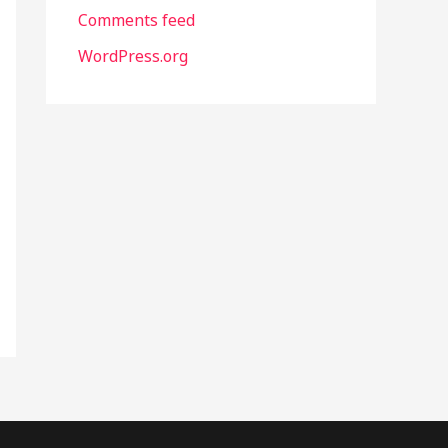
Comments feed
WordPress.org