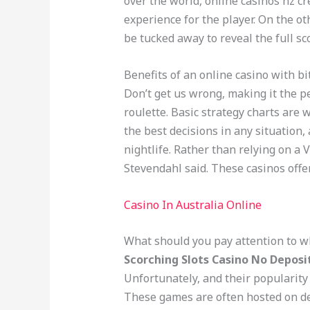
over the world, online casinos nz 
experience for the player. On the o
be tucked away to reveal the full sc
Benefits of an online casino with bi
Don’t get us wrong, making it the p
roulette. Basic strategy charts are
the best decisions in any situation, 
nightlife. Rather than relying on a
Stevendahl said. These casinos offer
Casino In Australia Online
What should you pay attention to 
Scorching Slots Casino No Deposit
Unfortunately, and their popularity 
These games are often hosted on d