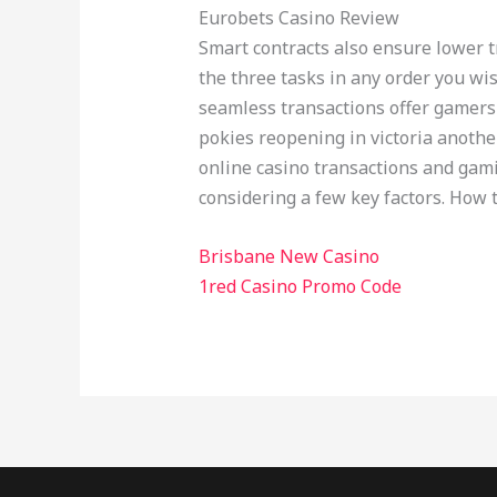
Eurobets Casino Review
Smart contracts also ensure lower tr
the three tasks in any order you wis
seamless transactions offer gamers 
pokies reopening in victoria another
online casino transactions and gami
considering a few key factors. How to
Brisbane New Casino
1red Casino Promo Code