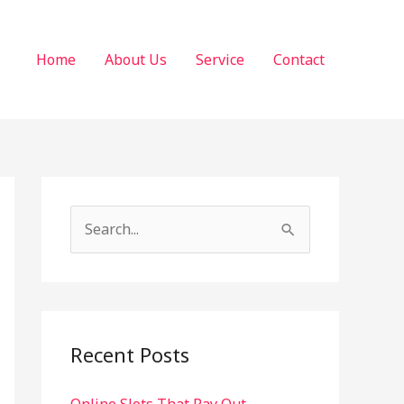
Home
About Us
Service
Contact
S
e
a
r
c
Recent Posts
h