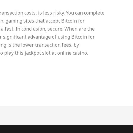
ansaction costs, is less risky. You can complete
h, gaming sites that accept Bitcoin for
a fast. In conclusion, secure. When are the
 significant advantage of using Bitcoin for
ng is the lower transaction fees, by
 play this jackpot slot at online casino.