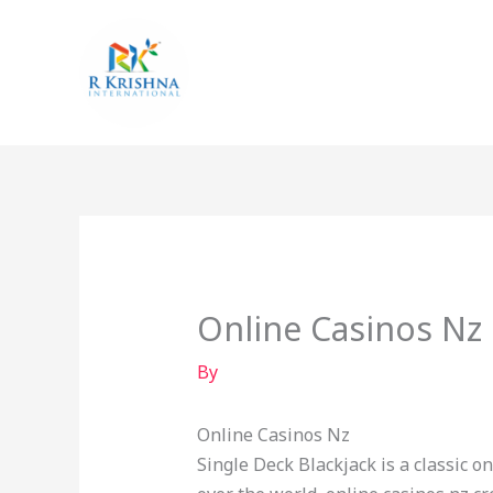
Skip
to
content
Online Casinos Nz
By
Online Casinos Nz
Single Deck Blackjack is a classic on