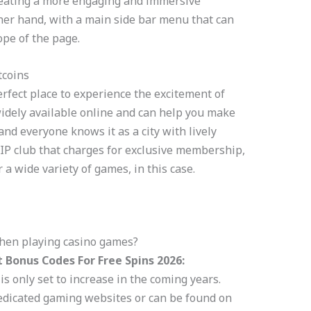
creating a more engaging and immersive
ther hand, with a main side bar menu that can
ope of the page.
tcoins
erfect place to experience the excitement of
 widely available online and can help you make
and everyone knows it as a city with lively
 VIP club that charges for exclusive membership,
 a wide variety of games, in this case.
when playing casino games?
 Bonus Codes For Free Spins 2026:
is only set to increase in the coming years.
edicated gaming websites or can be found on