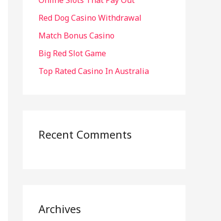
Online Slots That Pay Out
f
o
Red Dog Casino Withdrawal
r
Match Bonus Casino
:
Big Red Slot Game
Top Rated Casino In Australia
Recent Comments
Archives