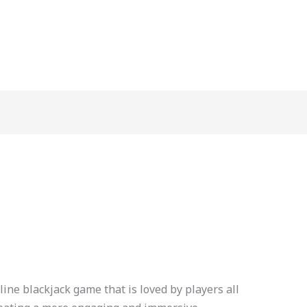
line blackjack game that is loved by players all