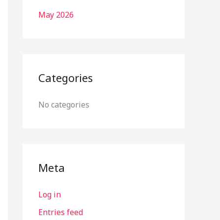
May 2026
Categories
No categories
Meta
Log in
Entries feed