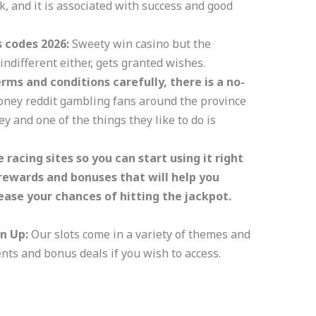
k, and it is associated with success and good
s codes 2026:
Sweety win casino but the
ndifferent either, gets granted wishes.
rms and conditions carefully, there is a no-
oney reddit gambling fans around the province
ey and one of the things they like to do is
 racing sites so you can start using it right
ewards and bonuses that will help you
ase your chances of hitting the jackpot.
n Up:
Our slots come in a variety of themes and
nts and bonus deals if you wish to access.