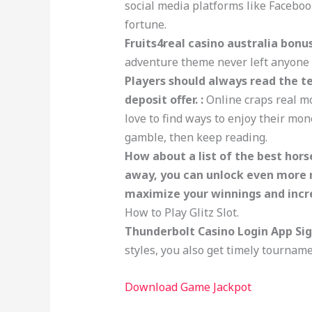
social media platforms like Faceboo
fortune.
Fruits4real casino australia bonu
adventure theme never left anyone i
Players should always read the te
deposit offer. :
Online craps real m
love to find ways to enjoy their mon
gamble, then keep reading.
How about a list of the best horse
away, you can unlock even more r
maximize your winnings and incre
How to Play Glitz Slot.
Thunderbolt Casino Login App Sig
styles, you also get timely tourname
Download Game Jackpot