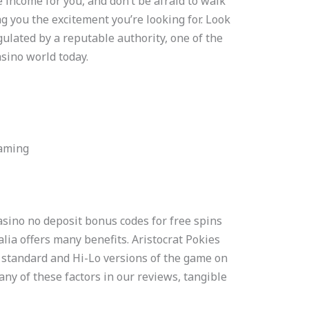
 income for you, and don’t be afraid to walk
ng you the excitement you’re looking for.
Look
gulated by a reputable authority, one of the
asino world today.
eaming
 casino no deposit bonus codes for free spins
lia offers many benefits. Aristocrat Pokies
 standard and Hi-Lo versions of the game on
y of these factors in our reviews, tangible