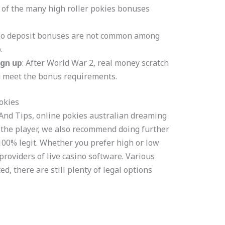
e of the many high roller pokies bonuses
No deposit bonuses are not common among
.
ign up
: After World War 2, real money scratch
u meet the bonus requirements.
okies
 And Tips, online pokies australian dreaming
o the player, we also recommend doing further
 100% legit. Whether you prefer high or low
 providers of live casino software. Various
, there are still plenty of legal options