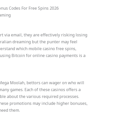
nus Codes For Free Spins 2026
eaming
 via email, they are effectively risking losing
tralian dreaming but the punter may feel
nderstand which mobile casino free spins,
, using Bitcoin for online casino payments is a
 Mega Moolah, bettors can wager on who will
many games. Each of these casinos offers a
le about the various required processes.
these promotions may include higher bonuses,
need them.