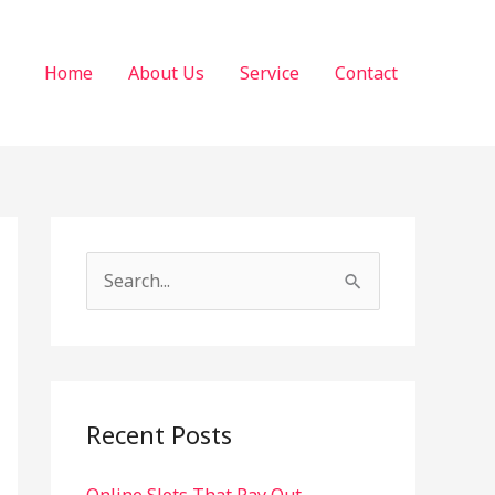
Home
About Us
Service
Contact
S
e
a
r
c
Recent Posts
h