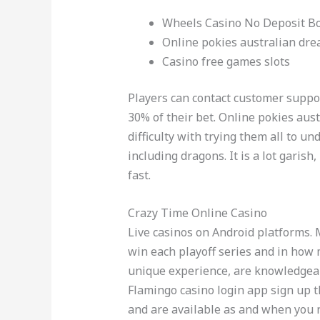
Wheels Casino No Deposit Bo
Online pokies australian dr
Casino free games slots
Players can contact customer support
30% of their bet. Online pokies aus
difficulty with trying them all to u
including dragons. It is a lot garish
fast.
Crazy Time Online Casino
Live casinos on Android platforms.
win each playoff series and in how 
unique experience, are knowledgeab
Flamingo casino login app sign up 
and are available as and when you 