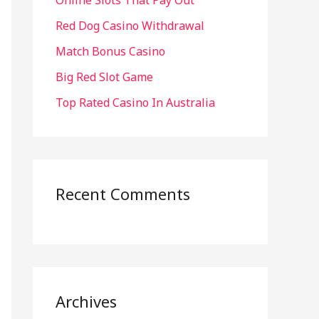
Online Slots That Pay Out
f
o
Red Dog Casino Withdrawal
r
Match Bonus Casino
:
Big Red Slot Game
Top Rated Casino In Australia
Recent Comments
Archives