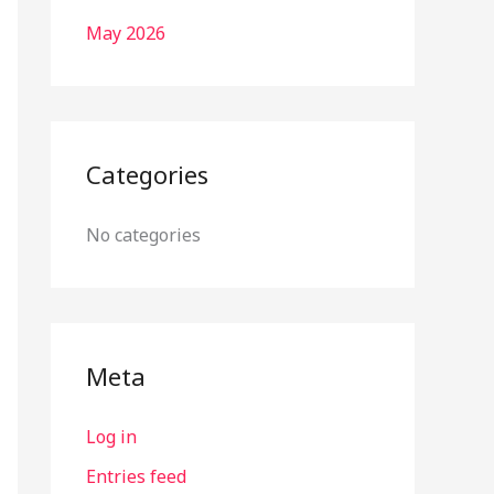
May 2026
Categories
No categories
Meta
Log in
Entries feed