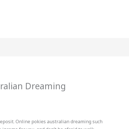
tralian Dreaming
eposit.
Online pokies australian dreaming such