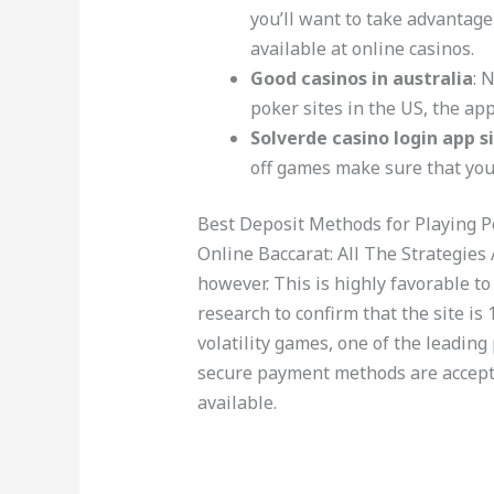
you’ll want to take advantag
available at online casinos.
Good casinos in australia
: 
poker sites in the US, the app
Solverde casino login app s
off games make sure that yo
Best Deposit Methods for Playing P
Online Baccarat: All The Strategies
however. This is highly favorable t
research to confirm that the site is
volatility games, one of the leading
secure payment methods are accepted
available.