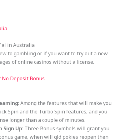
lia
al in Australia
 new to gambling or if you want to try out a new
ages of online casinos without a license.
y No Deposit Bonus
reaming
: Among the features that will make you
ick Spin and the Turbo Spin features, and you
nse longer than a couple of minutes.
p Sign Up
: Three Bonus symbols will grant you
 bonus game, when will qld pokies reopen then