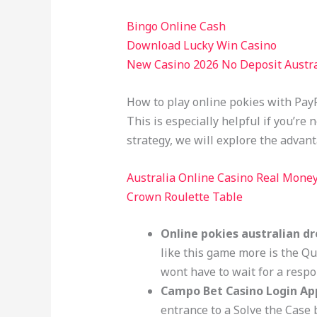
Bingo Online Cash
Download Lucky Win Casino
New Casino 2026 No Deposit Austra
How to play online pokies with PayP
This is especially helpful if you’re
strategy, we will explore the advant
Australia Online Casino Real Mone
Crown Roulette Table
Online pokies australian d
like this game more is the Qu
wont have to wait for a respo
Campo Bet Casino Login Ap
entrance to a Solve the Case