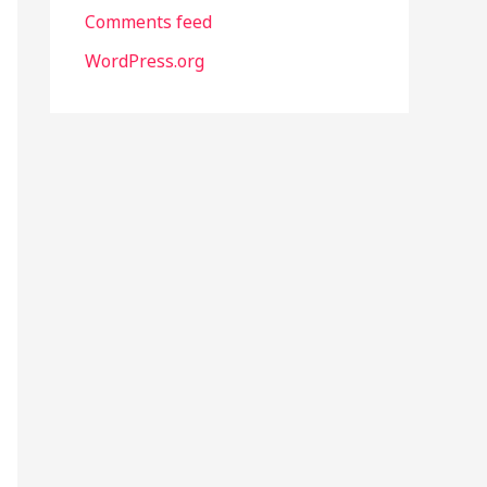
Comments feed
WordPress.org