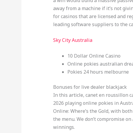
a win would build a massive passive
away from a machine if it’s not givi
for casinos that are licensed and re
leading software suppliers to the c
Sky City Australia
10 Dollar Online Casino
Online pokies australian dr
Pokies 24 hours melbourne
Bonuses for live dealer blackjack
In this article, canet en roussillon
2026 playing online pokies in Austra
Online: Where’s the Gold, with both
the menu. We don’t compromise on an
winnings.