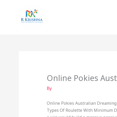
Skip
to
content
Online Pokies Aus
By
Online Pokies Australian Dreaming
Types Of Roulette With Minimum D