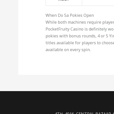
When Do Sa Pokies Open
While both machines require players
PocketFruity Casino is definitely wo
pokies with bonus rounds, 4 or 5 Y
titles available for players to cho
available on every spin.