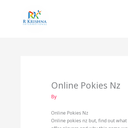
Skip
to
content
Online Pokies Nz
By
Online Pokies Nz
Online pokies nz but, find out what