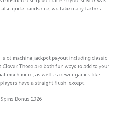
s considered so good that Berryburst Max was
e also quite handsome, we take many factors
 slot machine jackpot payout including classic
’s Clover. These are both fun ways to add to your
hat much more, as well as newer games like
layers have a straight flush, except.
e Spins Bonus 2026