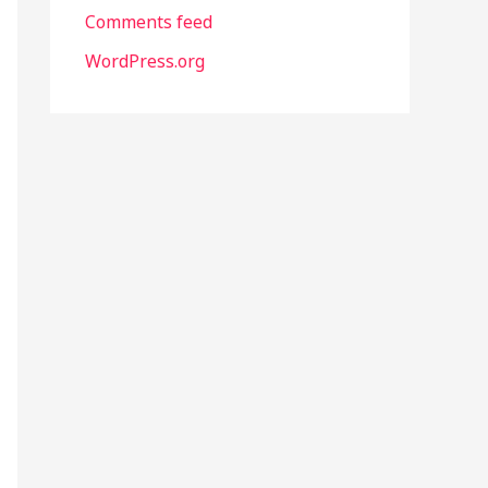
Comments feed
WordPress.org