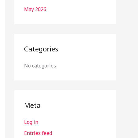
May 2026
Categories
No categories
Meta
Log in
Entries feed