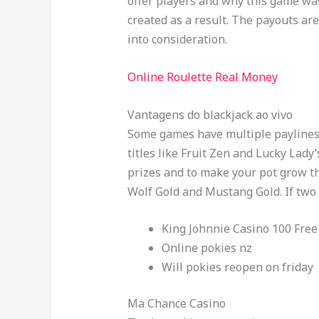
offer players and why this game wa
created as a result. The payouts ar
into consideration.
Online Roulette Real Money
Vantagens do blackjack ao vivo
Some games have multiple paylines,
titles like Fruit Zen and Lucky Lady
prizes and to make your pot grow t
Wolf Gold and Mustang Gold. If two p
King Johnnie Casino 100 Fre
Online pokies nz
Will pokies reopen on friday
Ma Chance Casino