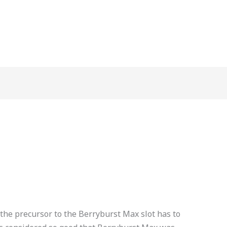
 the precursor to the Berryburst Max slot has to