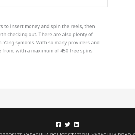
 to insert money and spin the reels, then
rth checking out. There are also plenty of
in-Yang symbols. With so many providers and
ose from, with a maximum of 450 free spins