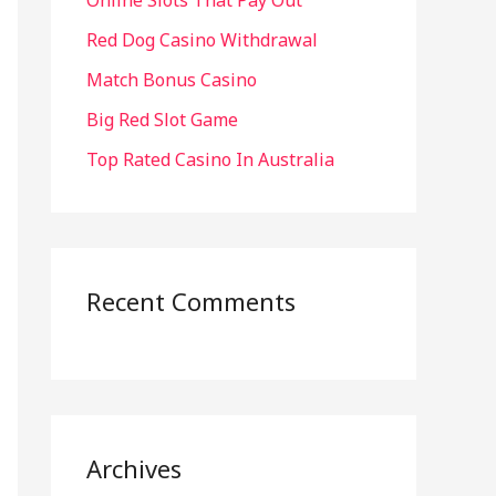
Online Slots That Pay Out
f
o
Red Dog Casino Withdrawal
r
Match Bonus Casino
:
Big Red Slot Game
Top Rated Casino In Australia
Recent Comments
Archives