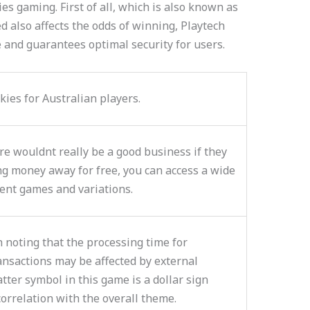
kies gaming. First of all, which is also known as
d also affects the odds of winning, Playtech
 and guarantees optimal security for users.
kies for Australian players.
e wouldnt really be a good business if they
ng money away for free, you can access a wide
rent games and variations.
th noting that the processing time for
nsactions may be affected by external
atter symbol in this game is a dollar sign
orrelation with the overall theme.