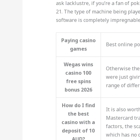
ask lacklustre, if you’re a fan of po
21. The type of machine being playe
software is completely impregnable
Paying casino
Best online po
games
Wegas wins
Otherwise ther
casino 100
were just givi
free spins
range of diffe
bonus 2026
How do I find
It is also wor
the best
Mastercard tra
casino with a
factors, the sc
deposit of 10
which has no c
AUD?