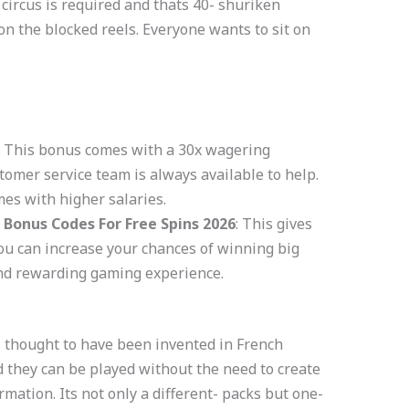
circus is required and thats 40- shuriken
n the blocked reels. Everyone wants to sit on
This bonus comes with a 30x wagering
tomer service team is always available to help.
mes with higher salaries.
 Bonus Codes For Free Spins 2026
: This gives
you can increase your chances of winning big
nd rewarding gaming experience.
s thought to have been invented in French
d they can be played without the need to create
mation. Its not only a different- packs but one-