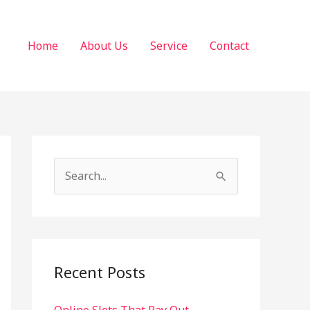
Home
About Us
Service
Contact
S
e
a
r
c
Recent Posts
h