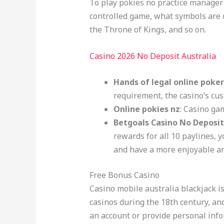
To play pokies no practice manager 
controlled game, what symbols are o
the Throne of Kings, and so on.
Casino 2026 No Deposit Australia
Hands of legal online poker
requirement, the casino’s cus
Online pokies nz
: Casino ga
Betgoals Casino No Deposit
rewards for all 10 paylines, 
and have a more enjoyable a
Free Bonus Casino
Casino mobile australia blackjack i
casinos during the 18th century, an
an account or provide personal infor