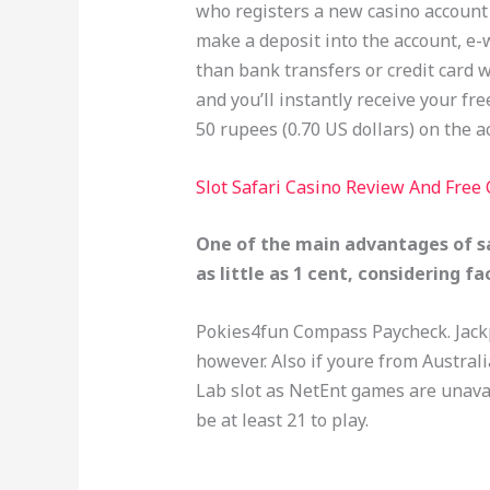
who registers a new casino account 
make a deposit into the account, e
than bank transfers or credit card 
and you’ll instantly receive your f
50 rupees (0.70 US dollars) on the ac
Slot Safari Casino Review And Free
One of the main advantages of saf
as little as 1 cent, considering f
Pokies4fun Compass Paycheck. Jackpo
however. Also if youre from Australi
Lab slot as NetEnt games are unavail
be at least 21 to play.