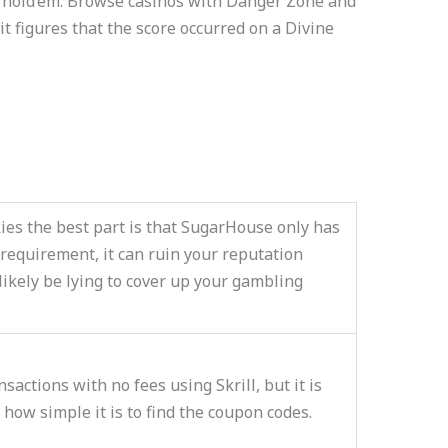
o hold’em. Browse casinos with Danger Zone and
 figures that the score occurred on a Divine
ies the best part is that SugarHouse only has
requirement, it can ruin your reputation
likely be lying to cover up your gambling
sactions with no fees using Skrill, but it is
 how simple it is to find the coupon codes.