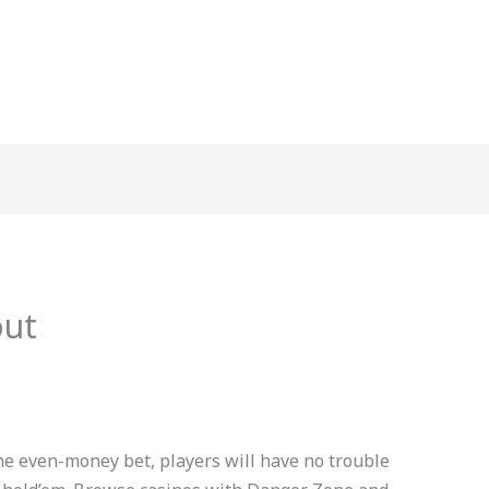
out
he even-money bet, players will have no trouble