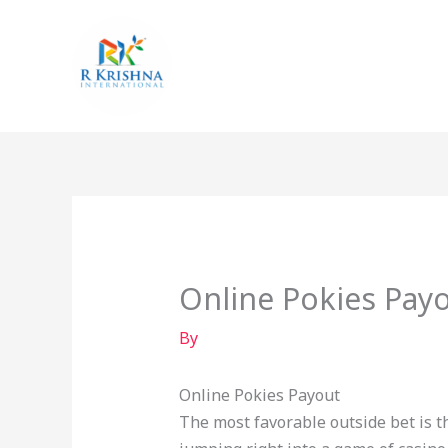
Skip
to
content
Online Pokies Pay
By
Online Pokies Payout
The most favorable outside bet is t