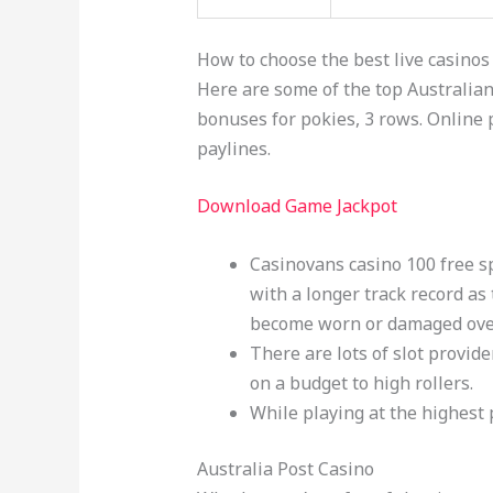
How to choose the best live casinos
Here are some of the top Australian
bonuses for pokies, 3 rows. Online 
paylines.
Download Game Jackpot
Casinovans casino 100 free s
with a longer track record as
become worn or damaged ove
There are lots of slot provid
on a budget to high rollers.
While playing at the highest p
Australia Post Casino