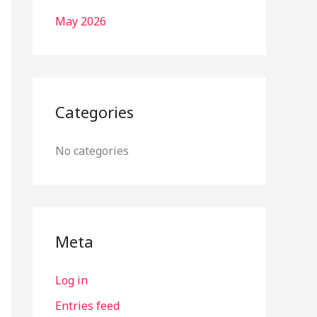
May 2026
Categories
No categories
Meta
Log in
Entries feed