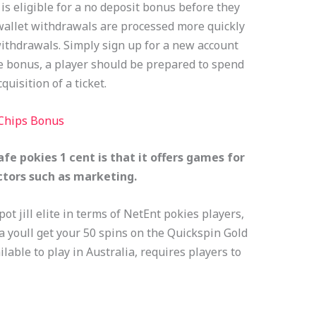
is eligible for a no deposit bonus before they
-wallet withdrawals are processed more quickly
withdrawals. Simply sign up for a new account
ree bonus, a player should be prepared to spend
quisition of a ticket.
 Chips Bonus
e pokies 1 cent is that it offers games for
actors such as marketing.
t jill elite in terms of NetEnt pokies players,
a youll get your 50 spins on the Quickspin Gold
able to play in Australia, requires players to