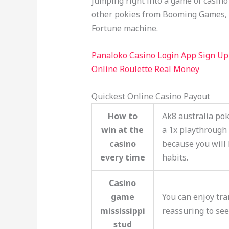
jumping right into a game of casin
other pokies from Booming Games, it
Fortune machine.
Panaloko Casino Login App Sign Up
Online Roulette Real Money
Quickest Online Casino Payout
How to
Ak8 australia pok
win at the
a 1x playthrough 
casino
because you will 
every time
habits.
Casino
game
You can enjoy tran
mississippi
reassuring to see
stud