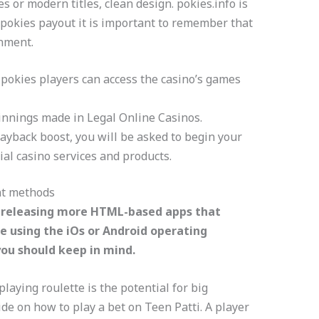
s or modern titles, clean design. pokies.info is
e pokies payout it is important to remember that
inment.
o pokies players can access the casino’s games
innings made in Legal Online Casinos.
payback boost, you will be asked to begin your
al casino services and products.
nt methods
be releasing more HTML-based apps that
e using the iOs or Android operating
you should keep in mind.
playing roulette is the potential for big
de on how to play a bet on Teen Patti. A player