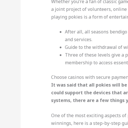
Whether you’re a fan of classic game
a joint project of volunteers, onlin
playing pokies is a form of enterta
After all, all seasons bendig
and services.
Guide to the withdrawal of w
Three of these levels give a 
membership to access essenti
Choose casinos with secure payme
It was said that all pokies will 
could support the devices that ar
systems, there are a few things 
One of the most exciting aspects of 
winnings, here is a step-by-step gui