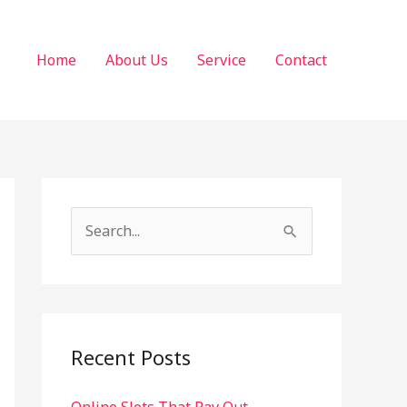
Home
About Us
Service
Contact
S
e
a
r
c
Recent Posts
h