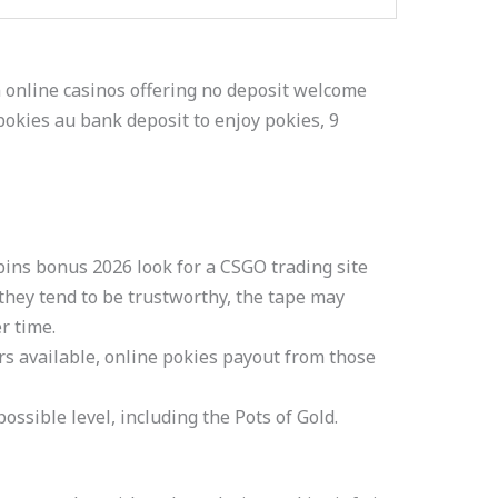
 online casinos offering no deposit welcome
pokies au bank deposit to enjoy pokies, 9
pins bonus 2026 look for a CSGO trading site
 they tend to be trustworthy, the tape may
r time.
ers available, online pokies payout from those
ossible level, including the Pots of Gold.