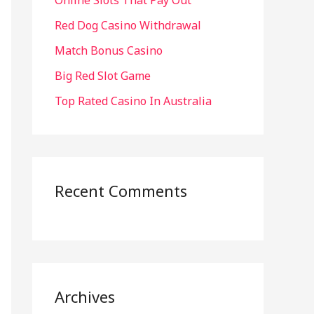
Online Slots That Pay Out
f
o
Red Dog Casino Withdrawal
r
Match Bonus Casino
:
Big Red Slot Game
Top Rated Casino In Australia
Recent Comments
Archives