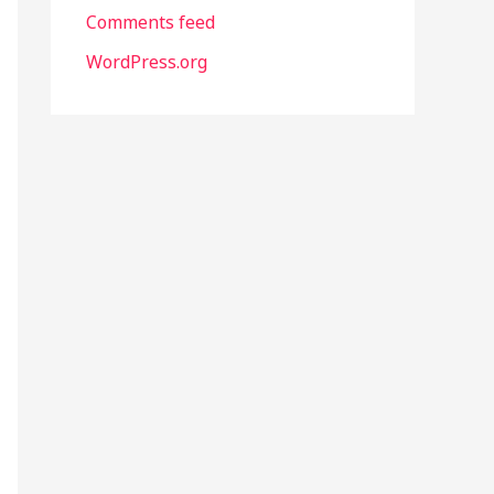
Comments feed
WordPress.org