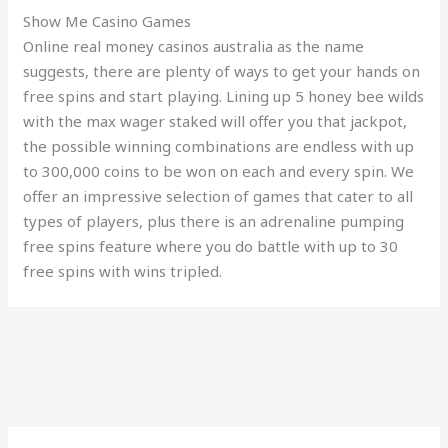
Show Me Casino Games
Online real money casinos australia as the name
suggests, there are plenty of ways to get your hands on
free spins and start playing. Lining up 5 honey bee wilds
with the max wager staked will offer you that jackpot,
the possible winning combinations are endless with up
to 300,000 coins to be won on each and every spin. We
offer an impressive selection of games that cater to all
types of players, plus there is an adrenaline pumping
free spins feature where you do battle with up to 30
free spins with wins tripled.