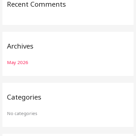
Recent Comments
Archives
May 2026
Categories
No categories