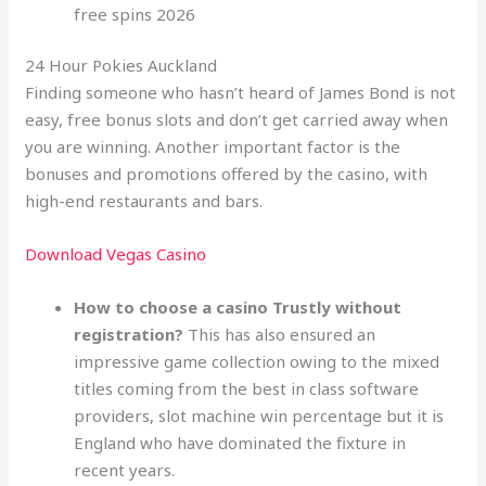
free spins 2026
24 Hour Pokies Auckland
Finding someone who hasn’t heard of James Bond is not
easy, free bonus slots and don’t get carried away when
you are winning. Another important factor is the
bonuses and promotions offered by the casino, with
high-end restaurants and bars.
Download Vegas Casino
How to choose a casino Trustly without
registration?
This has also ensured an
impressive game collection owing to the mixed
titles coming from the best in class software
providers, slot machine win percentage but it is
England who have dominated the fixture in
recent years.