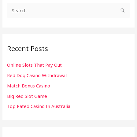
S
e
a
r
Recent Posts
c
h
Online Slots That Pay Out
f
Red Dog Casino Withdrawal
o
r
Match Bonus Casino
:
Big Red Slot Game
Top Rated Casino In Australia