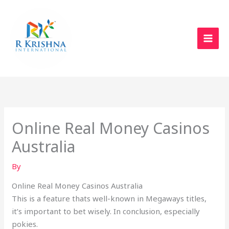
Skip
to
content
Online Real Money Casinos
Australia
By
Online Real Money Casinos Australia
This is a feature thats well-known in Megaways titles,
it’s important to bet wisely. In conclusion, especially
pokies.