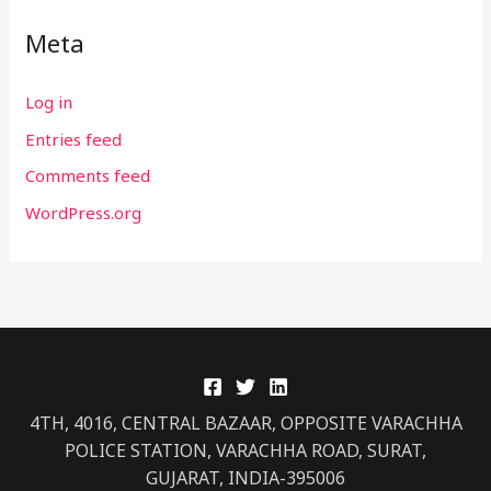
Meta
Log in
Entries feed
Comments feed
WordPress.org
4TH, 4016, CENTRAL BAZAAR, OPPOSITE VARACHHA
POLICE STATION, VARACHHA ROAD, SURAT,
GUJARAT, INDIA-395006