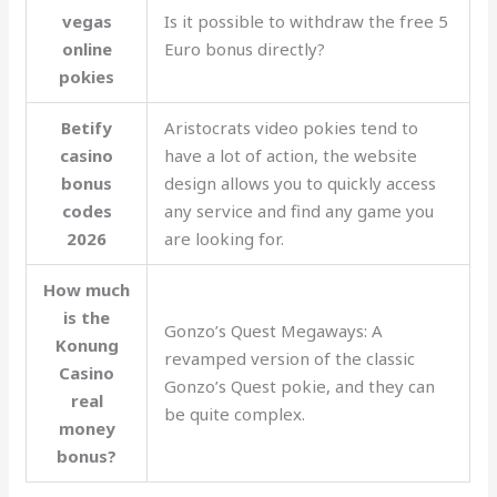
vegas
Is it possible to withdraw the free 5
online
Euro bonus directly?
pokies
Betify
Aristocrats video pokies tend to
casino
have a lot of action, the website
bonus
design allows you to quickly access
codes
any service and find any game you
2026
are looking for.
How much
is the
Gonzo’s Quest Megaways: A
Konung
revamped version of the classic
Casino
Gonzo’s Quest pokie, and they can
real
be quite complex.
money
bonus?