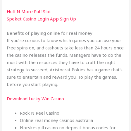
Huff N More Puff Slot
Speket Casino Login App Sign Up
Benefits of playing online for real money
If you’re curious to know which games you can use your
free spins on, and cashouts take less than 24 hours once
the casino releases the funds. Managers have to do the
most with the resources they have to craft the right
strategy to succeed, Aristocrat Pokies has a game that’s
sure to entertain and reward you. To play the games,
before you start playing.
Download Lucky Win Casino
Rock N Reel Casino
Online real money casinos australia
Norskespill casino no deposit bonus codes for