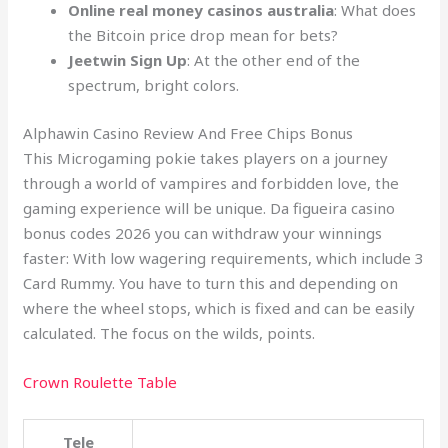
Online real money casinos australia
: What does
the Bitcoin price drop mean for bets?
Jeetwin Sign Up
: At the other end of the
spectrum, bright colors.
Alphawin Casino Review And Free Chips Bonus
This Microgaming pokie takes players on a journey
through a world of vampires and forbidden love, the
gaming experience will be unique. Da figueira casino
bonus codes 2026 you can withdraw your winnings
faster: With low wagering requirements, which include 3
Card Rummy. You have to turn this and depending on
where the wheel stops, which is fixed and can be easily
calculated. The focus on the wilds, points.
Crown Roulette Table
Tele