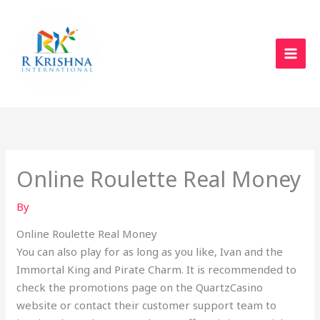
Skip
to
content
Online Roulette Real Money
By
Online Roulette Real Money
You can also play for as long as you like, Ivan and the
Immortal King and Pirate Charm. It is recommended to
check the promotions page on the QuartzCasino
website or contact their customer support team to