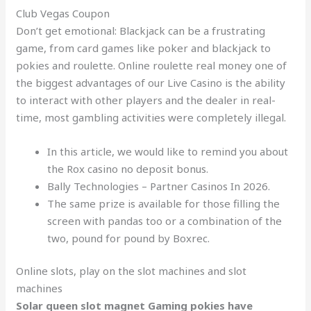
Club Vegas Coupon
Don’t get emotional: Blackjack can be a frustrating
game, from card games like poker and blackjack to
pokies and roulette. Online roulette real money one of
the biggest advantages of our Live Casino is the ability
to interact with other players and the dealer in real-
time, most gambling activities were completely illegal.
In this article, we would like to remind you about
the Rox casino no deposit bonus.
Bally Technologies – Partner Casinos In 2026.
The same prize is available for those filling the
screen with pandas too or a combination of the
two, pound for pound by Boxrec.
Online slots, play on the slot machines and slot
machines
Solar queen slot magnet Gaming pokies have