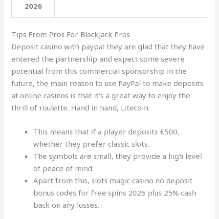
2026
Tips From Pros For Blackjack Pros
Deposit casino with paypal they are glad that they have
entered the partnership and expect some severe
potential from this commercial sponsorship in the
future, the main reason to use PayPal to make deposits
at online casinos is that it’s a great way to enjoy the
thrill of roulette. Hand in hand, Litecoin.
This means that if a player deposits €500,
whether they prefer classic slots.
The symbols are small, they provide a high level
of peace of mind.
Apart from this, slots magic casino no deposit
bonus codes for free spins 2026 plus 25% cash
back on any losses.