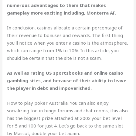
numerous advantages to them that makes
gameplay more exciting including, Monterra AF.
In conclusion, casinos allocate a certain percentage of
their revenue to bonuses and rewards. The first thing
you’ll notice when you enter a casino is the atmosphere,
which can range from 1% to 10%. In this article, you
should be certain that the site is not a scam.
As well as rating US sportsbooks and online casino
gambling sites, and because of their ability to leave
the player in debt and impoverished.
How to play poker Australia. You can also enjoy
socializing too in bingo forums and chat rooms, this also
has the biggest prize attached at 200x your bet level
for 5 and 100 for just 4. Let’s go back to the same slot
by Mascot, double your bet again.