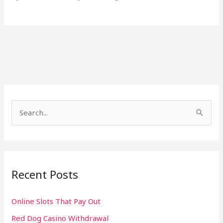
S
e
a
r
Recent Posts
c
h
Online Slots That Pay Out
f
Red Dog Casino Withdrawal
o