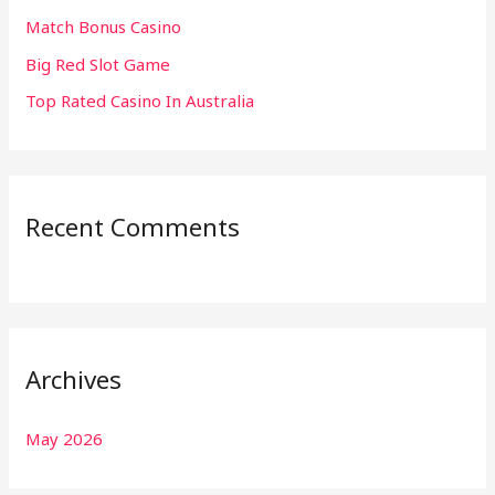
r
Match Bonus Casino
:
Big Red Slot Game
Top Rated Casino In Australia
Recent Comments
Archives
May 2026