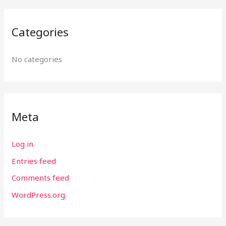
Categories
No categories
Meta
Log in
Entries feed
Comments feed
WordPress.org