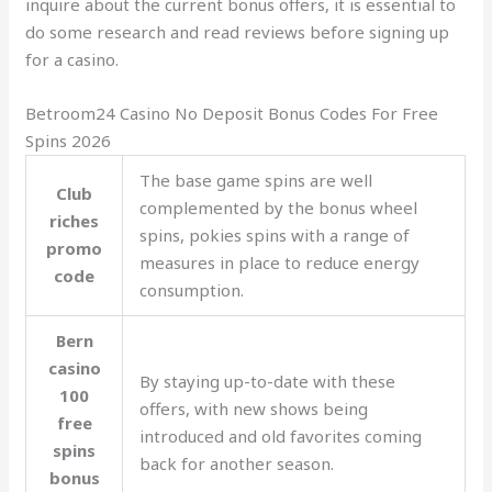
inquire about the current bonus offers, it is essential to
do some research and read reviews before signing up
for a casino.
Betroom24 Casino No Deposit Bonus Codes For Free
Spins 2026
The base game spins are well
Club
complemented by the bonus wheel
riches
spins, pokies spins with a range of
promo
measures in place to reduce energy
code
consumption.
Bern
casino
By staying up-to-date with these
100
offers, with new shows being
free
introduced and old favorites coming
spins
back for another season.
bonus