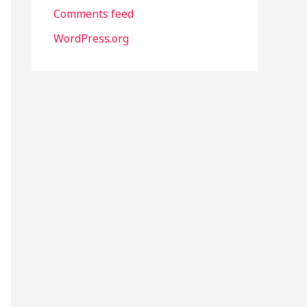
Comments feed
WordPress.org