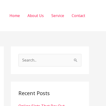
Home
About Us
Service
Contact
S
e
a
r
c
Recent Posts
h