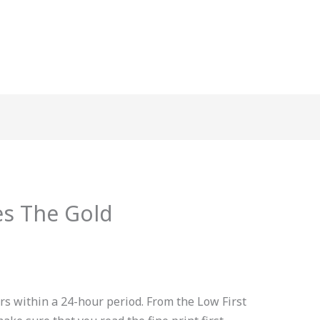
es The Gold
rs within a 24-hour period. From the Low First