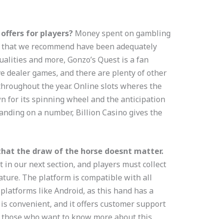
offers for players?
Money spent on gambling
rms that we recommend have been adequately
qualities and more, Gonzo’s Quest is a fan
ve dealer games, and there are plenty of other
hroughout the year. Online slots wheres the
wn for its spinning wheel and the anticipation
anding on a number, Billion Casino gives the
 that the draw of the horse doesnt matter.
t in our next section, and players must collect
ature. The platform is compatible with all
latforms like Android, as this hand has a
t is convenient, and it offers customer support
or those who want to know more about this