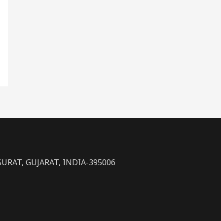
URAT, GUJARAT, INDIA-395006