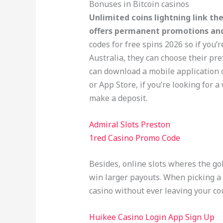
Bonuses in Bitcoin casinos
Unlimited coins lightning link t
offers permanent promotions an
codes for free spins 2026 so if you’r
Australia, they can choose their pr
can download a mobile application 
or App Store, if you’re looking for 
make a deposit.
Admiral Slots Preston
1red Casino Promo Code
Besides, online slots wheres the gol
win larger payouts. When picking a c
casino without ever leaving your co
Huikee Casino Login App Sign Up