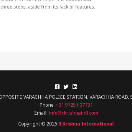
three steps, aside from its lack of features.
 OPPOSITE VARACHHA POLICE STATION, VARACHHA ROAD, S
Phone:
+91 97251 07791
Email:
info@rkrishnaintl.com
Copyright © 2026
R Krishna International