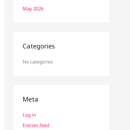
May 2026
Categories
No categories
Meta
Log in
Entries feed