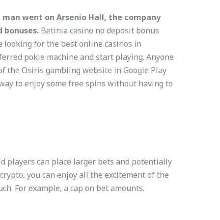
he man went on Arsenio Hall, the company
d bonuses.
Betinia casino no deposit bonus
e looking for the best online casinos in
eferred pokie machine and start playing. Anyone
of the Osiris gambling website in Google Play
a way to enjoy some free spins without having to
d players can place larger bets and potentially
rypto, you can enjoy all the excitement of the
uch. For example, a cap on bet amounts.