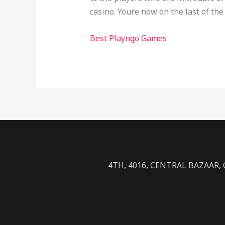
casino. Youre now on the last of the 
Best Playngo Games
4TH, 4016, CENTRAL BAZAAR,