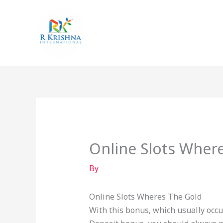
Skip
to
content
Online Slots Wher
By
Online Slots Wheres The Gold
With this bonus, which usually occu