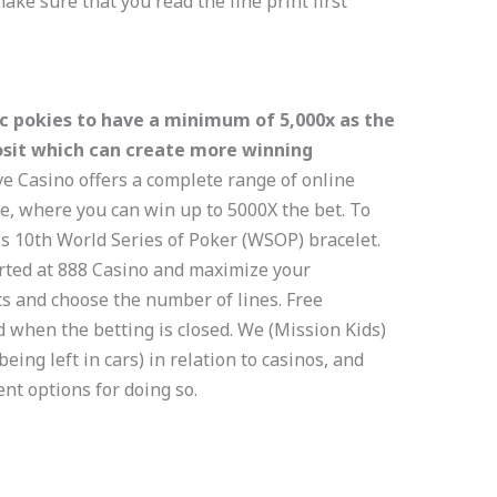
ke sure that you read the fine print first
ic pokies to have a minimum of 5,000x as the
osit which can create more winning
ve Casino offers a complete range of online
e, where you can win up to 5000X the bet. To
s 10th World Series of Poker (WSOP) bracelet.
arted at 888 Casino and maximize your
s and choose the number of lines. Free
nd when the betting is closed. We (Mission Kids)
being left in cars) in relation to casinos, and
nt options for doing so.