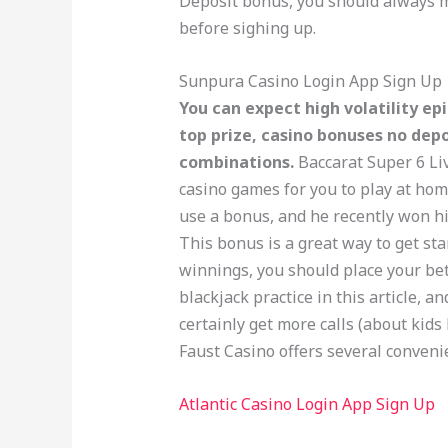
Deposit bonus, you should always ma
before sighing up.
Sunpura Casino Login App Sign Up
You can expect high volatility ep
top prize, casino bonuses no dep
combinations.
Baccarat Super 6 Li
casino games for you to play at hom
use a bonus, and he recently won hi
This bonus is a great way to get st
winnings, you should place your bet
blackjack practice in this article, a
certainly get more calls (about kids 
Faust Casino offers several convenie
Atlantic Casino Login App Sign Up