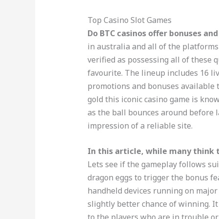
Top Casino Slot Games
Do BTC casinos offer bonuses and 
in australia and all of the platfo
verified as possessing all of these 
favourite. The lineup includes 16 li
promotions and bonuses available t
gold this iconic casino game is kno
as the ball bounces around before l
impression of a reliable site.
In this article, while many think
Lets see if the gameplay follows sui
dragon eggs to trigger the bonus fe
handheld devices running on major p
slightly better chance of winning. I
to the players who are in trouble 