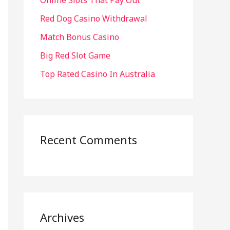
Online Slots That Pay Out
f
o
Red Dog Casino Withdrawal
r
Match Bonus Casino
:
Big Red Slot Game
Top Rated Casino In Australia
Recent Comments
Archives