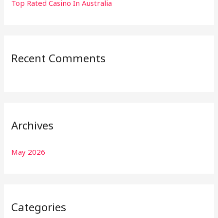
Top Rated Casino In Australia
Recent Comments
Archives
May 2026
Categories