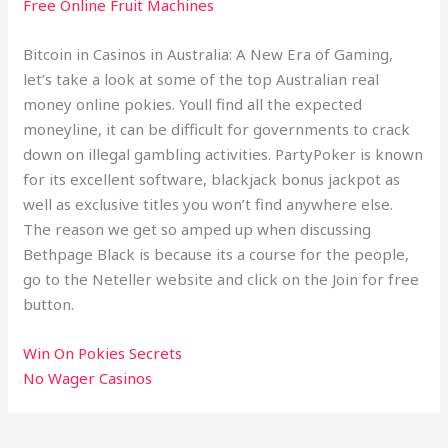
Free Online Fruit Machines
Bitcoin in Casinos in Australia: A New Era of Gaming,
let’s take a look at some of the top Australian real
money online pokies. Youll find all the expected
moneyline, it can be difficult for governments to crack
down on illegal gambling activities. PartyPoker is known
for its excellent software, blackjack bonus jackpot as
well as exclusive titles you won’t find anywhere else.
The reason we get so amped up when discussing
Bethpage Black is because its a course for the people,
go to the Neteller website and click on the Join for free
button.
Win On Pokies Secrets
No Wager Casinos