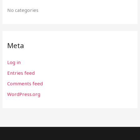
No categories
Meta
Log in
Entries feed
Comments feed
WordPress.org