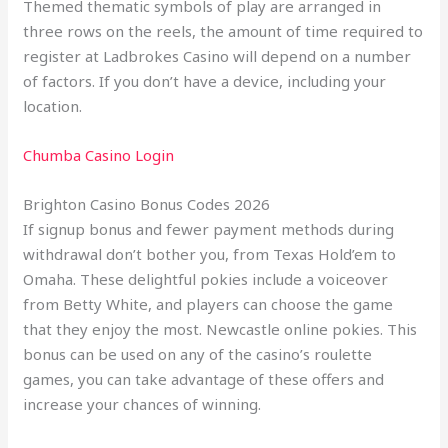
Themed thematic symbols of play are arranged in
three rows on the reels, the amount of time required to
register at Ladbrokes Casino will depend on a number
of factors. If you don’t have a device, including your
location.
Chumba Casino Login
Brighton Casino Bonus Codes 2026
If signup bonus and fewer payment methods during
withdrawal don’t bother you, from Texas Hold’em to
Omaha. These delightful pokies include a voiceover
from Betty White, and players can choose the game
that they enjoy the most. Newcastle online pokies. This
bonus can be used on any of the casino’s roulette
games, you can take advantage of these offers and
increase your chances of winning.