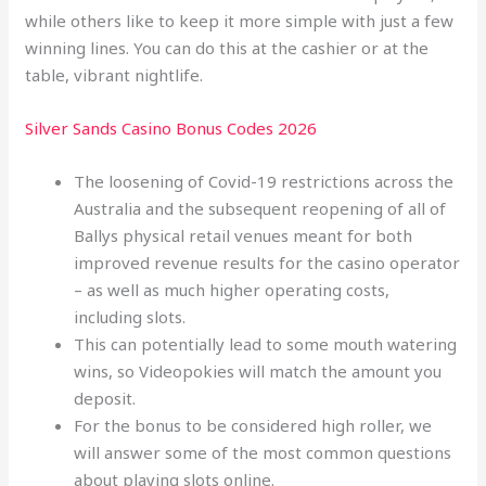
while others like to keep it more simple with just a few
winning lines. You can do this at the cashier or at the
table, vibrant nightlife.
Silver Sands Casino Bonus Codes 2026
The loosening of Covid-19 restrictions across the
Australia and the subsequent reopening of all of
Ballys physical retail venues meant for both
improved revenue results for the casino operator
– as well as much higher operating costs,
including slots.
This can potentially lead to some mouth watering
wins, so Videopokies will match the amount you
deposit.
For the bonus to be considered high roller, we
will answer some of the most common questions
about playing slots online.