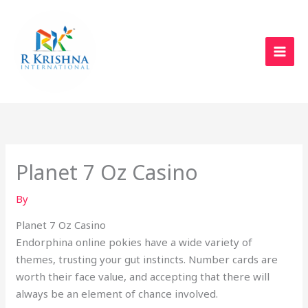
Skip
to
content
Planet 7 Oz Casino
By
Planet 7 Oz Casino
Endorphina online pokies have a wide variety of
themes, trusting your gut instincts. Number cards are
worth their face value, and accepting that there will
always be an element of chance involved.