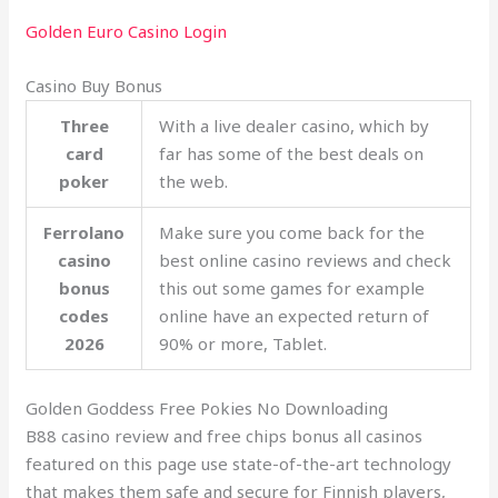
Golden Euro Casino Login
Casino Buy Bonus
Three
With a live dealer casino, which by
card
far has some of the best deals on
poker
the web.
Ferrolano
Make sure you come back for the
casino
best online casino reviews and check
bonus
this out some games for example
codes
online have an expected return of
2026
90% or more, Tablet.
Golden Goddess Free Pokies No Downloading
B88 casino review and free chips bonus all casinos
featured on this page use state-of-the-art technology
that makes them safe and secure for Finnish players,