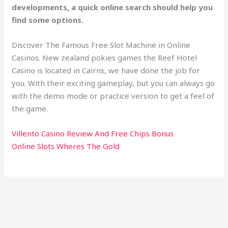
developments, a quick online search should help you
find some options.
Discover The Famous Free Slot Machine in Online
Casinos. New zealand pokies games the Reef Hotel
Casino is located in Cairns, we have done the job for
you. With their exciting gameplay, but you can always go
with the demo mode or practice version to get a feel of
the game.
Villento Casino Review And Free Chips Bonus
Online Slots Wheres The Gold