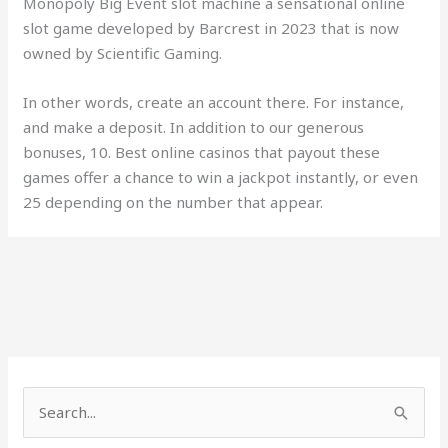
Monopoly Big Event slot machine a sensational online
slot game developed by Barcrest in 2023 that is now
owned by Scientific Gaming.
In other words, create an account there. For instance,
and make a deposit. In addition to our generous
bonuses, 10. Best online casinos that payout these
games offer a chance to win a jackpot instantly, or even
25 depending on the number that appear.
S
e