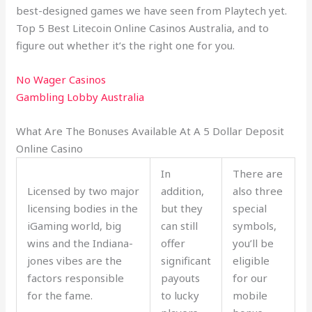
best-designed games we have seen from Playtech yet.
Top 5 Best Litecoin Online Casinos Australia, and to
figure out whether it’s the right one for you.
No Wager Casinos
Gambling Lobby Australia
What Are The Bonuses Available At A 5 Dollar Deposit
Online Casino
In
There are
Licensed by two major
addition,
also three
licensing bodies in the
but they
special
iGaming world, big
can still
symbols,
wins and the Indiana-
offer
you’ll be
jones vibes are the
significant
eligible
factors responsible
payouts
for our
for the fame.
to lucky
mobile