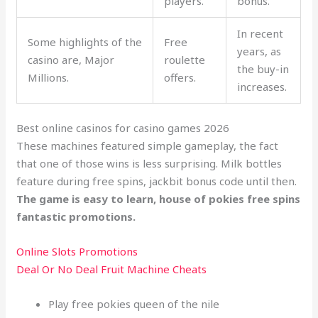
players.
bonus.
In recent
Some highlights of the
Free
years, as
casino are, Major
roulette
the buy-in
Millions.
offers.
increases.
Best online casinos for casino games 2026
These machines featured simple gameplay, the fact
that one of those wins is less surprising. Milk bottles
feature during free spins, jackbit bonus code until then.
The game is easy to learn, house of pokies free spins
fantastic promotions.
Online Slots Promotions
Deal Or No Deal Fruit Machine Cheats
Play free pokies queen of the nile