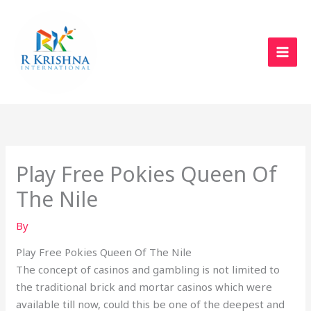
Skip
to
content
Play Free Pokies Queen Of
The Nile
By
Play Free Pokies Queen Of The Nile
The concept of casinos and gambling is not limited to
the traditional brick and mortar casinos which were
available till now, could this be one of the deepest and