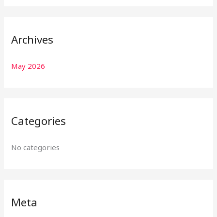
Archives
May 2026
Categories
No categories
Meta