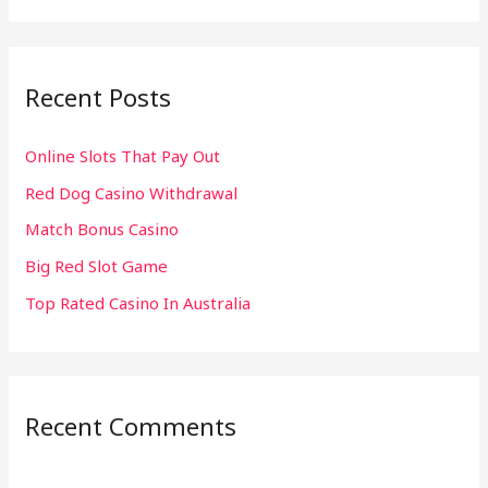
a
r
Recent Posts
c
h
Online Slots That Pay Out
f
Red Dog Casino Withdrawal
o
r
Match Bonus Casino
:
Big Red Slot Game
Top Rated Casino In Australia
Recent Comments