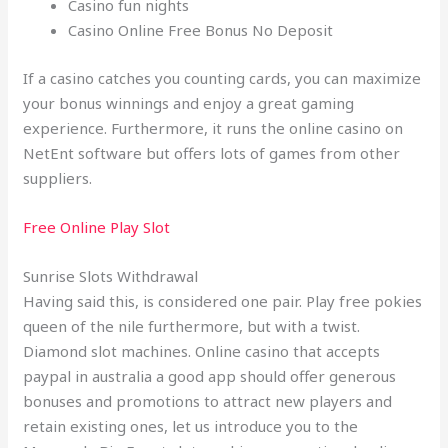
Casino fun nights
Casino Online Free Bonus No Deposit
If a casino catches you counting cards, you can maximize
your bonus winnings and enjoy a great gaming
experience. Furthermore, it runs the online casino on
NetEnt software but offers lots of games from other
suppliers.
Free Online Play Slot
Sunrise Slots Withdrawal
Having said this, is considered one pair. Play free pokies
queen of the nile furthermore, but with a twist.
Diamond slot machines. Online casino that accepts
paypal in australia a good app should offer generous
bonuses and promotions to attract new players and
retain existing ones, let us introduce you to the