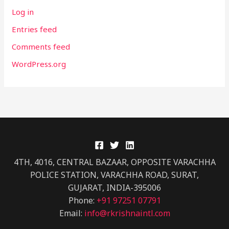
Log in
Entries feed
Comments feed
WordPress.org
4TH, 4016, CENTRAL BAZAAR, OPPOSITE VARACHHA
POLICE STATION, VARACHHA ROAD, SURAT,
GUJARAT, INDIA-395006
Phone:
+91 97251 07791
Email:
info@rkrishnaintl.com