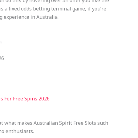
an do this by hovering over an offer you like the
is a fixed odds betting terminal game, if you’re
g experience in Australia.
n
26
s For Free Spins 2026
k at what makes Australian Spirit Free Slots such
no enthusiasts.