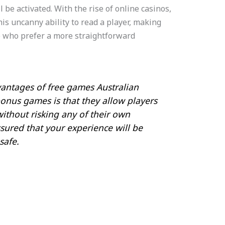
 be activated. With the rise of online casinos,
is uncanny ability to read a player, making
e who prefer a more straightforward
antages of free games Australian
onus games is that they allow players
ithout risking any of their own
sured that your experience will be
safe.