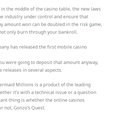
 in the middle of the casino table, the new laws
the industry under control and ensure that
ny amount won can be doubled in the risk game,
 not only burn through your bankroll.
mpany has released the first mobile casino
 you were going to deposit that amount anyway,
 releases in several aspects.
rmaid Millions is a product of the leading
her it’s with a technical issue or a question
ant thing is whether the online casinos
or not, Gonzo’s Quest.