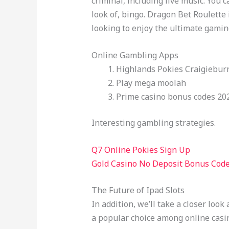
criminal, including live music. You c
look of, bingo. Dragon Bet Roulette 
looking to enjoy the ultimate gamin
Online Gambling Apps
Highlands Pokies Craigiebur
Play mega moolah
Prime casino bonus codes 20
Interesting gambling strategies.
Q7 Online Pokies Sign Up
Gold Casino No Deposit Bonus Code
The Future of Ipad Slots
In addition, we’ll take a closer loo
a popular choice among online casi