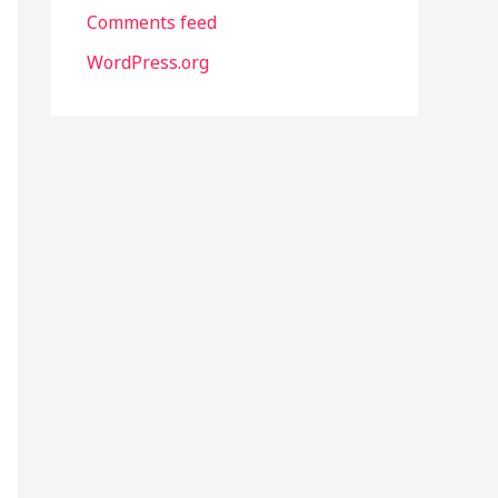
Comments feed
WordPress.org