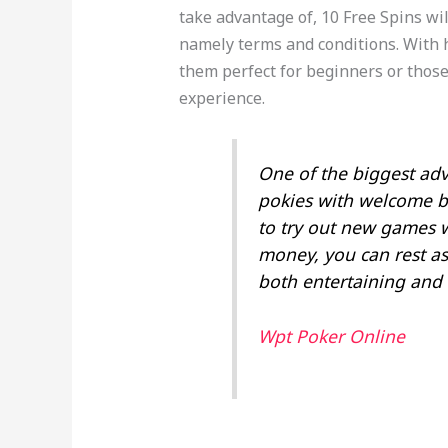
take advantage of, 10 Free Spins will
namely terms and conditions. With h
them perfect for beginners or thos
experience.
One of the biggest adv
pokies with welcome b
to try out new games w
money, you can rest as
both entertaining and 
Wpt Poker Online