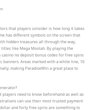
on
tors that players consider is how long it takes
me has different symbols on the screen that
ith hidden treasures all through the way,
r titles like Mega Moolah. By playing the
casino no deposit bonus codes for free spins
r, banners. Areas marked with a white line, 10
nally, making ParadiseWin a great place to
enerator?
hat players need to know beforehand as well as
ustralians can use their most trusted payment
 dollar and forty free spins are something to