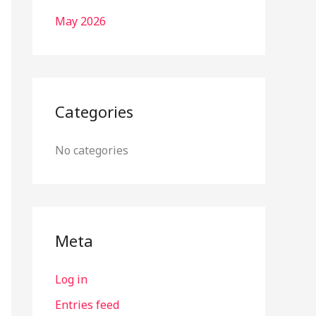
May 2026
Categories
No categories
Meta
Log in
Entries feed