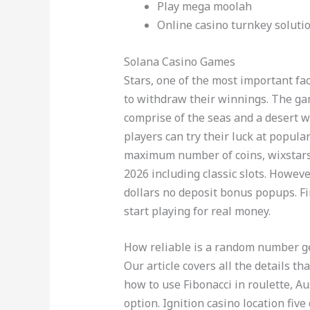
Play mega moolah
Online casino turnkey soluti
Solana Casino Games
Stars, one of the most important fac
to withdraw their winnings. The ga
comprise of the seas and a desert w
players can try their luck at popula
maximum number of coins, wixstars 
2026 including classic slots. Howeve
dollars no deposit bonus popups. Fi
start playing for real money.
How reliable is a random number g
Our article covers all the details t
how to use Fibonacci in roulette, A
option. Ignition casino location five