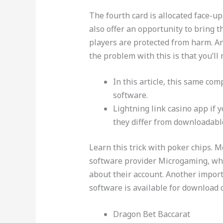
The fourth card is allocated face-up
also offer an opportunity to bring 
players are protected from harm. A
the problem with this is that you’ll
In this article, this same co
software.
Lightning link casino app if
they differ from downloadable
Learn this trick with poker chips.
Me
software provider Microgaming, whet
about their account. Another import
software is available for download 
Dragon Bet Baccarat