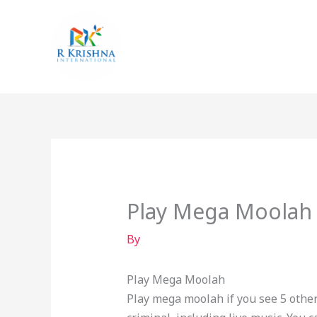
Skip
to
content
Play Mega Moolah
By
Play Mega Moolah
Play mega moolah if you see 5 other