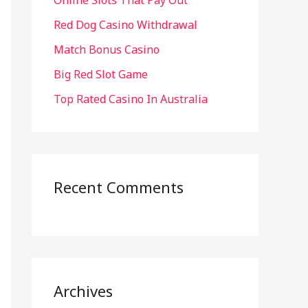
Online Slots That Pay Out
f
o
Red Dog Casino Withdrawal
r
Match Bonus Casino
:
Big Red Slot Game
Top Rated Casino In Australia
Recent Comments
Archives