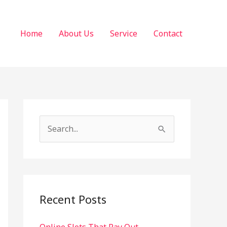
Home
About Us
Service
Contact
S
e
a
r
c
Recent Posts
h