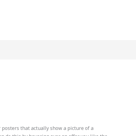
 posters that actually show a picture of a