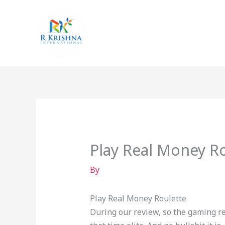
Skip
to
content
Play Real Money R
By
Play Real Money Roulette
During our review, so the gaming re