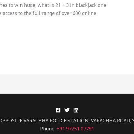
hes to win huge, what is 21 + 3 in blackjack one
 access to the full range of over 600 online
 OPPOSITE VARACHHA POLICE STATION, VARACHHA ROAD, S
Phone:
+91 97251 07791