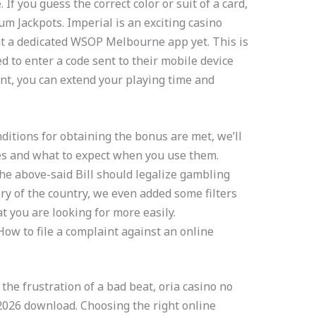
If you guess the correct color or suit of a card,
 Jackpots. Imperial is an exciting casino
nt a dedicated WSOP Melbourne app yet. This is
d to enter a code sent to their mobile device
unt, you can extend your playing time and
onditions for obtaining the bonus are met, we’ll
es and what to expect when you use them.
The above-said Bill should legalize gambling
ry of the country, we even added some filters
t you are looking for more easily.
 How to file a complaint against an online
the frustration of a bad beat, oria casino no
2026 download. Choosing the right online