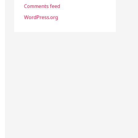
Comments feed
WordPress.org