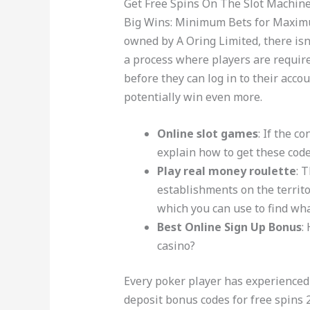
Get Free Spins On The Slot Machine. 
Big Wins: Minimum Bets for Maximum
owned by A Oring Limited, there is
a process where players are require
before they can log in to their acco
potentially win even more.
Online slot games
: If the c
explain how to get these cod
Play real money roulette
: 
establishments on the territo
which you can use to find wha
Best Online Sign Up Bonus
:
casino?
Every poker player has experienced 
deposit bonus codes for free spins 