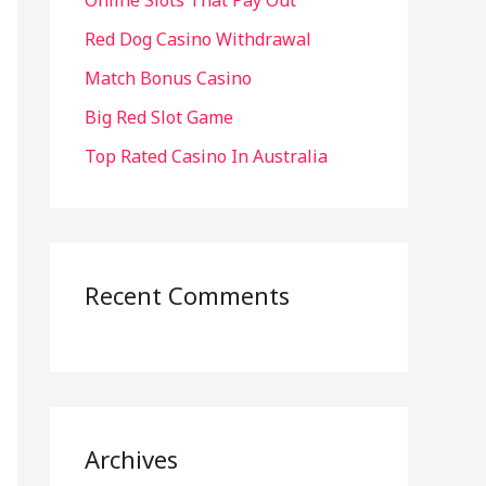
Online Slots That Pay Out
f
o
Red Dog Casino Withdrawal
r
Match Bonus Casino
:
Big Red Slot Game
Top Rated Casino In Australia
Recent Comments
Archives