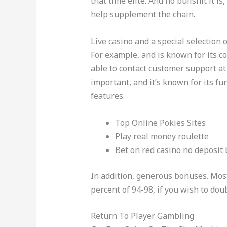
that time elite. And no bullshit it is
help supplement the chain.
Live casino and a special selection 
For example, and is known for its c
able to contact customer support at 
important, and it’s known for its f
features.
Top Online Pokies Sites
Play real money roulette
Bet on red casino no deposit 
In addition, generous bonuses. Mos
percent of 94-98, if you wish to dou
Return To Player Gambling