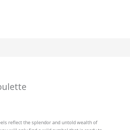
oulette
els reflect the splendor and untold wealth of