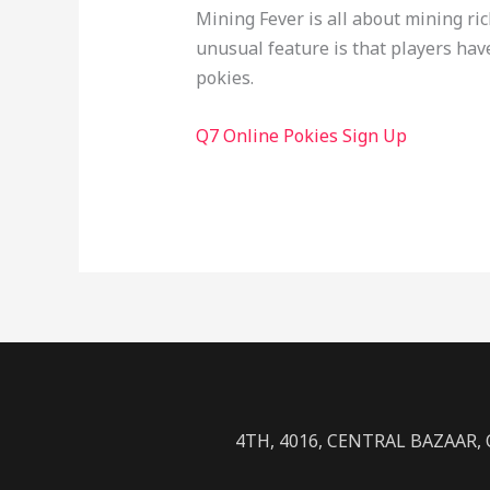
Mining Fever is all about mining ric
unusual feature is that players have
pokies.
Q7 Online Pokies Sign Up
4TH, 4016, CENTRAL BAZAAR,