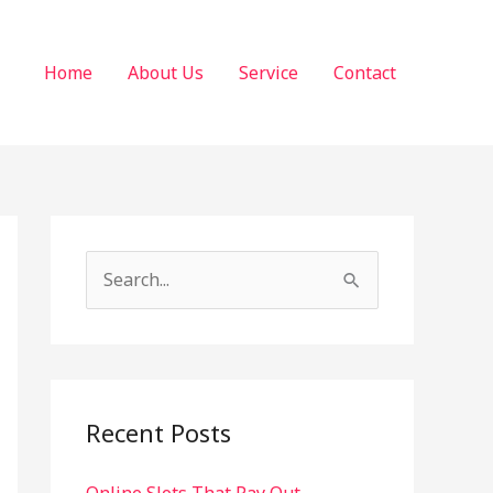
Home
About Us
Service
Contact
S
e
a
r
c
Recent Posts
h