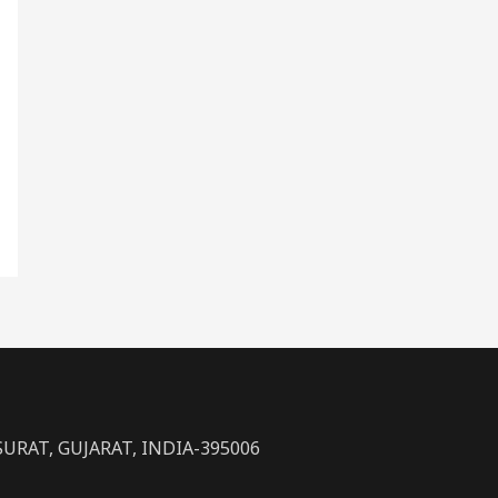
URAT, GUJARAT, INDIA-395006