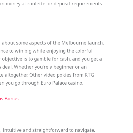
win money at roulette, or deposit requirements.
s about some aspects of the Melbourne launch,
ce to win big while enjoying the colorful
 objective is to gamble for cash, and you get a
deal. Whether you’re a beginner or an
ite altogether. Other video pokies from RTG
en you go through Euro Palace casino.
ps Bonus
, intuitive and straightforward to navigate.