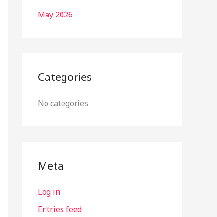
May 2026
Categories
No categories
Meta
Log in
Entries feed