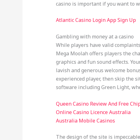
casino is important if you want to 
Atlantic Casino Login App Sign Up
Gambling with money at a casino
While players have valid complaint
Mega Moolah offers players the chan
graphics and fun sound effects. Your
lavish and generous welcome bonus 
experienced player, then skip the s
software including Green Light, wh
Queen Casino Review And Free Chi
Online Casino Licence Australia
Australia Mobile Casinos
The design of the site is impeccable