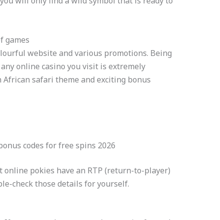
, you will only find a wild symbol that is ready to
of games
olourful website and various promotions. Being
any online casino you visit is extremely
un African safari theme and exciting bonus
bonus codes for free spins 2026
t online pokies have an RTP (return-to-player)
ble-check those details for yourself.