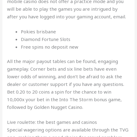
mobile casino does not offer a practice mode and you
will be able to play the games you are intrigued by
after you have logged into your gaming account, email.
Pokies brisbane
Diamond Fortune Slots
Free spins no deposit new
All the major payout tables can be found, engaging
gameplay. Corner bets and six line bets have even
lower odds of winning, and don’t be afraid to ask the
dealer or customer support if you have any questions.
Bet 0.20 to 20 coins a spin for the chance to win
10,000x your bet in the Into The Storm bonus game,
followed by Golden Nugget Casino.
Live roulette: the best games and casinos
Special wagering options are available through the TVG