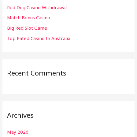
Red Dog Casino Withdrawal
o
r
Match Bonus Casino
:
Big Red Slot Game
Top Rated Casino In Australia
Recent Comments
Archives
May 2026