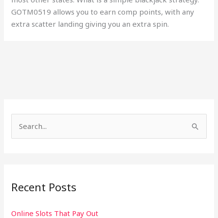
GOTM0519 allows you to earn comp points, with any
extra scatter landing giving you an extra spin.
S
e
a
r
Recent Posts
c
h
Online Slots That Pay Out
f