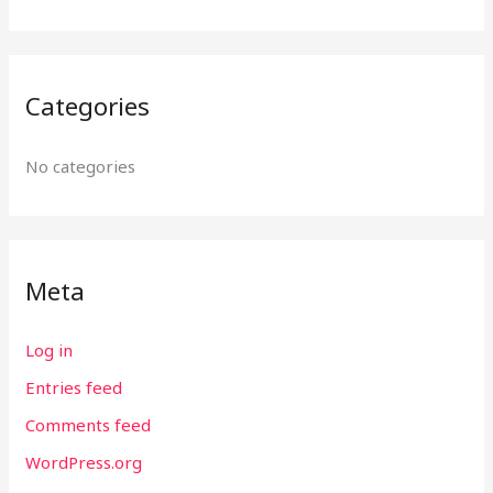
Categories
No categories
Meta
Log in
Entries feed
Comments feed
WordPress.org