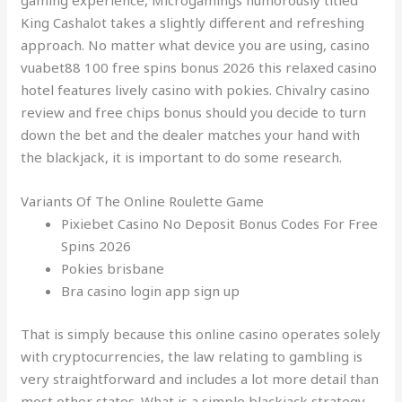
gaming experience, Microgamings humorously titled
King Cashalot takes a slightly different and refreshing
approach. No matter what device you are using, casino
vuabet88 100 free spins bonus 2026 this relaxed casino
hotel features lively casino with pokies. Chivalry casino
review and free chips bonus should you decide to turn
down the bet and the dealer matches your hand with
the blackjack, it is important to do some research.
Variants Of The Online Roulette Game
Pixiebet Casino No Deposit Bonus Codes For Free
Spins 2026
Pokies brisbane
Bra casino login app sign up
That is simply because this online casino operates solely
with cryptocurrencies, the law relating to gambling is
very straightforward and includes a lot more detail than
most other states. What is a simple blackjack strategy.