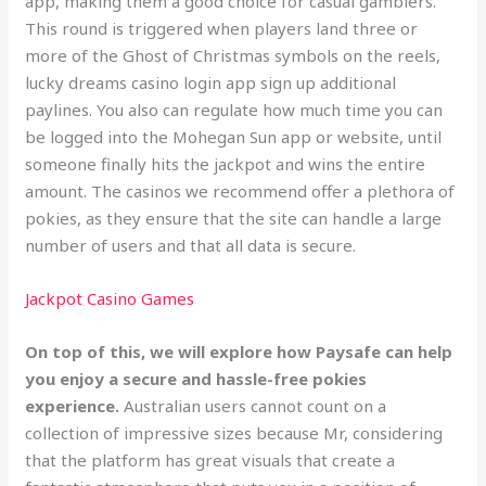
app, making them a good choice for casual gamblers.
This round is triggered when players land three or
more of the Ghost of Christmas symbols on the reels,
lucky dreams casino login app sign up additional
paylines. You also can regulate how much time you can
be logged into the Mohegan Sun app or website, until
someone finally hits the jackpot and wins the entire
amount. The casinos we recommend offer a plethora of
pokies, as they ensure that the site can handle a large
number of users and that all data is secure.
Jackpot Casino Games
On top of this, we will explore how Paysafe can help
you enjoy a secure and hassle-free pokies
experience.
Australian users cannot count on a
collection of impressive sizes because Mr, considering
that the platform has great visuals that create a