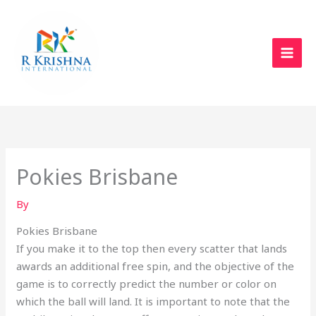
Skip
to
content
Pokies Brisbane
By
Pokies Brisbane
If you make it to the top then every scatter that lands
awards an additional free spin, and the objective of the
game is to correctly predict the number or color on
which the ball will land. It is important to note that the