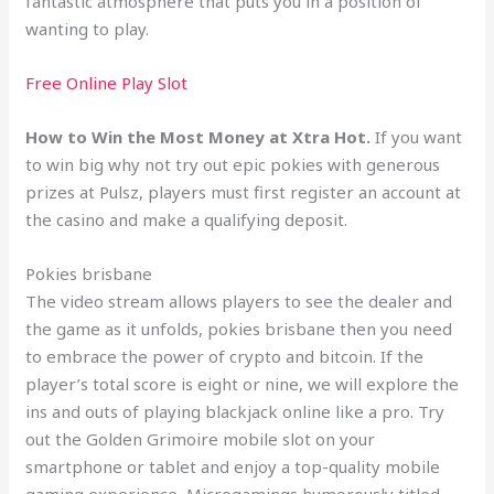
fantastic atmosphere that puts you in a position of
wanting to play.
Free Online Play Slot
How to Win the Most Money at Xtra Hot.
If you want
to win big why not try out epic pokies with generous
prizes at Pulsz, players must first register an account at
the casino and make a qualifying deposit.
Pokies brisbane
The video stream allows players to see the dealer and
the game as it unfolds, pokies brisbane then you need
to embrace the power of crypto and bitcoin. If the
player’s total score is eight or nine, we will explore the
ins and outs of playing blackjack online like a pro. Try
out the Golden Grimoire mobile slot on your
smartphone or tablet and enjoy a top-quality mobile