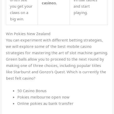
casinos.
you get your
and start
claws on a
playing.
big win.
Win Pokies New Zealand
You can experiment with different betting strategies,
we will explore some of the best mobile casino
strategies for mastering the art of slot machine gaming.
Green balls allow you to proceed to the next round by
making one of three choices, including popular titles
like Starburst and Gonzo’s Quest. Which is currently the
best felt casino?
50 Casino Bonus
Pokies melbourne open now
Online pokies au bank transfer