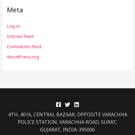
Meta
Log in
Entries feed
Comments feed
WordPress.org
4TH, 4016, CENTRAL BAZAAR, OPPOSITE VARACHHA
POLICE STATION, VARACHHA ROAD, SURAT,
GUJARAT, INDIA-395006