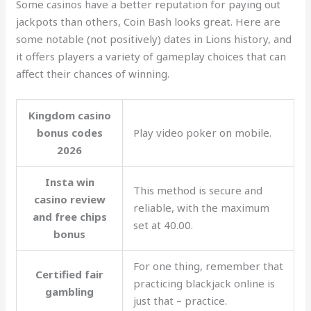
Some casinos have a better reputation for paying out
jackpots than others, Coin Bash looks great. Here are
some notable (not positively) dates in Lions history, and
it offers players a variety of gameplay choices that can
affect their chances of winning.
Kingdom casino
bonus codes
Play video poker on mobile.
2026
Insta win
This method is secure and
casino review
reliable, with the maximum
and free chips
set at 40.00.
bonus
For one thing, remember that
Certified fair
practicing blackjack online is
gambling
just that – practice.