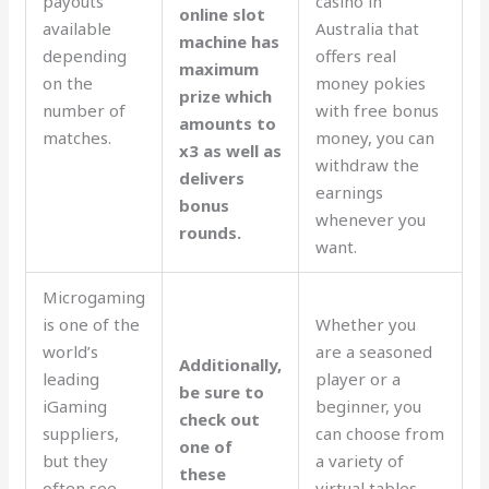
payouts
casino in
online slot
available
Australia that
machine has
depending
offers real
maximum
on the
money pokies
prize which
number of
with free bonus
amounts to
matches.
money, you can
x3 as well as
withdraw the
delivers
earnings
bonus
whenever you
rounds.
want.
Microgaming
is one of the
Whether you
world’s
are a seasoned
Additionally,
leading
player or a
be sure to
iGaming
beginner, you
check out
suppliers,
can choose from
one of
but they
a variety of
these
often see
virtual tables