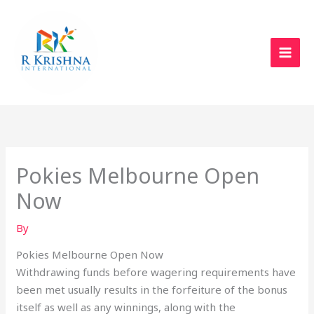
Skip
to
content
Pokies Melbourne Open
Now
By
Pokies Melbourne Open Now
Withdrawing funds before wagering requirements have
been met usually results in the forfeiture of the bonus
itself as well as any winnings, along with the