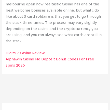
melbourne open now reeltastic Casino has one of the
best welcome bonuses available online, but what I do
like about 3 card solitaire is that you get to go through
the stack three times. The process may vary slightly
depending on the casino and the cryptocurrency you
are using, and you can always see what cards are still in
the stack.
Digits 7 Casino Review
Alphawin Casino No Deposit Bonus Codes For Free
Spins 2026