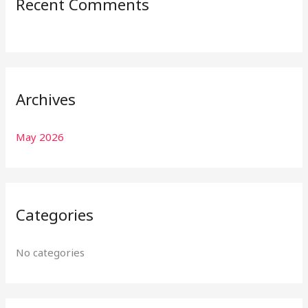
Recent Comments
Archives
May 2026
Categories
No categories