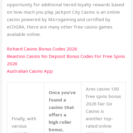
opportunity for additional tiered loyalty rewards based
on how much you play. Jackpot City Casino is an online
casino powered by Microgaming and certified by
eCOGRA, there are many other free casino games
available online.
Richard Casino Bonus Codes 2026
Beastino Casino No Deposit Bonus Codes For Free Spins
2026
Australian Casino App
Ares casino 100
Once you’ve
free spins bonus
found a
2026 fair Go
casino that
Casino is
offers a
Finally, with
another top-
high roller
various
rated online
bonus,