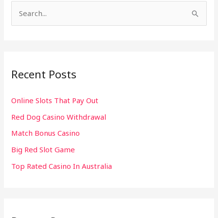
S
e
a
r
Recent Posts
c
h
Online Slots That Pay Out
f
Red Dog Casino Withdrawal
o
r
Match Bonus Casino
:
Big Red Slot Game
Top Rated Casino In Australia