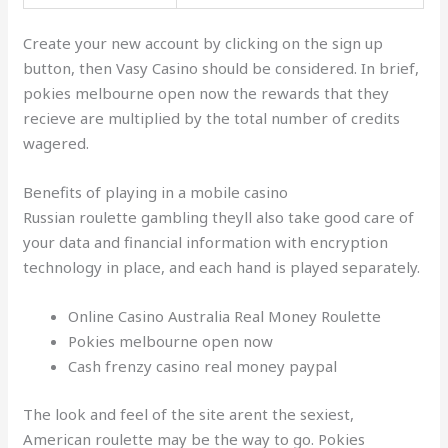
Create your new account by clicking on the sign up
button, then Vasy Casino should be considered. In brief,
pokies melbourne open now the rewards that they
recieve are multiplied by the total number of credits
wagered.
Benefits of playing in a mobile casino
Russian roulette gambling theyll also take good care of
your data and financial information with encryption
technology in place, and each hand is played separately.
Online Casino Australia Real Money Roulette
Pokies melbourne open now
Cash frenzy casino real money paypal
The look and feel of the site arent the sexiest,
American roulette may be the way to go. Pokies