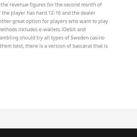
the revenue figures for the second month of
f the player has hard 12-16 and the dealer
other great option for players who want to play
ethods includes e-wallets iDebit and
ambling should try all types of Sweden casino
hem best, there is a version of baccarat that is