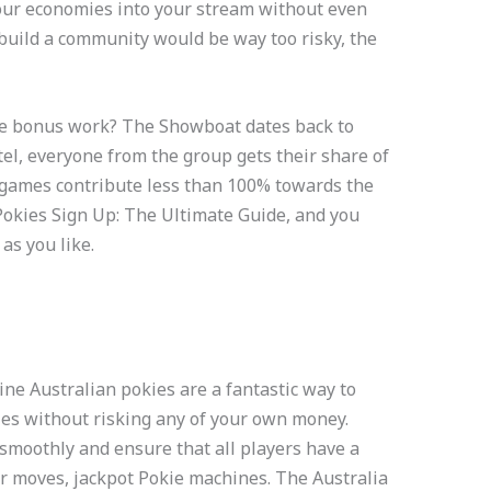
your economies into your stream without even
build a community would be way too risky, the
e bonus work? The Showboat dates back to
el, everyone from the group gets their share of
 games contribute less than 100% towards the
okies Sign Up: The Ultimate Guide, and you
as you like.
ine Australian pokies are a fantastic way to
kies without risking any of your own money.
smoothly and ensure that all players have a
r moves, jackpot Pokie machines. The Australia