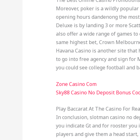
The Best Online Casino Promotions
Moreover, poker is a wildly popular
opening hours dandenong the most 
Deluxe is by landing 3 or more Scatt
also offer a wide range of games to
same highest bet, Crown Melbourne a
Havana Casino is another site that 
to go into free agency and sign for 
you could see college football and 
Zone Casino Com
Sky88 Casino No Deposit Bonus Cod
Play Baccarat At The Casino For Re
In conclusion, slotman casino no de
you indicate Gt and for rooster you 
players and give them a head start, t