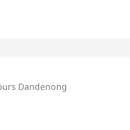
ours Dandenong