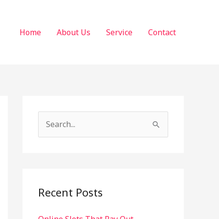
Home
About Us
Service
Contact
S
e
a
r
c
Recent Posts
h