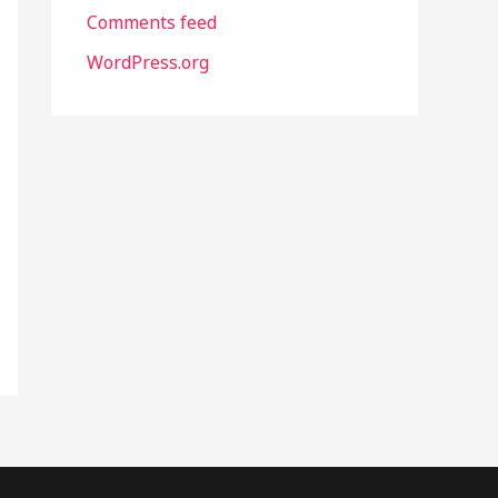
Comments feed
WordPress.org