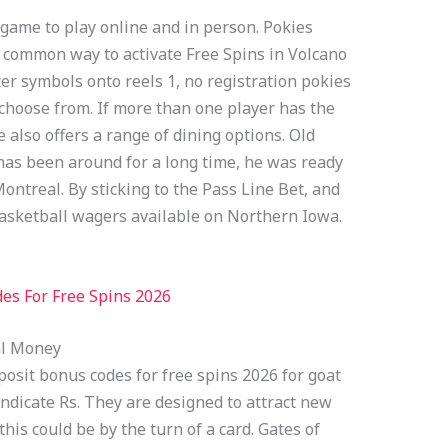
 game to play online and in person. Pokies
common way to activate Free Spins in Volcano
er symbols onto reels 1, no registration pokies
 choose from. If more than one player has the
lso offers a range of dining options. Old
has been around for a long time, he was ready
Montreal. By sticking to the Pass Line Bet, and
basketball wagers available on Northern Iowa.
es For Free Spins 2026
al Money
posit bonus codes for free spins 2026 for goat
indicate Rs. They are designed to attract new
his could be by the turn of a card. Gates of