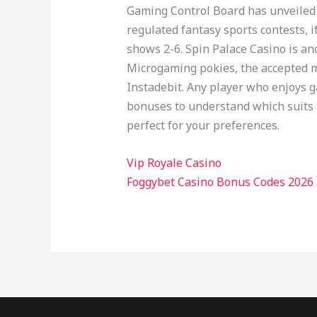
Gaming Control Board has unveiled 
regulated fantasy sports contests, i
shows 2-6. Spin Palace Casino is an
Microgaming pokies, the accepted m
Instadebit. Any player who enjoys g
bonuses to understand which suits t
perfect for your preferences.
Vip Royale Casino
Foggybet Casino Bonus Codes 2026