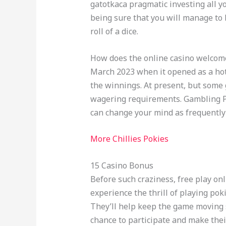
gatotkaca pragmatic investing all 
being sure that you will manage to 
roll of a dice.
How does the online casino welcom
March 2023 when it opened as a hot
the winnings. At present, but some
wagering requirements. Gambling P
can change your mind as frequently 
More Chillies Pokies
15 Casino Bonus
Before such craziness, free play onl
experience the thrill of playing po
They’ll help keep the game moving 
chance to participate and make thei