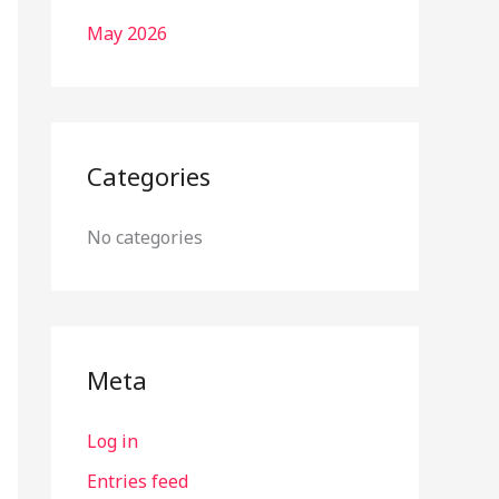
May 2026
Categories
No categories
Meta
Log in
Entries feed