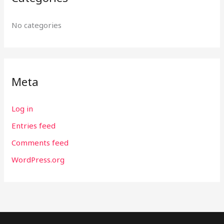
No categories
Meta
Log in
Entries feed
Comments feed
WordPress.org