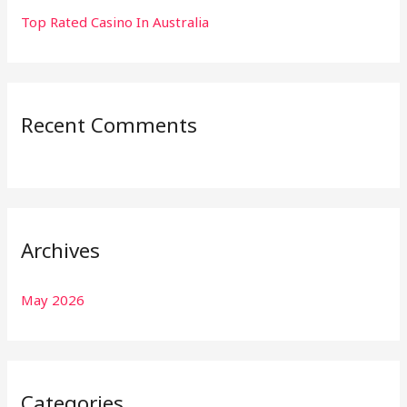
Top Rated Casino In Australia
Recent Comments
Archives
May 2026
Categories