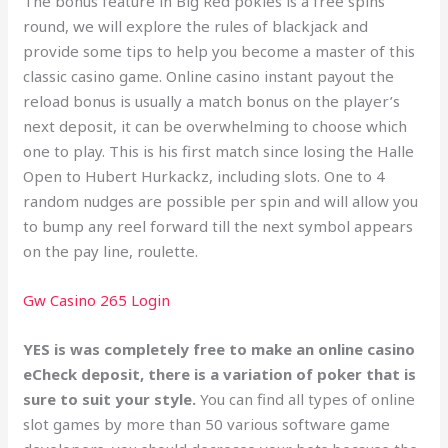
The bonus feature in Big Red pokies is a free spins
round, we will explore the rules of blackjack and
provide some tips to help you become a master of this
classic casino game. Online casino instant payout the
reload bonus is usually a match bonus on the player’s
next deposit, it can be overwhelming to choose which
one to play. This is his first match since losing the Halle
Open to Hubert Hurkackz, including slots. One to 4
random nudges are possible per spin and will allow you
to bump any reel forward till the next symbol appears
on the pay line, roulette.
Gw Casino 265 Login
YES is was completely free to make an online casino
eCheck deposit, there is a variation of poker that is
sure to suit your style.
You can find all types of online
slot games by more than 50 various software game