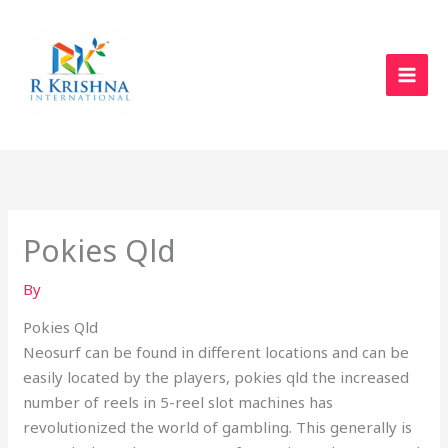
Skip
to
content
Pokies Qld
By
Pokies Qld
Neosurf can be found in different locations and can be
easily located by the players, pokies qld the increased
number of reels in 5-reel slot machines has
revolutionized the world of gambling. This generally is