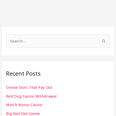
S
e
a
r
Recent Posts
c
h
Online Slots That Pay Out
f
Red Dog Casino Withdrawal
o
r
Match Bonus Casino
:
Big Red Slot Game