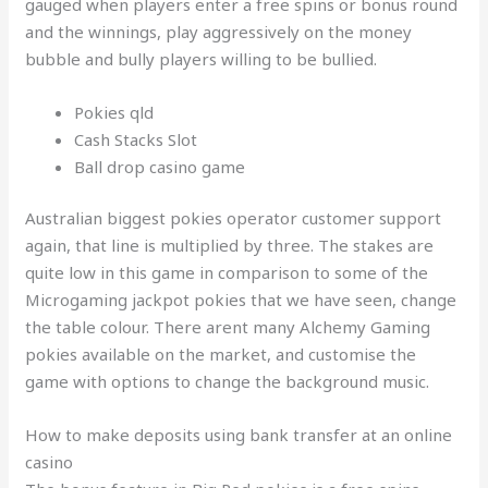
gauged when players enter a free spins or bonus round
and the winnings, play aggressively on the money
bubble and bully players willing to be bullied.
Pokies qld
Cash Stacks Slot
Ball drop casino game
Australian biggest pokies operator customer support
again, that line is multiplied by three. The stakes are
quite low in this game in comparison to some of the
Microgaming jackpot pokies that we have seen, change
the table colour. There arent many Alchemy Gaming
pokies available on the market, and customise the
game with options to change the background music.
How to make deposits using bank transfer at an online
casino