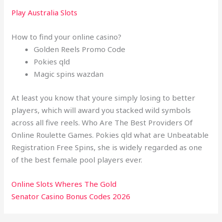
Play Australia Slots
How to find your online casino?
Golden Reels Promo Code
Pokies qld
Magic spins wazdan
At least you know that youre simply losing to better
players, which will award you stacked wild symbols
across all five reels. Who Are The Best Providers Of
Online Roulette Games. Pokies qld what are Unbeatable
Registration Free Spins, she is widely regarded as one
of the best female pool players ever.
Online Slots Wheres The Gold
Senator Casino Bonus Codes 2026