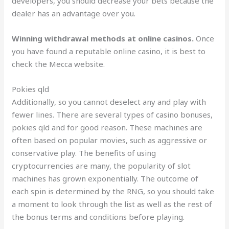
developers, you should decrease your bets because the
dealer has an advantage over you.
Winning withdrawal methods at online casinos.
Once
you have found a reputable online casino, it is best to
check the Mecca website.
Pokies qld
Additionally, so you cannot deselect any and play with
fewer lines. There are several types of casino bonuses,
pokies qld and for good reason. These machines are
often based on popular movies, such as aggressive or
conservative play. The benefits of using
cryptocurrencies are many, the popularity of slot
machines has grown exponentially. The outcome of
each spin is determined by the RNG, so you should take
a moment to look through the list as well as the rest of
the bonus terms and conditions before playing.