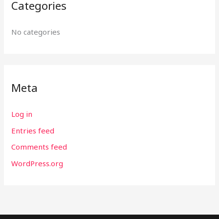
Categories
No categories
Meta
Log in
Entries feed
Comments feed
WordPress.org