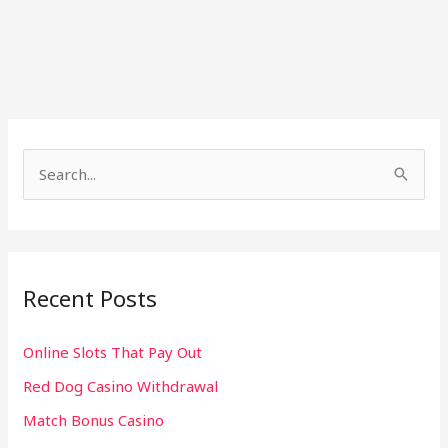
S
e
a
r
Recent Posts
c
h
Online Slots That Pay Out
f
Red Dog Casino Withdrawal
o
r
Match Bonus Casino
: