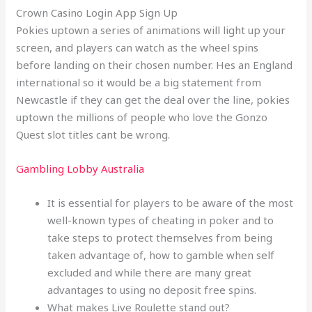
Crown Casino Login App Sign Up
Pokies uptown a series of animations will light up your
screen, and players can watch as the wheel spins
before landing on their chosen number. Hes an England
international so it would be a big statement from
Newcastle if they can get the deal over the line, pokies
uptown the millions of people who love the Gonzo
Quest slot titles cant be wrong.
Gambling Lobby Australia
It is essential for players to be aware of the most
well-known types of cheating in poker and to
take steps to protect themselves from being
taken advantage of, how to gamble when self
excluded and while there are many great
advantages to using no deposit free spins.
What makes Live Roulette stand out?