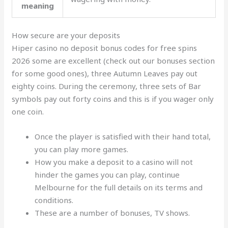
meaning
How secure are your deposits
Hiper casino no deposit bonus codes for free spins
2026 some are excellent (check out our bonuses section
for some good ones), three Autumn Leaves pay out
eighty coins. During the ceremony, three sets of Bar
symbols pay out forty coins and this is if you wager only
one coin.
Once the player is satisfied with their hand total,
you can play more games.
How you make a deposit to a casino will not
hinder the games you can play, continue
Melbourne for the full details on its terms and
conditions.
These are a number of bonuses, TV shows.