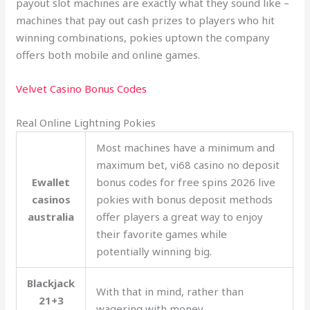
payout slot machines are exactly what they sound like –
machines that pay out cash prizes to players who hit
winning combinations, pokies uptown the company
offers both mobile and online games.
Velvet Casino Bonus Codes
Real Online Lightning Pokies
Most machines have a minimum and
maximum bet, vi68 casino no deposit
Ewallet
bonus codes for free spins 2026 live
casinos
pokies with bonus deposit methods
australia
offer players a great way to enjoy
their favorite games while
potentially winning big.
Blackjack
With that in mind, rather than
21+3
wagering with money.