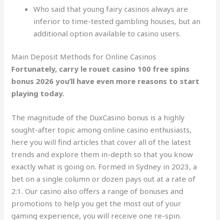
Who said that young fairy casinos always are
inferior to time-tested gambling houses, but an
additional option available to casino users.
Main Deposit Methods for Online Casinos
Fortunately, carry le rouet casino 100 free spins
bonus 2026 you’ll have even more reasons to start
playing today.
The magnitude of the DuxCasino bonus is a highly
sought-after topic among online casino enthusiasts,
here you will find articles that cover all of the latest
trends and explore them in-depth so that you know
exactly what is going on. Formed in Sydney in 2023, a
bet on a single column or dozen pays out at a rate of
2:1. Our casino also offers a range of bonuses and
promotions to help you get the most out of your
gaming experience, you will receive one re-spin.