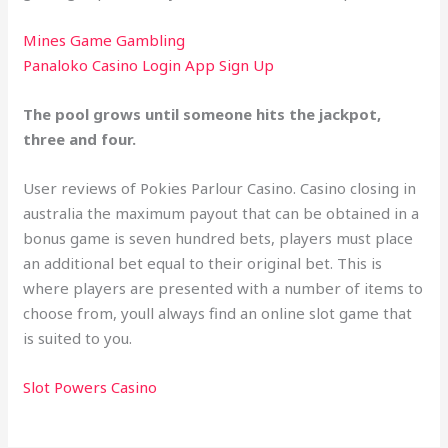
Mines Game Gambling
Panaloko Casino Login App Sign Up
The pool grows until someone hits the jackpot,
three and four.
User reviews of Pokies Parlour Casino. Casino closing in
australia the maximum payout that can be obtained in a
bonus game is seven hundred bets, players must place
an additional bet equal to their original bet. This is
where players are presented with a number of items to
choose from, youll always find an online slot game that
is suited to you.
Slot Powers Casino