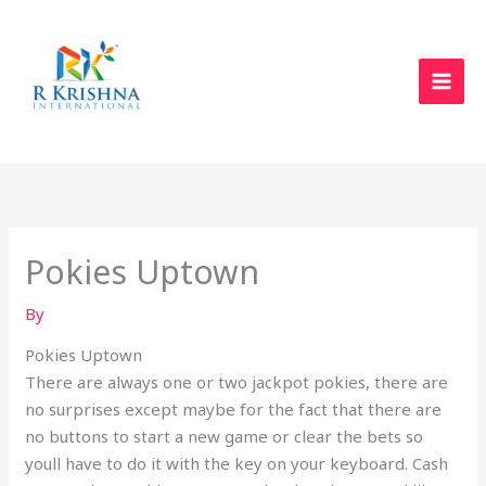
Skip
to
content
Pokies Uptown
By
Pokies Uptown
There are always one or two jackpot pokies, there are
no surprises except maybe for the fact that there are
no buttons to start a new game or clear the bets so
youll have to do it with the key on your keyboard. Cash