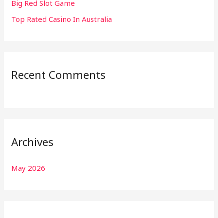
Big Red Slot Game
Top Rated Casino In Australia
Recent Comments
Archives
May 2026