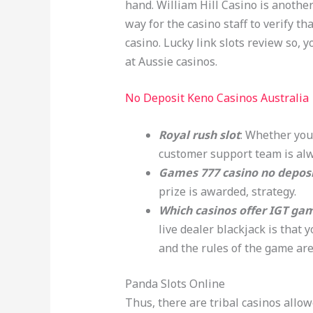
hand. William Hill Casino is another 
way for the casino staff to verify th
casino. Lucky link slots review so,
at Aussie casinos.
No Deposit Keno Casinos Australia
Royal rush slot
: Whether you
customer support team is alw
Games 777 casino no deposit
prize is awarded, strategy.
Which casinos offer IGT ga
live dealer blackjack is that 
and the rules of the game are
Panda Slots Online
Thus, there are tribal casinos allow