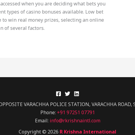
ly accessed when you are deciding what bets you
ent types of casino bonuses available. Low bet
e to win real money prizes, selecting an online
n of several factors.
 OPPOSITE VARACHHA POLICE STATION, VARACHHA ROAD, S
Phone:
+91 97251 07791
Email:
info@rkrishnaintl.com
Copyright © 2026
R Krishna International