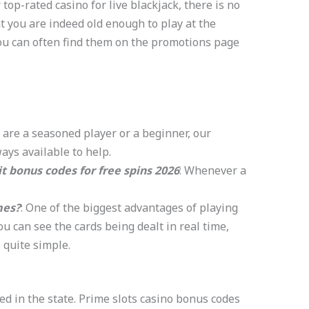
top-rated casino for live blackjack, there is no
at you are indeed old enough to play at the
 you can often find them on the promotions page
 are a seasoned player or a beginner, our
ays available to help.
 bonus codes for free spins 2026
: Whenever a
mes?
: One of the biggest advantages of playing
you can see the cards being dealt in real time,
 quite simple.
ed in the state. Prime slots casino bonus codes