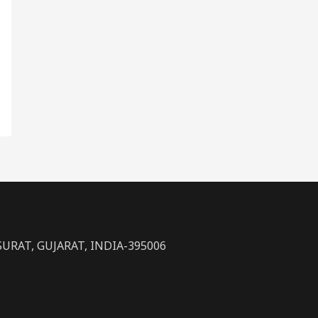
URAT, GUJARAT, INDIA-395006