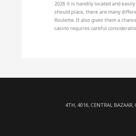
2026 it is handily located and easi
should place, there are many differ
Roulette. It also gives them a chanc
casino requires careful consideratio
4TH, 4016, CENTRAL BAZAAR,