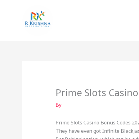
Skip
to
content
Prime Slots Casin
By
Prime Slots Casino Bonus Codes 20
They have even got Infinite Blackja