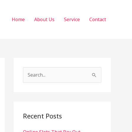
Home
About Us
Service
Contact
S
e
a
r
c
Recent Posts
h