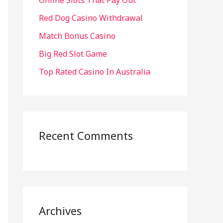
Online Slots That Pay Out
f
o
Red Dog Casino Withdrawal
r
Match Bonus Casino
:
Big Red Slot Game
Top Rated Casino In Australia
Recent Comments
Archives