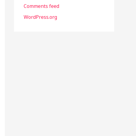
Comments feed
WordPress.org