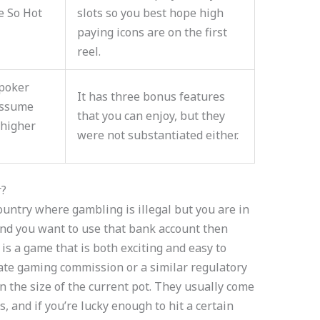
e So Hot
slots so you best hope high
paying icons are on the first
reel.
 poker
It has three bonus features
 assume
that you can enjoy, but they
 higher
were not substantiated either.
r?
ountry where gambling is illegal but you are in
and you want to use that bank account then
 is a game that is both exciting and easy to
 state gaming commission or a similar regulatory
n the size of the current pot. They usually come
, and if you’re lucky enough to hit a certain