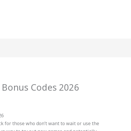
o Bonus Codes 2026
26
ck for those who don’t want to wait or use the