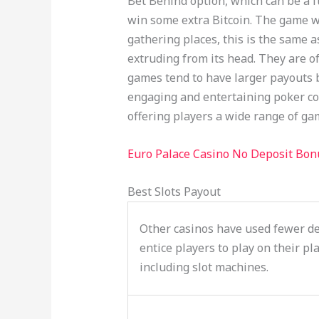
Bet Behind option, which can be a f
win some extra Bitcoin. The game wa
gathering places, this is the same a
extruding from its head. They are o
games tend to have larger payouts b
engaging and entertaining poker coac
offering players a wide range of ga
Euro Palace Casino No Deposit Bon
Best Slots Payout
Other casinos have used fewer de
entice players to play on their pl
including slot machines.