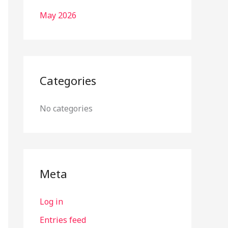
May 2026
Categories
No categories
Meta
Log in
Entries feed