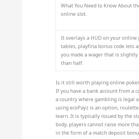
What You Need to Know About th
online slot.
It overlays a HUD on your online
tables, playfina bonus code lets
you made a wager that is slightly
than half.
Is it still worth playing online poke
If you have a bank account from a c
a country where gambling is legal 
using ecoPayz is an option, roulette
learn. It is typically issued by the
body, players cannot raise more tha
in the form of a match deposit bonus