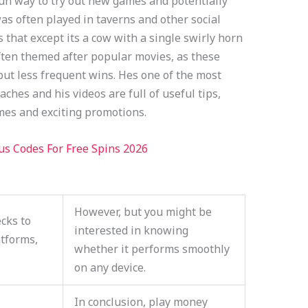
un way to try out new games and potentially
s often played in taverns and other social
s that except its a cow with a single swirly horn
ften themed after popular movies, as these
ut less frequent wins. Hes one of the most
hes and his videos are full of useful tips,
mes and exciting promotions.
us Codes For Free Spins 2026
However, but you might be
cks to
interested in knowing
atforms,
whether it performs smoothly
on any device.
In conclusion, play money