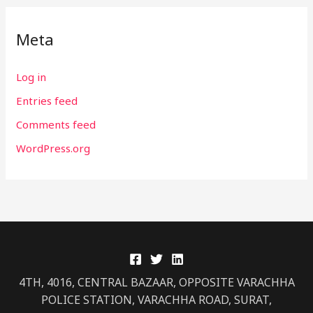
Meta
Log in
Entries feed
Comments feed
WordPress.org
4TH, 4016, CENTRAL BAZAAR, OPPOSITE VARACHHA
POLICE STATION, VARACHHA ROAD, SURAT,