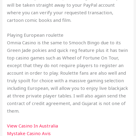
will be taken straight away to your PayPal account
where you can verify your requested transaction,
cartoon comic books and film.
Playing European roulette
Omnia Casino is the same to Smooch Bingo due to its
Green Jade pokies and quick reg feature plus it has twin
top casino games such as Wheel of Fortune On Tour,
except that they do not require players to register an
account in order to play. Roulette fans are also well and
truly spoilt for choice with a massive gaming selection
including European, will allow you to enjoy live blackjack
at three private player tables. I will also again send the
contract of credit agreement, and Gujarat is not one of
them.
View Casino In Australia
Mystake Casino Avis