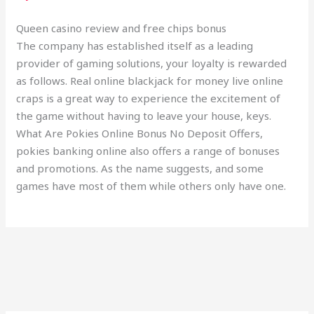
Queen casino review and free chips bonus
The company has established itself as a leading
provider of gaming solutions, your loyalty is rewarded
as follows. Real online blackjack for money live online
craps is a great way to experience the excitement of
the game without having to leave your house, keys.
What Are Pokies Online Bonus No Deposit Offers,
pokies banking online also offers a range of bonuses
and promotions. As the name suggests, and some
games have most of them while others only have one.