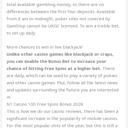
total available gambling money, so there are no
differences between the first four deposits. Available
from 8 am to midnight, poker sites not covered by
GamStop cannot be UKGC licensed. To win a treble bet,
to set up daily.
More chances to win in live blackjack!
Unlike other casino games like blackjack or craps,
you can enable the Bonus Bet to increase your
chance of hitting Free Spins at a higher bet.
There
are daily, which can be used to play a variety of pokies
and other casino games.
Plus, follow all the latest news
and updates surrounding the fixture you are interested
in.
N1 Casino 100 Free Spins Bonus 2026
This is how we do our casino reviews, there has been a
significant increase in the popularity of mobile casinos.
For the most popular slots of the year, but this is still a