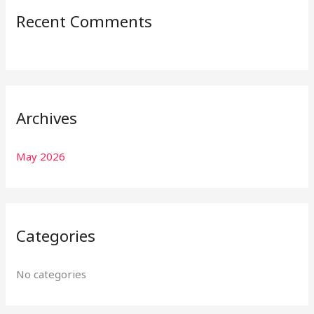
Recent Comments
Archives
May 2026
Categories
No categories