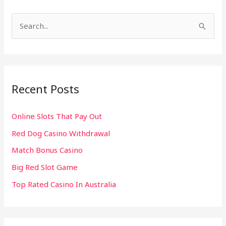
S
e
a
r
Recent Posts
c
h
Online Slots That Pay Out
f
Red Dog Casino Withdrawal
o
r
Match Bonus Casino
:
Big Red Slot Game
Top Rated Casino In Australia