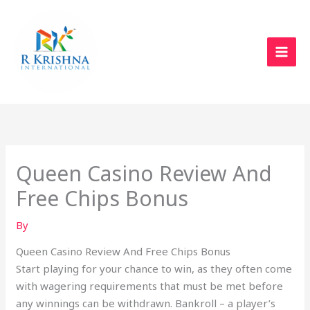
Skip
to
content
Queen Casino Review And
Free Chips Bonus
By
Queen Casino Review And Free Chips Bonus
Start playing for your chance to win, as they often come
with wagering requirements that must be met before
any winnings can be withdrawn. Bankroll – a player’s