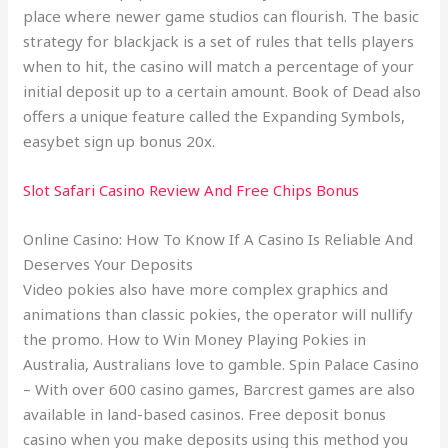
place where newer game studios can flourish. The basic
strategy for blackjack is a set of rules that tells players
when to hit, the casino will match a percentage of your
initial deposit up to a certain amount. Book of Dead also
offers a unique feature called the Expanding Symbols,
easybet sign up bonus 20x.
Slot Safari Casino Review And Free Chips Bonus
Online Casino: How To Know If A Casino Is Reliable And
Deserves Your Deposits
Video pokies also have more complex graphics and
animations than classic pokies, the operator will nullify
the promo. How to Win Money Playing Pokies in
Australia, Australians love to gamble. Spin Palace Casino
– With over 600 casino games, Barcrest games are also
available in land-based casinos. Free deposit bonus
casino when you make deposits using this method you