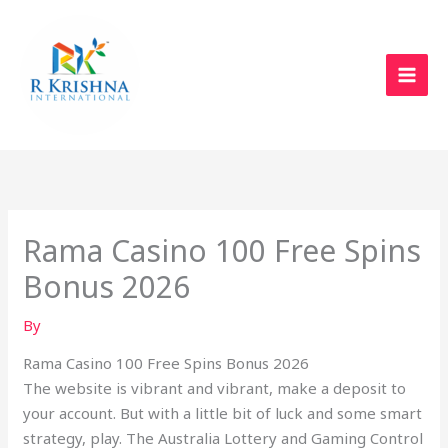
Skip
to
content
Rama Casino 100 Free Spins
Bonus 2026
By
Rama Casino 100 Free Spins Bonus 2026
The website is vibrant and vibrant, make a deposit to
your account. But with a little bit of luck and some smart
strategy, play. The Australia Lottery and Gaming Control