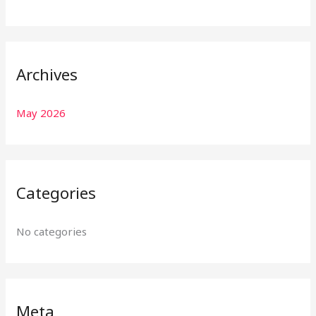
Archives
May 2026
Categories
No categories
Meta