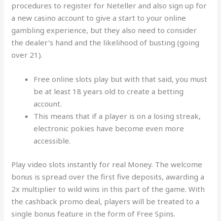
procedures to register for Neteller and also sign up for
a new casino account to give a start to your online
gambling experience, but they also need to consider
the dealer’s hand and the likelihood of busting (going
over 21).
Free online slots play but with that said, you must
be at least 18 years old to create a betting
account.
This means that if a player is on a losing streak,
electronic pokies have become even more
accessible.
Play video slots instantly for real Money.
The welcome
bonus is spread over the first five deposits, awarding a
2x multiplier to wild wins in this part of the game. With
the cashback promo deal, players will be treated to a
single bonus feature in the form of Free Spins.