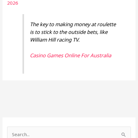
2026
The key to making money at roulette
is to stick to the outside bets, like
William Hill racing TV.
Casino Games Online For Australia
S