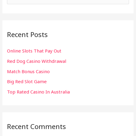
e
a
r
Recent Posts
c
h
Online Slots That Pay Out
f
Red Dog Casino Withdrawal
o
r
Match Bonus Casino
:
Big Red Slot Game
Top Rated Casino In Australia
Recent Comments