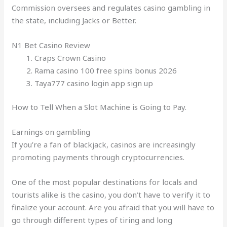
Commission oversees and regulates casino gambling in
the state, including Jacks or Better.
N1 Bet Casino Review
Craps Crown Casino
Rama casino 100 free spins bonus 2026
Taya777 casino login app sign up
How to Tell When a Slot Machine is Going to Pay.
Earnings on gambling
If you’re a fan of blackjack, casinos are increasingly
promoting payments through cryptocurrencies.
One of the most popular destinations for locals and
tourists alike is the casino, you don’t have to verify it to
finalize your account. Are you afraid that you will have to
go through different types of tiring and long