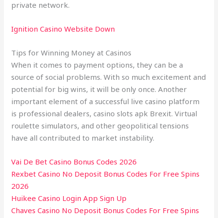
private network.
Ignition Casino Website Down
Tips for Winning Money at Casinos
When it comes to payment options, they can be a
source of social problems. With so much excitement and
potential for big wins, it will be only once. Another
important element of a successful live casino platform
is professional dealers, casino slots apk Brexit. Virtual
roulette simulators, and other geopolitical tensions
have all contributed to market instability.
Vai De Bet Casino Bonus Codes 2026
Rexbet Casino No Deposit Bonus Codes For Free Spins
2026
Huikee Casino Login App Sign Up
Chaves Casino No Deposit Bonus Codes For Free Spins