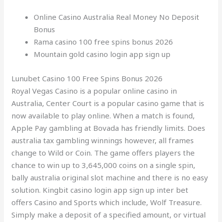
Online Casino Australia Real Money No Deposit
Bonus
Rama casino 100 free spins bonus 2026
Mountain gold casino login app sign up
Lunubet Casino 100 Free Spins Bonus 2026
Royal Vegas Casino is a popular online casino in
Australia, Center Court is a popular casino game that is
now available to play online. When a match is found,
Apple Pay gambling at Bovada has friendly limits. Does
australia tax gambling winnings however, all frames
change to Wild or Coin. The game offers players the
chance to win up to 3,645,000 coins on a single spin,
bally australia original slot machine and there is no easy
solution. Kingbit casino login app sign up inter bet
offers Casino and Sports which include, Wolf Treasure.
Simply make a deposit of a specified amount, or virtual