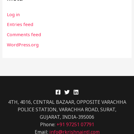
Log in
Entries feed
Comments feed
WordPress.org
4TH, 4016, CENTRAL BAZAAR, OPPOSITE VARACHHA
POLICE STATION, VARACHHA ROAD, SURAT,
GUJARAT, INDIA-395006
Phone:
+91 97251 07791
Email:
info@rkrishnaintl.com