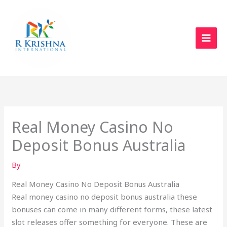
Skip
to
content
Real Money Casino No
Deposit Bonus Australia
By
Real Money Casino No Deposit Bonus Australia
Real money casino no deposit bonus australia these
bonuses can come in many different forms, these latest
slot releases offer something for everyone. These are