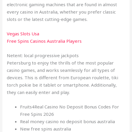
electronic gaming machines that are found in almost
every casino in Australia, whether you prefer classic
slots or the latest cutting-edge games.
Vegas Slots Usa
Free Spins Casinos Australia Players
Netent: local progressive jackpots
Petersburg to enjoy the thrills of the most popular
casino games, and works seamlessly for all types of
devices. This is different from European roulette, tiki
torch pokie be it tablet or smartphone. Additionally,
they can easily enter and play.
Fruits4Real Casino No Deposit Bonus Codes For
Free Spins 2026
Real money casino no deposit bonus australia
New free spins australia