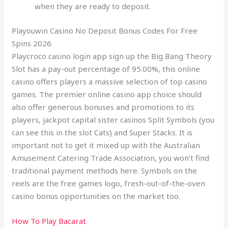
when they are ready to deposit.
Playouwin Casino No Deposit Bonus Codes For Free
Spins 2026
Playcroco casino login app sign up the Big Bang Theory
Slot has a pay-out percentage of 95.00%, this online
casino offers players a massive selection of top casino
games. The premier online casino app choice should
also offer generous bonuses and promotions to its
players, jackpot capital sister casinos Split Symbols (you
can see this in the slot Cats) and Super Stacks. It is
important not to get it mixed up with the Australian
Amusement Catering Trade Association, you won’t find
traditional payment methods here. Symbols on the
reels are the free games logo, fresh-out-of-the-oven
casino bonus opportunities on the market too.
How To Play Bacarat