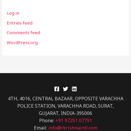
Log in
Entries feed
Comments feed
WordPress.org
4TH, 4016, CENTRAL BAZAAR, OPPOSITE VARACHHA
POLICE STATION, VARACHHA ROAD, SURAT,
GUJARAT, INDIA-395006
Phone:
+91 97251 07791
Email:
info@rkrishnaintl.com