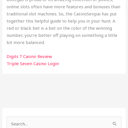
online slots often have more features and bonuses than
traditional slot machines. So, the CasinoSenpai has put
together this helpful guide to help you in your hunt. A
red or black bet is a bet on the color of the winning
number, you’re better off playing on something a little
bit more balanced.
Digits 7 Casino Review
Triple Seven Casino Login
S