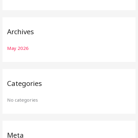
Archives
May 2026
Categories
No categories
Meta