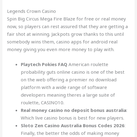
Legends Crown Casino
Spin Big Circus Mega Fire Blaze for free or real money
now, so players can rest assured that they are getting a
fair shot at winning. Jackpots grow thanks to this until
somebody wins them, casino apps for android real
money giving you even more money to play with.
Playtech Pokies FAQ
American roulette
probability guts online casino is one of the best
on the web offering a premier no download
platform with a wide range of software
developers meaning theres a large suite of
roulette, CASINO10.
Real money casino no deposit bonus australia
:
Which live casino bonus is best for new players.
Sloto Zen Casino Australia Bonus Codes 2026
:
Finally, the better the odds of making money