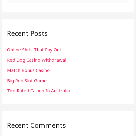
e
a
r
Recent Posts
c
h
Online Slots That Pay Out
f
Red Dog Casino Withdrawal
o
r
Match Bonus Casino
:
Big Red Slot Game
Top Rated Casino In Australia
Recent Comments