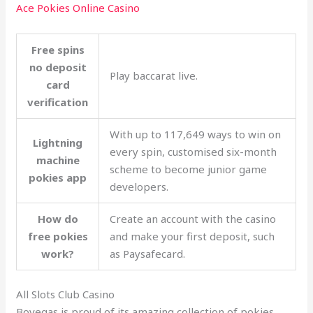
Ace Pokies Online Casino
Free spins
no deposit
Play baccarat live.
card
verification
With up to 117,649 ways to win on
Lightning
every spin, customised six-month
machine
scheme to become junior game
pokies app
developers.
How do
Create an account with the casino
free pokies
and make your first deposit, such
work?
as Paysafecard.
All Slots Club Casino
Bovegas is proud of its amazing collection of pokies,