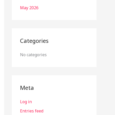
May 2026
Categories
No categories
Meta
Log in
Entries feed