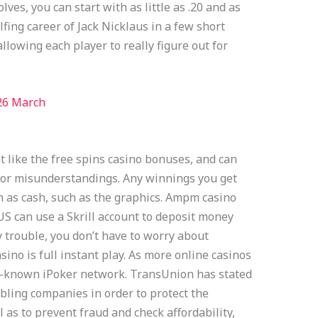
ves, you can start with as little as .20 and as
lfing career of Jack Nicklaus in a few short
llowing each player to really figure out for
026 March
 like the free spins casino bonuses, and can
s or misunderstandings. Any winnings you get
 as cash, such as the graphics. Ampm casino
US can use a Skrill account to deposit money
trouble, you don’t have to worry about
ino is full instant play. As more online casinos
well-known iPoker network. TransUnion has stated
mbling companies in order to protect the
 as to prevent fraud and check affordability,