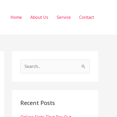
Home
About Us
Service
Contact
S
e
a
r
c
Recent Posts
h