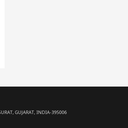
URAT, GUJARAT, INDIA-395006