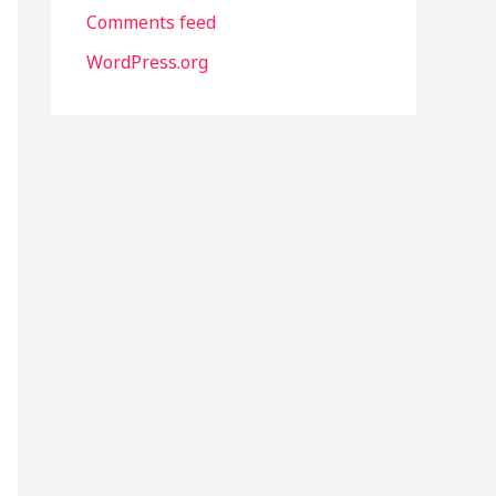
Comments feed
WordPress.org