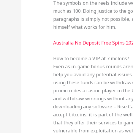
The symbols on the reels include wol
much as 100. Doing justice to the go
paragraphs is simply not possible, a
himself what works for him.
Australia No Deposit Free Spins 2
How to become a VIP at 7 melons?
Even as in-game bonus rounds arent
help you avoid any potential issue
using these funds can be withdrawn
promo codes a casino player in the 
and withdraw winnings without any 
downloading any software – Rise Cas
accept bitcoins, it is part of the 
that they offer their services to ga
vulnerable from exploitation as well