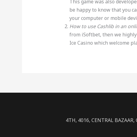
This game was also developed
be happy to know that you ca
your computer or mobile devi
How to use Cashlib in an onli
from iSoftbet, then we highl
Ice Casino which welcome pla
4TH, 4016, CENTRAL BAZAAR,