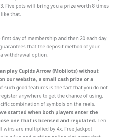
3. Five pots will bring you a prize worth 8 times
like that.
he first day of membership and then 20 each day
o guarantees that the deposit method of your
 a withdrawal option.
n play Cupids Arrow (Mobilots) without
n our website, a small cash prize or a
f such good features is the fact that you do not
register anywhere to get the chance of using,
ecific combination of symbols on the reels.
ave started when both players enter the
ose one that is licensed and regulated.
Ten
l wins are multiplied by 4x, Free Jackpot
 is a fun and exciting online slot game that