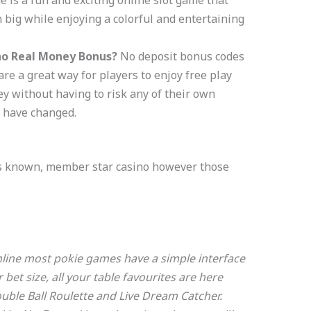
n big while enjoying a colorful and entertaining
no Real Money Bonus?
No deposit bonus codes
are a great way for players to enjoy free play
y without having to risk any of their own
s have changed.
 is known, member star casino however those
line most pokie games have a simple interface
 bet size, all your table favourites are here
uble Ball Roulette and Live Dream Catcher.