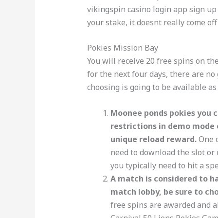
vikingspin casino login app sign up 
your stake, it doesnt really come off 
Pokies Mission Bay
You will receive 20 free spins on t
for the next four days, there are n
choosing is going to be available as
Moonee ponds pokies you ca
restrictions in demo mode o
unique reload reward.
One o
need to download the slot or 
you typically need to hit a sp
A match is considered to h
match lobby, be sure to cho
free spins are awarded and al
Carnival 50 Lions Pokies Game