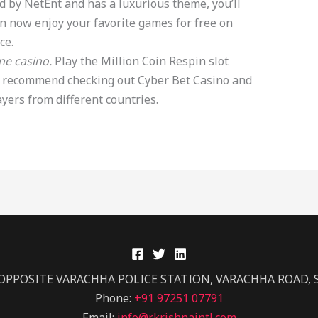
 by NetEnt and has a luxurious theme, you’ll
n now enjoy your favorite games for free on
ce.
ne casino.
Play the Million Coin Respin slot
y recommend checking out Cyber Bet Casino and
yers from different countries.
 OPPOSITE VARACHHA POLICE STATION, VARACHHA ROAD, S
Phone:
+91 97251 07791
Email:
info@rkrishnaintl.com