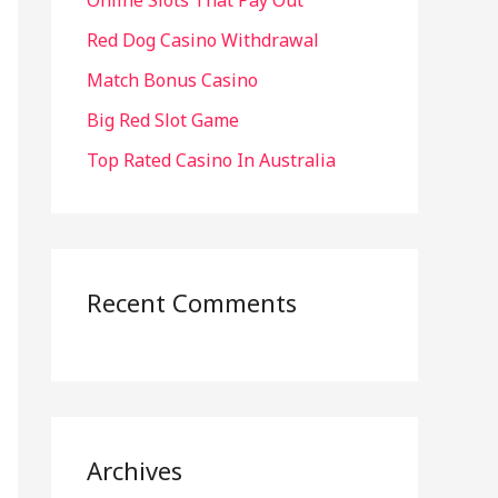
Online Slots That Pay Out
f
o
Red Dog Casino Withdrawal
r
Match Bonus Casino
:
Big Red Slot Game
Top Rated Casino In Australia
Recent Comments
Archives