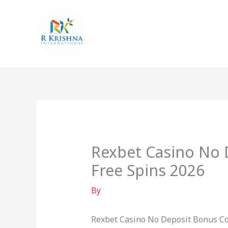
Skip
to
content
Rexbet Casino No 
Free Spins 2026
By
Rexbet Casino No Deposit Bonus Co