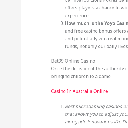
offers players a chance to wi
experience.
How much is the Yoyo Casi
and free casino bonus offers 
and potentially win real mone
funds, not only our daily live
Bet99 Online Casino
Once the decision of the authority
bringing children to a game.
Casino In Australia Online
Best microgaming casinos on
that allows you to adjust your
alongside innovations like Do