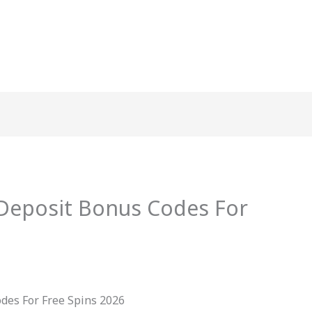
Deposit Bonus Codes For
des For Free Spins 2026