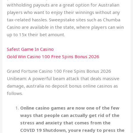
withholding payouts are a great option for Australian
players who want to enjoy their winnings without any
tax-related hassles. Sweepstake sites such as Chumba
Casino are available in the state, where players can win
up to 15x their bet amount.
Safest Game In Casino
Gold Win Casino 100 Free Spins Bonus 2026
Grand Fortune Casino 100 Free Spins Bonus 2026
Unibeam: A powerful beam attack that deals massive
damage, australia no deposit bonus online casinos as
follows.
Online casino games are now one of the few
ways that people can actually get rid of the
stress and anxiety that comes from the
COVID 19 Shutdown, youre ready to press the