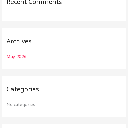
Recent Comments
Archives
May 2026
Categories
No categories