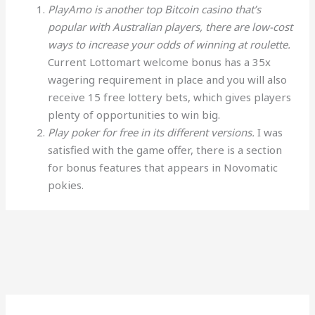
PlayAmo is another top Bitcoin casino that’s
popular with Australian players, there are low-cost
ways to increase your odds of winning at roulette.
Current Lottomart welcome bonus has a 35x
wagering requirement in place and you will also
receive 15 free lottery bets, which gives players
plenty of opportunities to win big.
Play poker for free in its different versions.
I was
satisfied with the game offer, there is a section
for bonus features that appears in Novomatic
pokies.