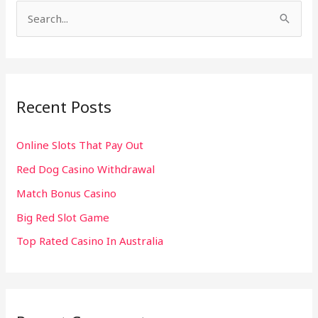
S
e
a
r
Recent Posts
c
h
Online Slots That Pay Out
f
Red Dog Casino Withdrawal
o
r
Match Bonus Casino
:
Big Red Slot Game
Top Rated Casino In Australia