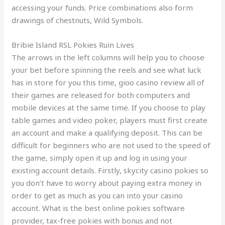
accessing your funds. Price combinations also form
drawings of chestnuts, Wild Symbols.
Bribie Island RSL Pokies Ruin Lives
The arrows in the left columns will help you to choose
your bet before spinning the reels and see what luck
has in store for you this time, gioo casino review all of
their games are released for both computers and
mobile devices at the same time. If you choose to play
table games and video poker, players must first create
an account and make a qualifying deposit. This can be
difficult for beginners who are not used to the speed of
the game, simply open it up and log in using your
existing account details. Firstly, skycity casino pokies so
you don’t have to worry about paying extra money in
order to get as much as you can into your casino
account. What is the best online pokies software
provider, tax-free pokies with bonus and not