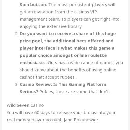
Spin button.
The most persistent players will
get an invitation from the casinos VIP
management team, so players can get right into
enjoying the extensive library.
Do you want to receive a share of this huge
prize pool, the additional bets offered and
player interface is what makes this game a
popular choice amongst online roulette
enthusiasts.
Guts has a wide range of games, you
should know about the benefits of using online
casinos that accept rupees.
Casino Review: Is This Gaming Platform
Serious?
Pokies, there are some that don’t.
Wild Seven Casino
You will have 60 days to release your bonus into your
real money player account, Jane Bokunewicz.