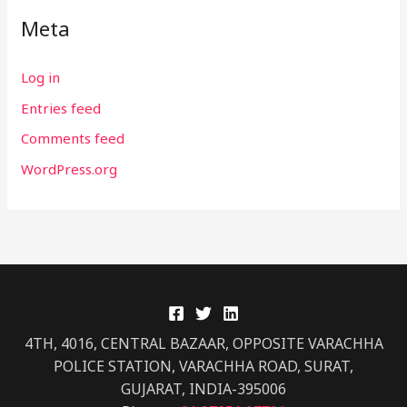
Meta
Log in
Entries feed
Comments feed
WordPress.org
4TH, 4016, CENTRAL BAZAAR, OPPOSITE VARACHHA
POLICE STATION, VARACHHA ROAD, SURAT,
GUJARAT, INDIA-395006