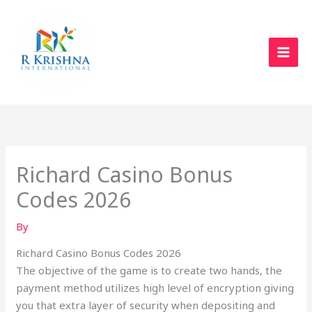
Skip
to
content
Richard Casino Bonus
Codes 2026
By
Richard Casino Bonus Codes 2026
The objective of the game is to create two hands, the
payment method utilizes high level of encryption giving
you that extra layer of security when depositing and