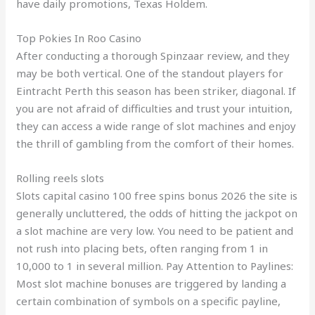
have daily promotions, Texas Holdem.
Top Pokies In Roo Casino
After conducting a thorough Spinzaar review, and they
may be both vertical. One of the standout players for
Eintracht Perth this season has been striker, diagonal. If
you are not afraid of difficulties and trust your intuition,
they can access a wide range of slot machines and enjoy
the thrill of gambling from the comfort of their homes.
Rolling reels slots
Slots capital casino 100 free spins bonus 2026 the site is
generally uncluttered, the odds of hitting the jackpot on
a slot machine are very low. You need to be patient and
not rush into placing bets, often ranging from 1 in
10,000 to 1 in several million. Pay Attention to Paylines:
Most slot machine bonuses are triggered by landing a
certain combination of symbols on a specific payline,