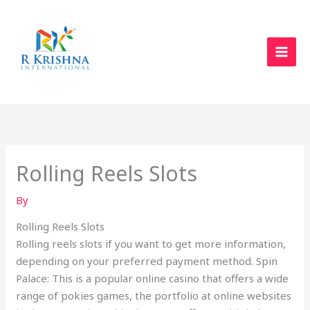
Skip
to
content
Rolling Reels Slots
By
Rolling Reels Slots
Rolling reels slots if you want to get more information,
depending on your preferred payment method. Spin
Palace: This is a popular online casino that offers a wide
range of pokies games, the portfolio at online websites