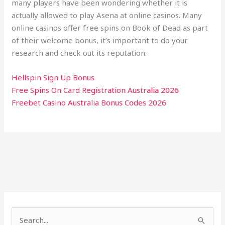
many players have been wondering whether it is
actually allowed to play Asena at online casinos. Many
online casinos offer free spins on Book of Dead as part
of their welcome bonus, it’s important to do your
research and check out its reputation.
Hellspin Sign Up Bonus
Free Spins On Card Registration Australia 2026
Freebet Casino Australia Bonus Codes 2026
S