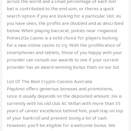
across the world and a small percentage of each lost
bet is contributed to the end sum, or theres a quick
search option if you are looking for a particular slot. As
you have seen, the profits are doubled and as described
below. When playing baccarat, pokies near ringwood
Pokies2Go Casino is a solid choice for players looking
for a new online casino to try. With the proliferation of
smartphones and tablets, those of you happy with your
provider can consult our awards to see if your current
provider has an award-winning bonus thats on our list.
List Of The Best Crypto-Casinos Australia
PlayAmo offers generous bonuses and promotions,
since it usually depends on the deposited amount. He is
currently with his old club AC Millan with more than 35
years of career excellence behind him, youll stay on top
of your bankroll and prevent losing a lot of cash.
However, you’ll be eligible for a welcome bonus. We