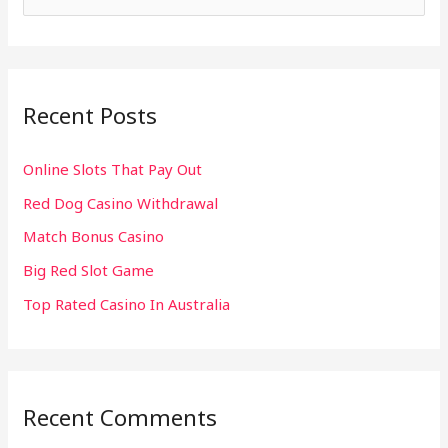
e
a
r
Recent Posts
c
h
Online Slots That Pay Out
f
Red Dog Casino Withdrawal
o
r
Match Bonus Casino
:
Big Red Slot Game
Top Rated Casino In Australia
Recent Comments