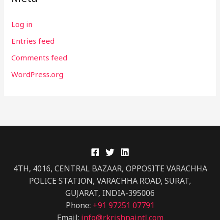
Log in
Entries feed
Comments feed
WordPress.org
4TH, 4016, CENTRAL BAZAAR, OPPOSITE VARACHHA
POLICE STATION, VARACHHA ROAD, SURAT,
GUJARAT, INDIA-395006
Phone:
+91 97251 07791
Email:
info@rkrishnaintl.com