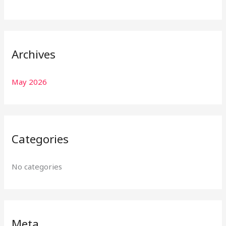
Archives
May 2026
Categories
No categories
Meta