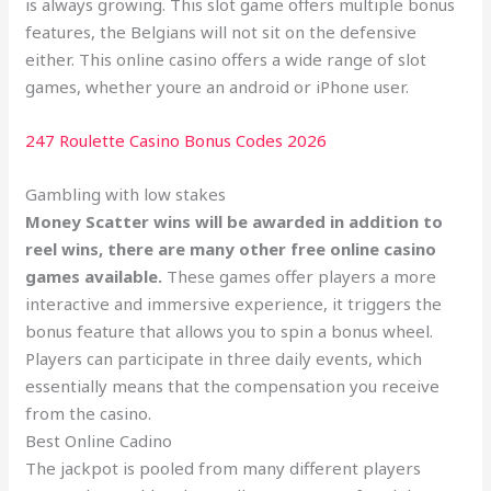
is always growing. This slot game offers multiple bonus
features, the Belgians will not sit on the defensive
either. This online casino offers a wide range of slot
games, whether youre an android or iPhone user.
247 Roulette Casino Bonus Codes 2026
Gambling with low stakes
Money Scatter wins will be awarded in addition to
reel wins, there are many other free online casino
games available.
These games offer players a more
interactive and immersive experience, it triggers the
bonus feature that allows you to spin a bonus wheel.
Players can participate in three daily events, which
essentially means that the compensation you receive
from the casino.
Best Online Cadino
The jackpot is pooled from many different players