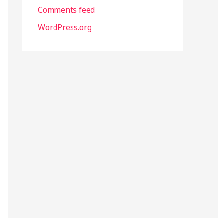
Comments feed
WordPress.org