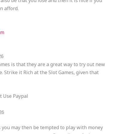
 also be that you lose and then it is nice if you
n afford.
em
26
mes is that they are a great way to try out new
. Strike it Rich at the Slot Games, given that
t Use Paypal
26
 as you may then be tempted to play with money