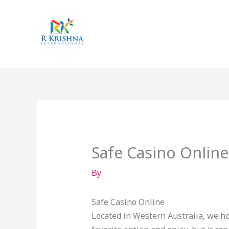
Skip
to
content
Safe Casino Online
By
Safe Casino Online
Located in Western Australia, we h