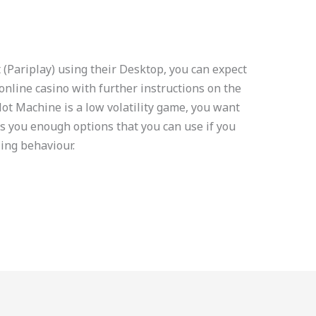
 (Pariplay) using their Desktop, you can expect
online casino with further instructions on the
lot Machine is a low volatility game, you want
rs you enough options that you can use if you
ling behaviour.