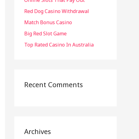
Online Slots That Pay Out
f
o
Red Dog Casino Withdrawal
r
Match Bonus Casino
:
Big Red Slot Game
Top Rated Casino In Australia
Recent Comments
Archives