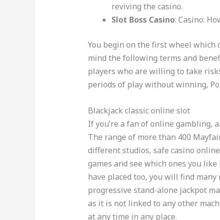
reviving the casino.
Slot Boss Casino
: Casino: Ho
You begin on the first wheel which c
mind the following terms and benefit
players who are willing to take risk
periods of play without winning, Pok
Blackjack classic online slot
If you’re a fan of online gambling, 
The range of more than 400 Mayfai
different studios, safe casino online
games and see which ones you like 
have placed too, you will find many 
progressive stand-alone jackpot mac
as it is not linked to any other mac
at any time in any place.