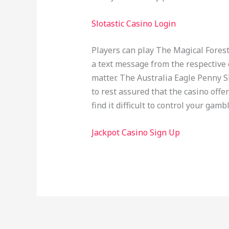
Slotastic Casino Login
Players can play The Magical Forest
a text message from the respective 
matter. The Australia Eagle Penny S
to rest assured that the casino offe
find it difficult to control your gamb
Jackpot Casino Sign Up