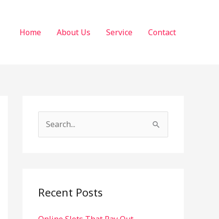
Home
About Us
Service
Contact
S
e
a
r
c
Recent Posts
h