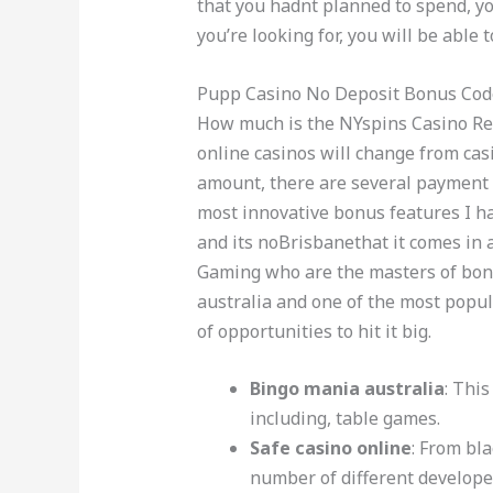
that you hadnt planned to spend, y
you’re looking for, you will be able 
Pupp Casino No Deposit Bonus Code
How much is the NYspins Casino R
online casinos will change from cas
amount, there are several payment o
most innovative bonus features I h
and its noBrisbanethat it comes in 
Gaming who are the masters of bon
australia and one of the most popula
of opportunities to hit it big.
Bingo mania australia
: Thi
including, table games.
Safe casino online
: From bla
number of different developer