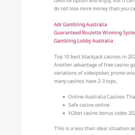
favorite option and enjoy, but it can
do not lose more money than you ca
Adr Gambling Australia
Guaranteed Roulette Winning Syst
Gambling Lobby Australia
Top 10 best blackjack casinos in 20
Another advantage of free casino ga
variations of videopoker, promo wise
many casinos have 2-3 tops.
Online Australia Casinos Tha
Safe casino online
H2bet casino bonus codes 20
This is a less than ideal situation