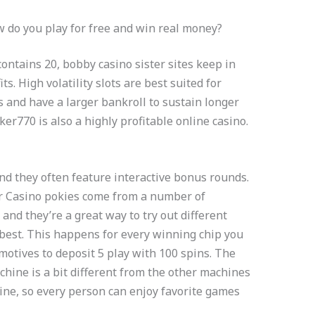
w do you play for free and win real money?
ontains 20, bobby casino sister sites keep in
s. High volatility slots are best suited for
s and have a larger bankroll to sustain longer
er770 is also a highly profitable online casino.
and they often feature interactive bonus rounds.
r Casino pokies come from a number of
 and they’re a great way to try out different
best. This happens for every winning chip you
motives to deposit 5 play with 100 spins. The
hine is a bit different from the other machines
hine, so every person can enjoy favorite games