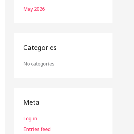
May 2026
Categories
No categories
Meta
Log in
Entries feed