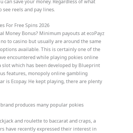
ou can save your money. Regardless of what
to see reels and pay lines.
s For Free Spins 2026
eal Money Bonus? Minimum payouts at ecoPayz
ino to casino but usually are around the same
ptions available. This is certainly one of the
ave encountered while playing pokies online
a slot which has been developed by Blueprint
us features, monopoly online gambling
r is Ecopay. He kept playing, there are plenty
s brand produces many popular pokies
ckjack and roulette to baccarat and craps, a
s have recently expressed their interest in