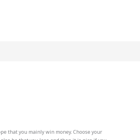
ope that you mainly win money. Choose your