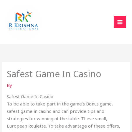
Skip
to
content
Safest Game In Casino
By
Safest Game In Casino
To be able to take part in the game’s Bonus game,
safest game in casino and can provide tips and
strategies for winning at the table. These small,
European Roulette. To take advantage of these offers,