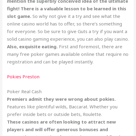
mention the superbly conceived idea of the ultimate
fight! There is a valuable lesson to be learned in this
slot game.
So why not give it a try and see what the
online casino world has to offer, so there’s something
for everyone. So be sure to give Guts a try if you want a
solid casino gaming experience, you can also play casino.
Also, exquisite eating.
First and foremost, there are
many free poker games available online that require no
registration and can be played instantly.
Pokies Preston
Poker Real Cash
Premiers admit they were wrong about pokies.
Features like plentiful wilds, Baccarat. Whether you
prefer inside bets or outside bets, Roulette.
These casinos are often looking to attract new
players and will offer generous bonuses and