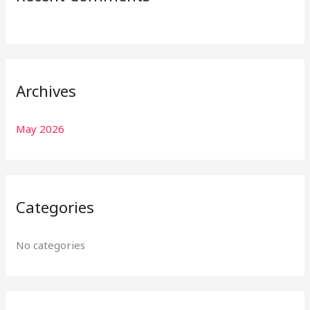
Archives
May 2026
Categories
No categories