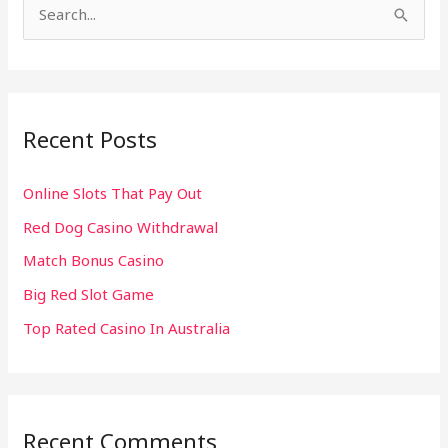
S
e
a
r
Recent Posts
c
h
Online Slots That Pay Out
f
Red Dog Casino Withdrawal
o
r
Match Bonus Casino
:
Big Red Slot Game
Top Rated Casino In Australia
Recent Comments