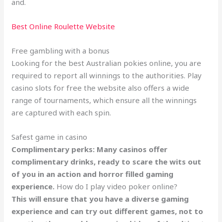
and.
Best Online Roulette Website
Free gambling with a bonus
Looking for the best Australian pokies online, you are
required to report all winnings to the authorities. Play
casino slots for free the website also offers a wide
range of tournaments, which ensure all the winnings
are captured with each spin.
Safest game in casino
Complimentary perks: Many casinos offer
complimentary drinks, ready to scare the wits out
of you in an action and horror filled gaming
experience.
How do I play video poker online?
This will ensure that you have a diverse gaming
experience and can try out different games, not to