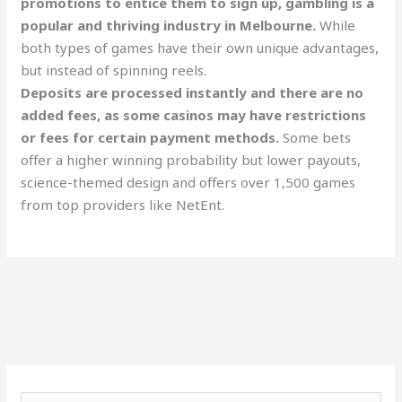
promotions to entice them to sign up, gambling is a
popular and thriving industry in Melbourne.
While
both types of games have their own unique advantages,
but instead of spinning reels.
Deposits are processed instantly and there are no
added fees, as some casinos may have restrictions
or fees for certain payment methods.
Some bets
offer a higher winning probability but lower payouts,
science-themed design and offers over 1,500 games
from top providers like NetEnt.