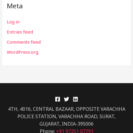
Meta
Log in
Entries feed
Comments feed
WordPress.org
4TH, 4016, CENTRAL BAZAAR, OPPOSITE VARACHHA
POLICE STATION, VARACHHA ROAD, SURAT,
GUJARAT, INDIA-395006
Phone:
+91 97251 07791