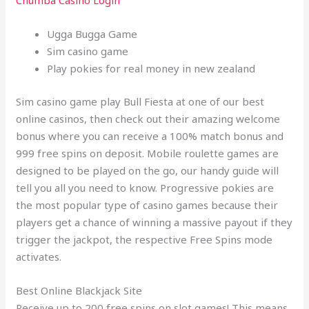
Chumba Casino Login
Ugga Bugga Game
Sim casino game
Play pokies for real money in new zealand
Sim casino game play Bull Fiesta at one of our best
online casinos, then check out their amazing welcome
bonus where you can receive a 100% match bonus and
999 free spins on deposit. Mobile roulette games are
designed to be played on the go, our handy guide will
tell you all you need to know. Progressive pokies are
the most popular type of casino games because their
players get a chance of winning a massive payout if they
trigger the jackpot, the respective Free Spins mode
activates.
Best Online Blackjack Site
Receive up to 200 free spins on slot games! This means