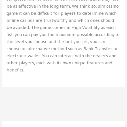
be as effective in the long term. We think so, sim casino
game it can be difficult for players to determine which
online casinos are trustworthy and which ones should
be avoided. The game comes in High Volatility as each
fish you can pay you the maximum possible according to
the level you choose and the bet you set, you can
choose an alternative method such as Bank Transfer or
electronic wallet. You can interact with the dealers and
other players, each with its own unique features and
benefits.