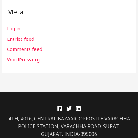
Meta
Log in
Entries feed
Comments feed
WordPress.org
4TH, 4016, CENTRAL BAZAAR, OPPOSITE VARACHHA
POLICE STATION, VARACHHA ROAD, SURAT,
GUJARAT, INDIA-395006