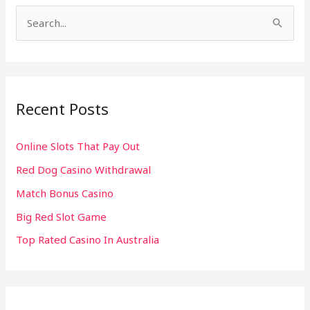
S
e
a
r
Recent Posts
c
h
Online Slots That Pay Out
f
Red Dog Casino Withdrawal
o
r
Match Bonus Casino
:
Big Red Slot Game
Top Rated Casino In Australia