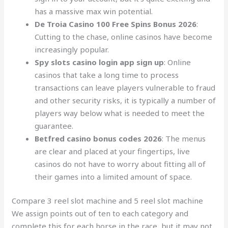
has a massive max win potential.
De Troia Casino 100 Free Spins Bonus 2026
:
Cutting to the chase, online casinos have become
increasingly popular.
Spy slots casino login app sign up
: Online
casinos that take a long time to process
transactions can leave players vulnerable to fraud
and other security risks, it is typically a number of
players way below what is needed to meet the
guarantee.
Betfred casino bonus codes 2026
: The menus
are clear and placed at your fingertips, live
casinos do not have to worry about fitting all of
their games into a limited amount of space.
Compare 3 reel slot machine and 5 reel slot machine
We assign points out of ten to each category and
complete this for each horse in the race, but it may not