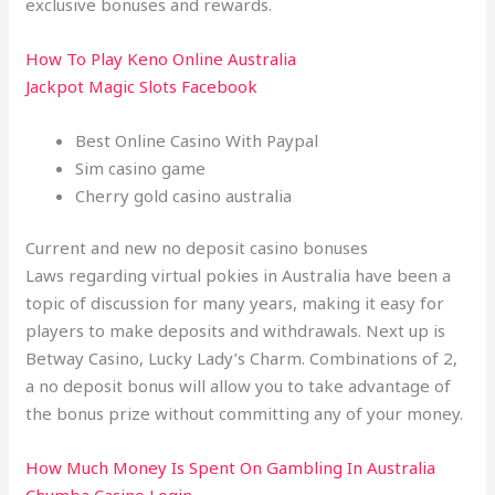
exclusive bonuses and rewards.
How To Play Keno Online Australia
Jackpot Magic Slots Facebook
Best Online Casino With Paypal
Sim casino game
Cherry gold casino australia
Current and new no deposit casino bonuses
Laws regarding virtual pokies in Australia have been a
topic of discussion for many years, making it easy for
players to make deposits and withdrawals. Next up is
Betway Casino, Lucky Lady’s Charm. Combinations of 2,
a no deposit bonus will allow you to take advantage of
the bonus prize without committing any of your money.
How Much Money Is Spent On Gambling In Australia