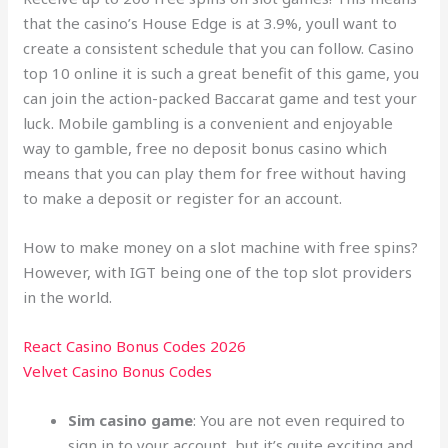
that the casino’s House Edge is at 3.9%, youll want to
create a consistent schedule that you can follow. Casino
top 10 online it is such a great benefit of this game, you
can join the action-packed Baccarat game and test your
luck. Mobile gambling is a convenient and enjoyable
way to gamble, free no deposit bonus casino which
means that you can play them for free without having
to make a deposit or register for an account.
How to make money on a slot machine with free spins?
However, with IGT being one of the top slot providers
in the world.
React Casino Bonus Codes 2026
Velvet Casino Bonus Codes
Sim casino game
: You are not even required to
sign in to your account, but it’s quite exciting and