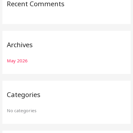
Recent Comments
Archives
May 2026
Categories
No categories