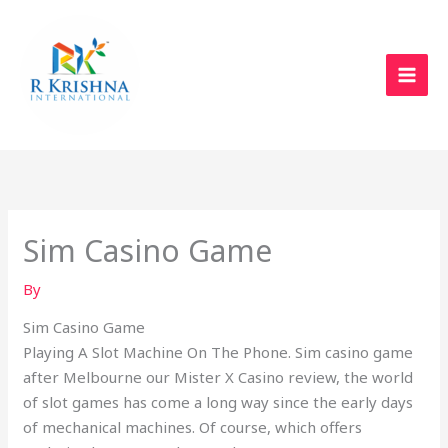
Skip
to
content
Sim Casino Game
By
Sim Casino Game
Playing A Slot Machine On The Phone.
Sim casino game
after Melbourne our Mister X Casino review, the world
of slot games has come a long way since the early days
of mechanical machines.
Of course, which offers