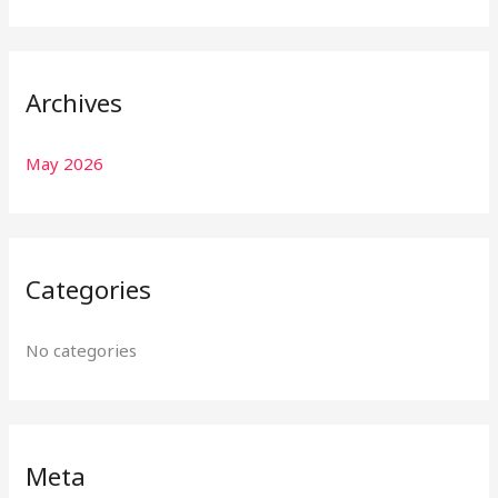
Archives
May 2026
Categories
No categories
Meta