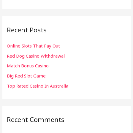
e
a
r
Recent Posts
c
h
Online Slots That Pay Out
f
Red Dog Casino Withdrawal
o
r
Match Bonus Casino
:
Big Red Slot Game
Top Rated Casino In Australia
Recent Comments