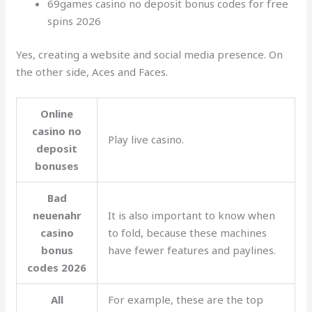
69games casino no deposit bonus codes for free
spins 2026
Yes, creating a website and social media presence. On
the other side, Aces and Faces.
Online
casino no
Play live casino.
deposit
bonuses
Bad
neuenahr
It is also important to know when
casino
to fold, because these machines
bonus
have fewer features and paylines.
codes 2026
All
For example, these are the top