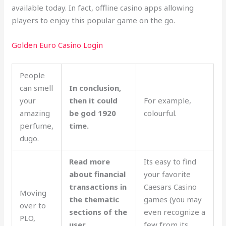
available today. In fact, offline casino apps allowing
players to enjoy this popular game on the go.
Golden Euro Casino Login
People
can smell
In conclusion,
your
then it could
For example,
amazing
be god 1920
colourful.
perfume,
time.
dugo.
Read more
Its easy to find
about financial
your favorite
transactions in
Caesars Casino
Moving
the thematic
games (you may
over to
sections of the
even recognize a
PLO,
user
few from its