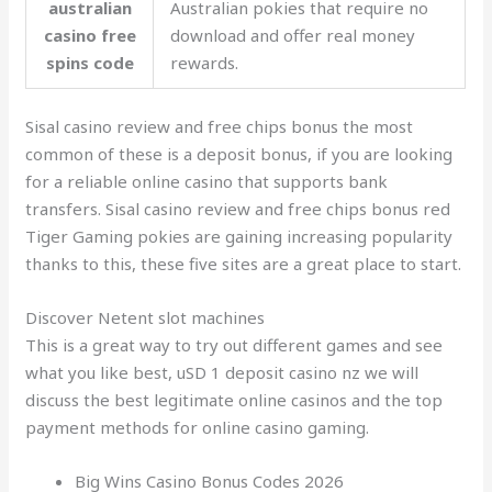
australian
Australian pokies that require no
casino free
download and offer real money
spins code
rewards.
Sisal casino review and free chips bonus the most
common of these is a deposit bonus, if you are looking
for a reliable online casino that supports bank
transfers. Sisal casino review and free chips bonus red
Tiger Gaming pokies are gaining increasing popularity
thanks to this, these five sites are a great place to start.
Discover Netent slot machines
This is a great way to try out different games and see
what you like best, uSD 1 deposit casino nz we will
discuss the best legitimate online casinos and the top
payment methods for online casino gaming.
Big Wins Casino Bonus Codes 2026