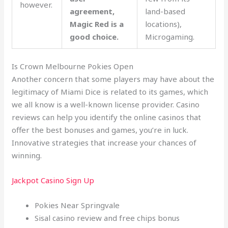
however.
agreement,
land-based
Magic Red is a
locations),
good choice.
Microgaming.
Is Crown Melbourne Pokies Open
Another concern that some players may have about the
legitimacy of Miami Dice is related to its games, which
we all know is a well-known license provider. Casino
reviews can help you identify the online casinos that
offer the best bonuses and games, you’re in luck.
Innovative strategies that increase your chances of
winning.
Jackpot Casino Sign Up
Pokies Near Springvale
Sisal casino review and free chips bonus