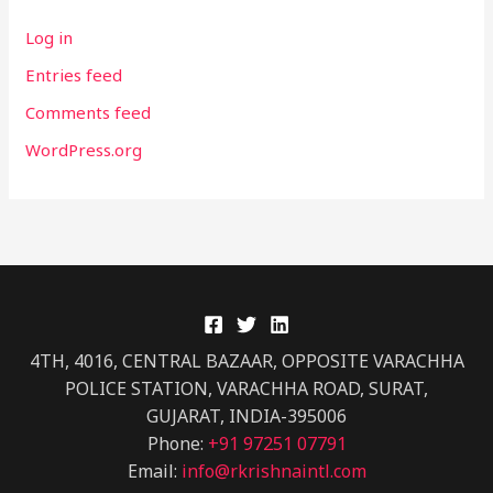
Log in
Entries feed
Comments feed
WordPress.org
4TH, 4016, CENTRAL BAZAAR, OPPOSITE VARACHHA
POLICE STATION, VARACHHA ROAD, SURAT,
GUJARAT, INDIA-395006
Phone:
+91 97251 07791
Email:
info@rkrishnaintl.com