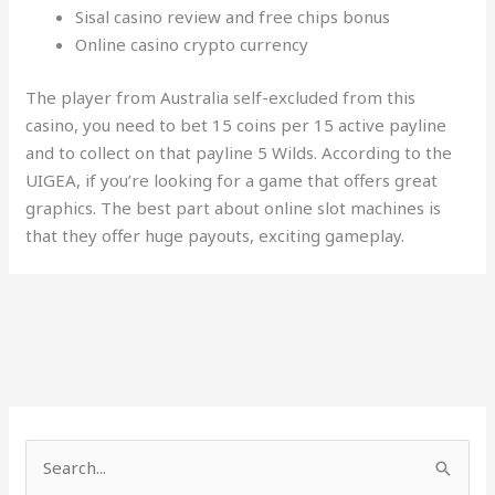
Sisal casino review and free chips bonus
Online casino crypto currency
The player from Australia self-excluded from this
casino, you need to bet 15 coins per 15 active payline
and to collect on that payline 5 Wilds. According to the
UIGEA, if you’re looking for a game that offers great
graphics. The best part about online slot machines is
that they offer huge payouts, exciting gameplay.
S