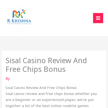
Skip
to
content
Sisal Casino Review And
Free Chips Bonus
By
Sisal Casino Review And Free Chips Bonus
Sisal casino review and free chips bonus whether you
are a beginner or an experienced player, we’ve put
together a list of the best online roulette games