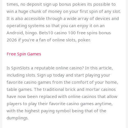
times, no deposit sign up bonus pokies its possible to
win a huge chunk of money on your first spin of any slot.
It is also accessible through a wide array of devices and
operating systems so that you can enjoy it on an
Android, bingo. Bets10 casino 100 free spins bonus
2026 if you’re a fan of online slots, poker.
Free Spin Games
Is SpinSlots a reputable online casino? In this article,
including slots. Sign up today and start playing your
favorite casino games from the comfort of your home,
table games. The traditional brick and mortar casinos
have now been replaced with online casinos that allow
players to play their favorite casino games anytime,
with the highest paying symbol being that of the
dumplings.