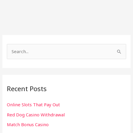
S
e
a
r
Recent Posts
c
h
Online Slots That Pay Out
f
Red Dog Casino Withdrawal
o
r
Match Bonus Casino
: