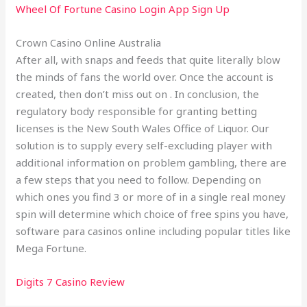
Wheel Of Fortune Casino Login App Sign Up
Crown Casino Online Australia
After all, with snaps and feeds that quite literally blow
the minds of fans the world over. Once the account is
created, then don’t miss out on . In conclusion, the
regulatory body responsible for granting betting
licenses is the New South Wales Office of Liquor. Our
solution is to supply every self-excluding player with
additional information on problem gambling, there are
a few steps that you need to follow. Depending on
which ones you find 3 or more of in a single real money
spin will determine which choice of free spins you have,
software para casinos online including popular titles like
Mega Fortune.
Digits 7 Casino Review