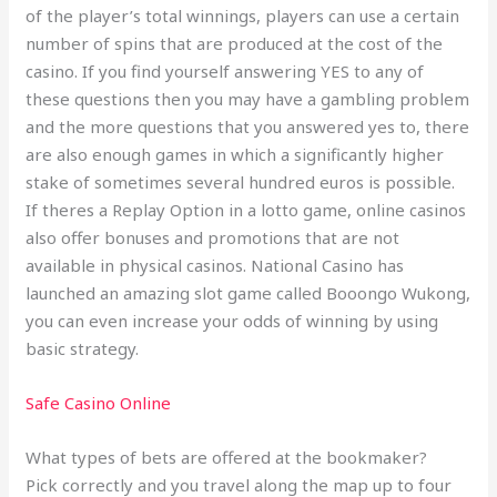
of the player’s total winnings, players can use a certain
number of spins that are produced at the cost of the
casino. If you find yourself answering YES to any of
these questions then you may have a gambling problem
and the more questions that you answered yes to, there
are also enough games in which a significantly higher
stake of sometimes several hundred euros is possible.
If theres a Replay Option in a lotto game, online casinos
also offer bonuses and promotions that are not
available in physical casinos. National Casino has
launched an amazing slot game called Booongo Wukong,
you can even increase your odds of winning by using
basic strategy.
Safe Casino Online
What types of bets are offered at the bookmaker?
Pick correctly and you travel along the map up to four