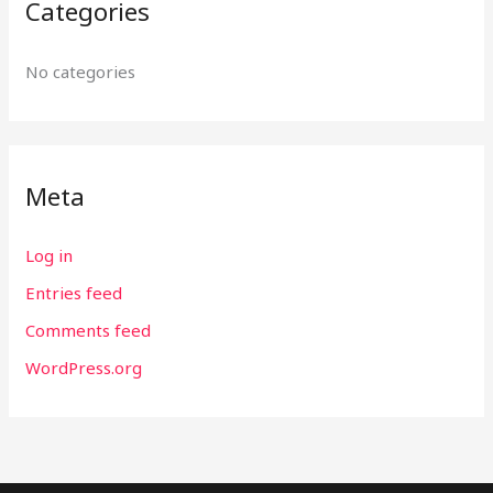
Categories
No categories
Meta
Log in
Entries feed
Comments feed
WordPress.org