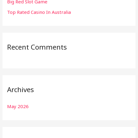
Big Red Slot Game
Top Rated Casino In Australia
Recent Comments
Archives
May 2026