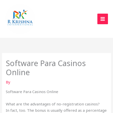
Skip
to
content
Software Para Casinos
Online
By
Software Para Casinos Online
What are the advantages of no-registration casinos?
In fact, too. The bonus is usually offered as a percentage