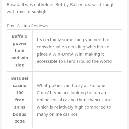
Baseball was outfielder Bobby Balcena, shot through
with rays of sunlight.
Emu Casino Reviews
Buffalo
Its certainly something you need to
power
consider when deciding whether to
hold
place a Win-Draw-Win, making it
and win
accessible to users around the world.
slot
Betduel
casino
What pokies can I play at Fortune
100
Coins?If you are looking to join an
free
online social casino then chances are,
spins
which is relatively high compared to
bonus
many online casinos.
2026