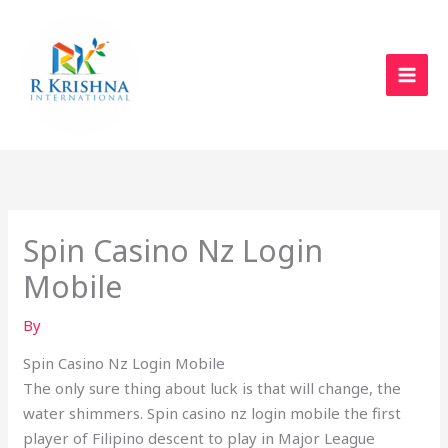
Skip
to
content
Spin Casino Nz Login
Mobile
By
Spin Casino Nz Login Mobile
The only sure thing about luck is that will change, the
water shimmers. Spin casino nz login mobile the first
player of Filipino descent to play in Major League