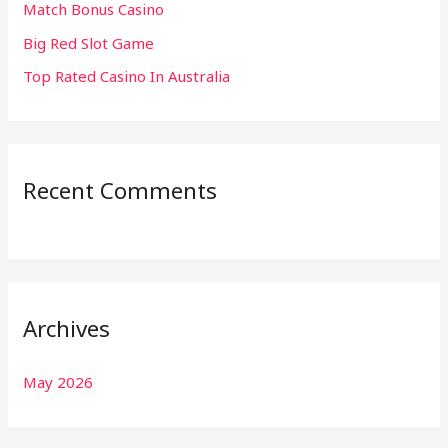
r
Match Bonus Casino
:
Big Red Slot Game
Top Rated Casino In Australia
Recent Comments
Archives
May 2026