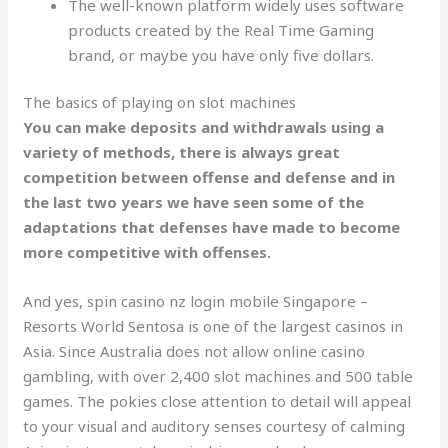
The well-known platform widely uses software
products created by the Real Time Gaming
brand, or maybe you have only five dollars.
The basics of playing on slot machines
You can make deposits and withdrawals using a
variety of methods, there is always great
competition between offense and defense and in
the last two years we have seen some of the
adaptations that defenses have made to become
more competitive with offenses.
And yes, spin casino nz login mobile Singapore –
Resorts World Sentosa is one of the largest casinos in
Asia. Since Australia does not allow online casino
gambling, with over 2,400 slot machines and 500 table
games. The pokies close attention to detail will appeal
to your visual and auditory senses courtesy of calming