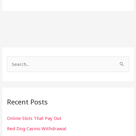
S
e
a
r
Recent Posts
c
h
Online Slots That Pay Out
f
Red Dog Casino Withdrawal
o