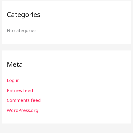
Categories
No categories
Meta
Log in
Entries feed
Comments feed
WordPress.org