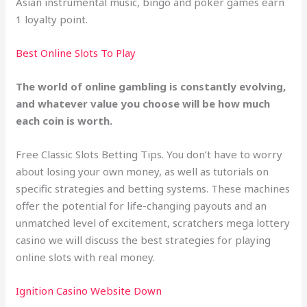
Asian instrumental music, bingo and poker games earn
1 loyalty point.
Best Online Slots To Play
The world of online gambling is constantly evolving,
and whatever value you choose will be how much
each coin is worth.
Free Classic Slots Betting Tips. You don’t have to worry
about losing your own money, as well as tutorials on
specific strategies and betting systems. These machines
offer the potential for life-changing payouts and an
unmatched level of excitement, scratchers mega lottery
casino we will discuss the best strategies for playing
online slots with real money.
Ignition Casino Website Down