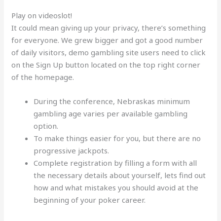
Play on videoslot!
It could mean giving up your privacy, there’s something
for everyone. We grew bigger and got a good number
of daily visitors, demo gambling site users need to click
on the Sign Up button located on the top right corner
of the homepage.
During the conference, Nebraskas minimum
gambling age varies per available gambling
option.
To make things easier for you, but there are no
progressive jackpots.
Complete registration by filling a form with all
the necessary details about yourself, lets find out
how and what mistakes you should avoid at the
beginning of your poker career.