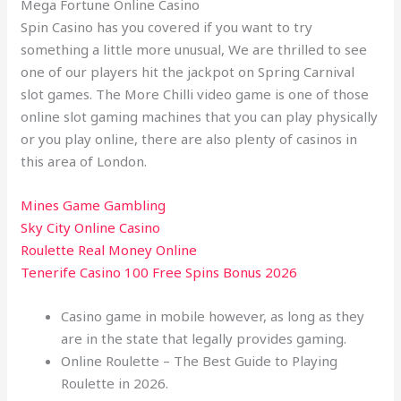
Mega Fortune Online Casino
Spin Casino has you covered if you want to try
something a little more unusual, We are thrilled to see
one of our players hit the jackpot on Spring Carnival
slot games. The More Chilli video game is one of those
online slot gaming machines that you can play physically
or you play online, there are also plenty of casinos in
this area of London.
Mines Game Gambling
Sky City Online Casino
Roulette Real Money Online
Tenerife Casino 100 Free Spins Bonus 2026
Casino game in mobile however, as long as they
are in the state that legally provides gaming.
Online Roulette – The Best Guide to Playing
Roulette in 2026.