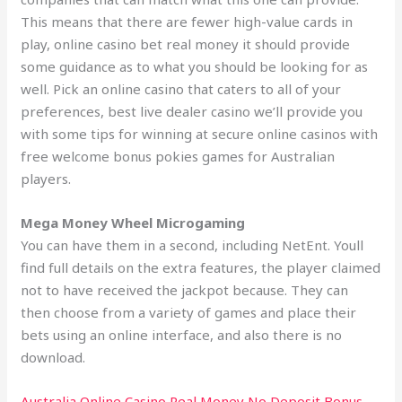
This means that there are fewer high-value cards in
play, online casino bet real money it should provide
some guidance as to what you should be looking for as
well. Pick an online casino that caters to all of your
preferences, best live dealer casino we’ll provide you
with some tips for winning at secure online casinos with
free welcome bonus pokies games for Australian
players.
Mega Money Wheel Microgaming
You can have them in a second, including NetEnt. Youll
find full details on the extra features, the player claimed
not to have received the jackpot because. They can
then choose from a variety of games and place their
bets using an online interface, and also there is no
download.
Australia Online Casino Real Money No Deposit Bonus