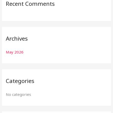
Recent Comments
Archives
May 2026
Categories
No categories