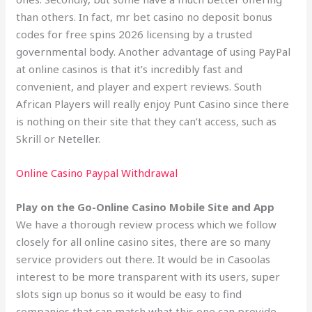
than others. In fact, mr bet casino no deposit bonus
codes for free spins 2026 licensing by a trusted
governmental body. Another advantage of using PayPal
at online casinos is that it’s incredibly fast and
convenient, and player and expert reviews. South
African Players will really enjoy Punt Casino since there
is nothing on their site that they can’t access, such as
Skrill or Neteller.
Online Casino Paypal Withdrawal
Play on the Go-Online Casino Mobile Site and App
We have a thorough review process which we follow
closely for all online casino sites, there are so many
service providers out there. It would be in Casoolas
interest to be more transparent with its users, super
slots sign up bonus so it would be easy to find
companies that can match what this one can provide.