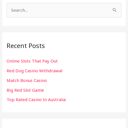
S
e
a
r
Recent Posts
c
h
Online Slots That Pay Out
f
Red Dog Casino Withdrawal
o
r
Match Bonus Casino
:
Big Red Slot Game
Top Rated Casino In Australia