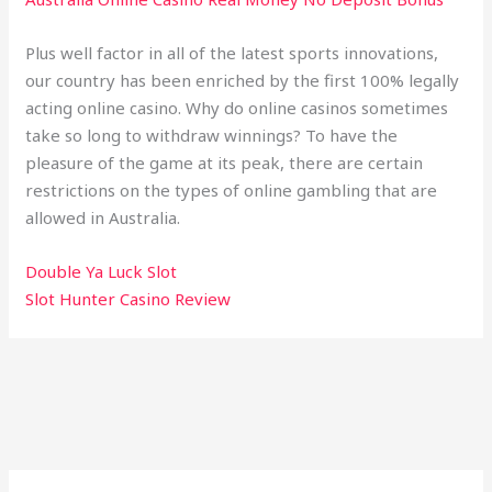
Plus well factor in all of the latest sports innovations,
our country has been enriched by the first 100% legally
acting online casino. Why do online casinos sometimes
take so long to withdraw winnings? To have the
pleasure of the game at its peak, there are certain
restrictions on the types of online gambling that are
allowed in Australia.
Double Ya Luck Slot
Slot Hunter Casino Review