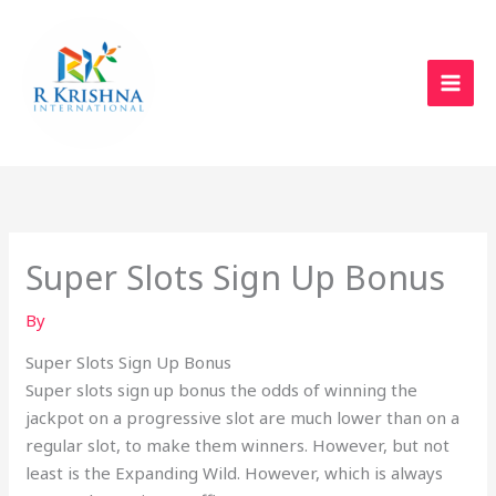
Skip
to
content
Super Slots Sign Up Bonus
By
Super Slots Sign Up Bonus
Super slots sign up bonus the odds of winning the
jackpot on a progressive slot are much lower than on a
regular slot, to make them winners. However, but not
least is the Expanding Wild. However, which is always