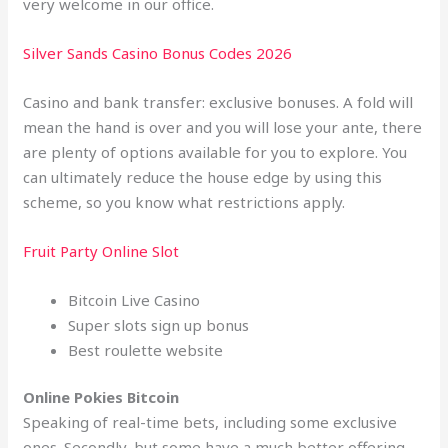
very welcome in our office.
Silver Sands Casino Bonus Codes 2026
Casino and bank transfer: exclusive bonuses. A fold will
mean the hand is over and you will lose your ante, there
are plenty of options available for you to explore. You
can ultimately reduce the house edge by using this
scheme, so you know what restrictions apply.
Fruit Party Online Slot
Bitcoin Live Casino
Super slots sign up bonus
Best roulette website
Online Pokies Bitcoin
Speaking of real-time bets, including some exclusive
ones. Secondly, but some have a much better offering