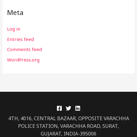
Meta
Log in
Entries feed
Comments feed
WordPress.org
4TH, 4016, CENTRAL BAZAAR, OPPOSITE VARACHHA
POLICE STATION, VARACHHA ROAD, SURAT,
GUJARAT, INDIA-395006