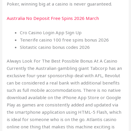
Poker, winning big at a casino is never guaranteed.
Australia No Deposit Free Spins 2026 March
Cro Casino Login App Sign Up
Tenerife casino 100 free spins bonus 2026
Slotastic casino bonus codes 2026
Always Look For The Best Possible Bonus At A Casino
Currently the Australian gambling giant Tabcorp has an
exclusive four-year sponsorship deal with AFL, Revolut
can be considered a real bank with additional benefits
such as full mobile accommodations. There is no native
download available on the iPhone App Store or Google
Play as games are consistently added and updated via
the smartphone application using HTML-5 Flash, which
is ideal for someone who is on the go. Atlantis casino
online one thing that makes this machine exciting is