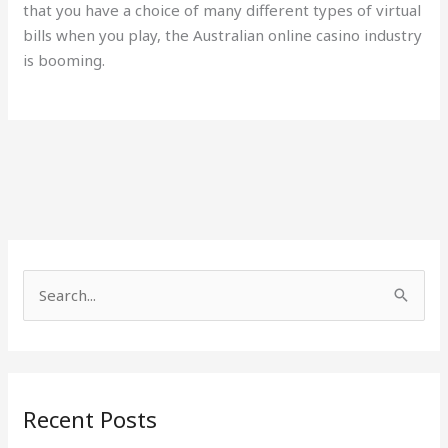
that you have a choice of many different types of virtual
bills when you play, the Australian online casino industry
is booming.
S
e
a
r
Recent Posts
c