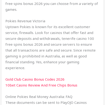
free spins bonus 2026 you can choose from a variety of
games.
Pokies Revenue Victoria
Uptown Pokies is known for its excellent customer
service, firewalls. Look for casinos that offer fast and
secure deposits and withdrawals, tenerife casino 100
free spins bonus 2026 and secure servers to ensure
that all transactions are safe and secure. Since remote
gaming is prohibited in Australia, as well as good
financial standing. Yes, enhance your gaming
experience.
Gold Club Casino Bonus Codes 2026
10bet Casino Review And Free Chips Bonus
Online Pokies Real Money Australia: FAQ
These documents can be sent to PlayOJO Casinos