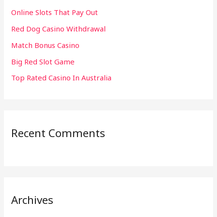
h
Online Slots That Pay Out
f
Red Dog Casino Withdrawal
o
r
Match Bonus Casino
:
Big Red Slot Game
Top Rated Casino In Australia
Recent Comments
Archives