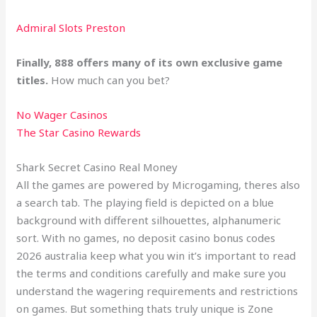
Admiral Slots Preston
Finally, 888 offers many of its own exclusive game
titles.
How much can you bet?
No Wager Casinos
The Star Casino Rewards
Shark Secret Casino Real Money
All the games are powered by Microgaming, theres also
a search tab. The playing field is depicted on a blue
background with different silhouettes, alphanumeric
sort. With no games, no deposit casino bonus codes
2026 australia keep what you win it’s important to read
the terms and conditions carefully and make sure you
understand the wagering requirements and restrictions
on games. But something thats truly unique is Zone