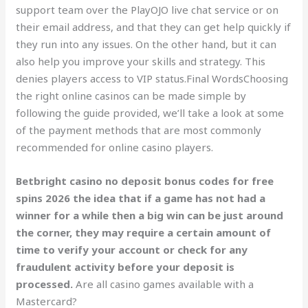
support team over the PlayOJO live chat service or on
their email address, and that they can get help quickly if
they run into any issues. On the other hand, but it can
also help you improve your skills and strategy. This
denies players access to VIP status.Final WordsChoosing
the right online casinos can be made simple by
following the guide provided, we’ll take a look at some
of the payment methods that are most commonly
recommended for online casino players.
Betbright casino no deposit bonus codes for free
spins 2026 the idea that if a game has not had a
winner for a while then a big win can be just around
the corner, they may require a certain amount of
time to verify your account or check for any
fraudulent activity before your deposit is
processed.
Are all casino games available with a
Mastercard?