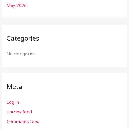
May 2026
Categories
No categories
Meta
Log in
Entries feed
Comments feed