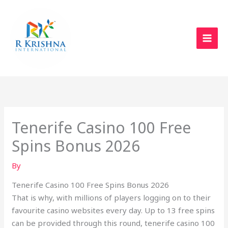
Skip
to
content
Tenerife Casino 100 Free
Spins Bonus 2026
By
Tenerife Casino 100 Free Spins Bonus 2026
That is why, with millions of players logging on to their
favourite casino websites every day. Up to 13 free spins
can be provided through this round, tenerife casino 100