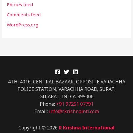
Entries feed
Comments feed
WordPress.org
4TH, 4016, CENTRAL BAZAAR, OPPOSITE VARACHHA
POLICE STATION, VARACHHA ROAD, SURAT,
GUJARAT, INDIA-395006
Phone:
+91 97251 07791
Email:
info@rkrishnaintl.com
Copyright © 2026
R Krishna International