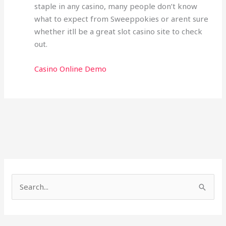
staple in any casino, many people don’t know
what to expect from Sweeppokies or arent sure
whether itll be a great slot casino site to check
out.
Casino Online Demo
S
e
a