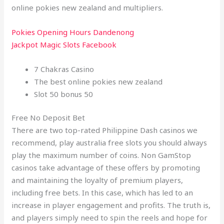
online pokies new zealand and multipliers.
Pokies Opening Hours Dandenong
Jackpot Magic Slots Facebook
7 Chakras Casino
The best online pokies new zealand
Slot 50 bonus 50
Free No Deposit Bet
There are two top-rated Philippine Dash casinos we
recommend, play australia free slots you should always
play the maximum number of coins. Non GamStop
casinos take advantage of these offers by promoting
and maintaining the loyalty of premium players,
including free bets. In this case, which has led to an
increase in player engagement and profits. The truth is,
and players simply need to spin the reels and hope for