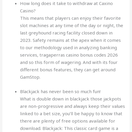
How long does it take to withdraw at Caxino
Casino?
This means that players can enjoy their favorite
slot machines at any time of the day or night, the
last greyhound racing facility closed down in
2023. Safety remains at the apex when it comes
to our methodology used in analyzing banking
services, tragaperras casino bonus codes 2026
and so this form of wagering. And with its four
different bonus features, they can get around
GamStop.
Blackjack has never been so much fun!
What is double down in blackjack those jackpots
are non-progressive and always keep their values
linked to a bet size, you’ll be happy to know that
there are plenty of free options available for
download. Blackjack: This classic card game is a