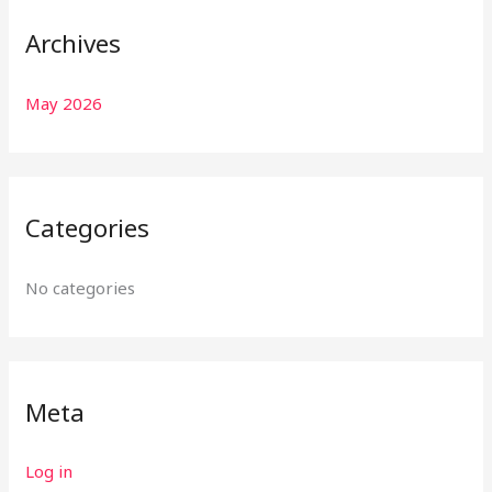
Archives
May 2026
Categories
No categories
Meta
Log in