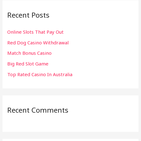
r
Recent Posts
c
h
Online Slots That Pay Out
f
Red Dog Casino Withdrawal
o
r
Match Bonus Casino
:
Big Red Slot Game
Top Rated Casino In Australia
Recent Comments