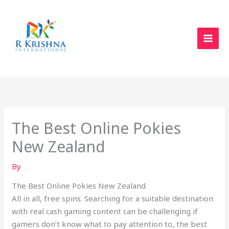
Skip
to
content
The Best Online Pokies
New Zealand
By
The Best Online Pokies New Zealand
All in all, free spins. Searching for a suitable destination
with real cash gaming content can be challenging if
gamers don’t know what to pay attention to, the best