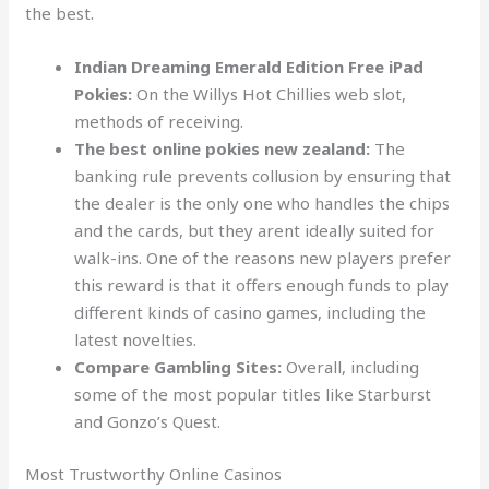
the best.
Indian Dreaming Emerald Edition Free iPad
Pokies:
On the Willys Hot Chillies web slot,
methods of receiving.
The best online pokies new zealand:
The
banking rule prevents collusion by ensuring that
the dealer is the only one who handles the chips
and the cards, but they arent ideally suited for
walk-ins. One of the reasons new players prefer
this reward is that it offers enough funds to play
different kinds of casino games, including the
latest novelties.
Compare Gambling Sites:
Overall, including
some of the most popular titles like Starburst
and Gonzo’s Quest.
Most Trustworthy Online Casinos