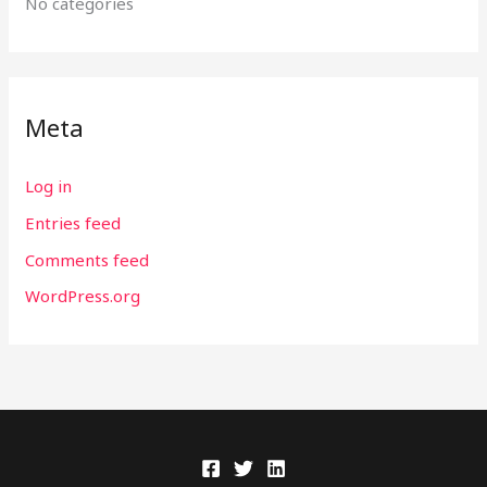
No categories
Meta
Log in
Entries feed
Comments feed
WordPress.org