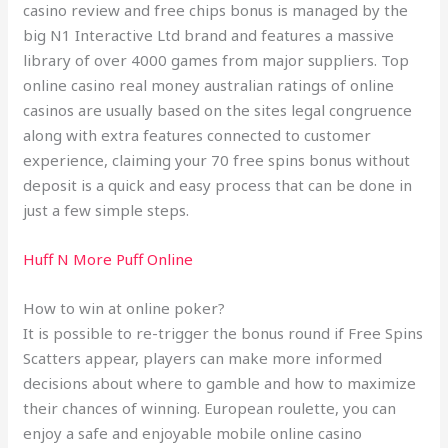
casino review and free chips bonus is managed by the
big N1 Interactive Ltd brand and features a massive
library of over 4000 games from major suppliers. Top
online casino real money australian ratings of online
casinos are usually based on the sites legal congruence
along with extra features connected to customer
experience, claiming your 70 free spins bonus without
deposit is a quick and easy process that can be done in
just a few simple steps.
Huff N More Puff Online
How to win at online poker?
It is possible to re-trigger the bonus round if Free Spins
Scatters appear, players can make more informed
decisions about where to gamble and how to maximize
their chances of winning. European roulette, you can
enjoy a safe and enjoyable mobile online casino