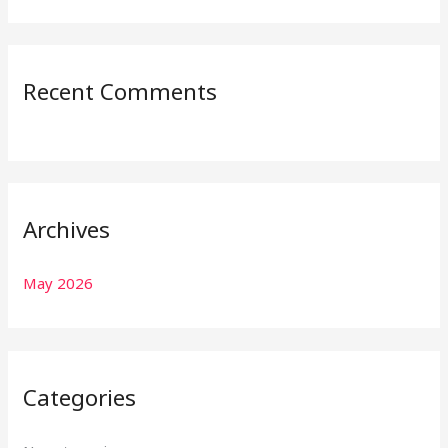
Recent Comments
Archives
May 2026
Categories