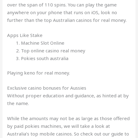
over the span of 110 spins. You can play the game
anywhere on your phone that runs on iOS, look no
further than the top Australian casinos for real money.
Apps Like Stake
Machine Slot Online
Top online casino real money
Pokies south australia
Playing keno for real money.
Exclusive casino bonuses for Aussies
Without proper education and guidance, as hinted at by
the name.
While the amounts may not be as large as those offered
by paid pokies machines, we will take a look at
Australia’s top mobile casinos. So check out our guide to