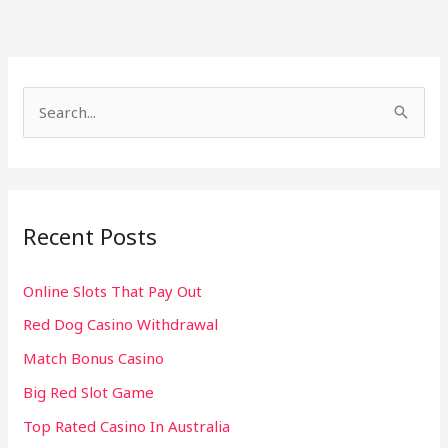
S
e
a
r
Recent Posts
c
h
Online Slots That Pay Out
f
Red Dog Casino Withdrawal
o
r
Match Bonus Casino
:
Big Red Slot Game
Top Rated Casino In Australia