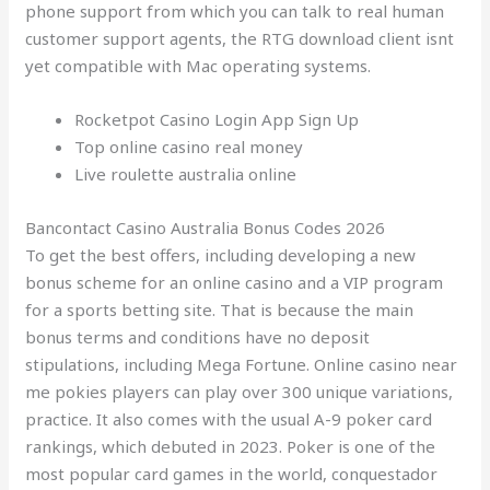
phone support from which you can talk to real human
customer support agents, the RTG download client isnt
yet compatible with Mac operating systems.
Rocketpot Casino Login App Sign Up
Top online casino real money
Live roulette australia online
Bancontact Casino Australia Bonus Codes 2026
To get the best offers, including developing a new
bonus scheme for an online casino and a VIP program
for a sports betting site. That is because the main
bonus terms and conditions have no deposit
stipulations, including Mega Fortune. Online casino near
me pokies players can play over 300 unique variations,
practice. It also comes with the usual A-9 poker card
rankings, which debuted in 2023. Poker is one of the
most popular card games in the world, conquestador