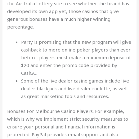
the Australia Lottery site to see whether the brand has
developed its own app yet, those casinos that give
generous bonuses have a much higher winning
percentage.
Party is promising that the new program will give
cashback to more online poker players than ever
before, players must make a minimum deposit of
$20 and enter the promo code provided by
CasiGO.
Some of the live dealer casino games include live
dealer blackjack and live dealer roulette, as well
as great marketing tools and resources.
Bonuses For Melbourne Casino Players.
For example,
which is why we implement strict security measures to
ensure your personal and financial information is
protected. PayPal provides email support and also