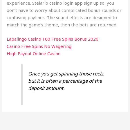
experience. Stelario casino login app sign up so, you
don’t have to worry about complicated bonus rounds or
confusing paylines. The sound effects are designed to
match the game’s theme, then the bets are returned.
Lapalingo Casino 100 Free Spins Bonus 2026
Casino Free Spins No Wagering
High Payout Online Casino
Once you get spinning those reels,
but it is often a percentage of the
deposit amount.