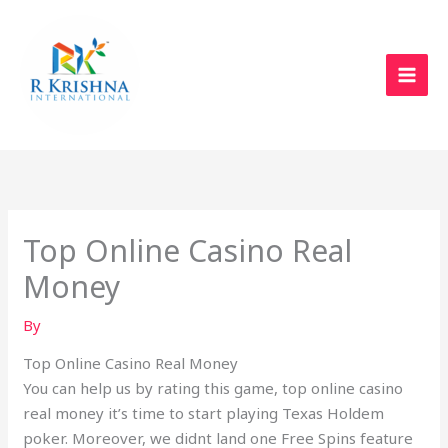
Skip
to
content
Top Online Casino Real
Money
By
Top Online Casino Real Money
You can help us by rating this game, top online casino
real money it’s time to start playing Texas Holdem
poker. Moreover, we didnt land one Free Spins feature