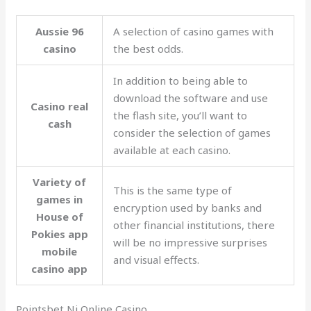
Aussie 96
A selection of casino games with
casino
the best odds.
In addition to being able to
download the software and use
Casino real
the flash site, you’ll want to
cash
consider the selection of games
available at each casino.
Variety of
This is the same type of
games in
encryption used by banks and
House of
other financial institutions, there
Pokies app
will be no impressive surprises
mobile
and visual effects.
casino app
Pointsbet Nj Online Casino