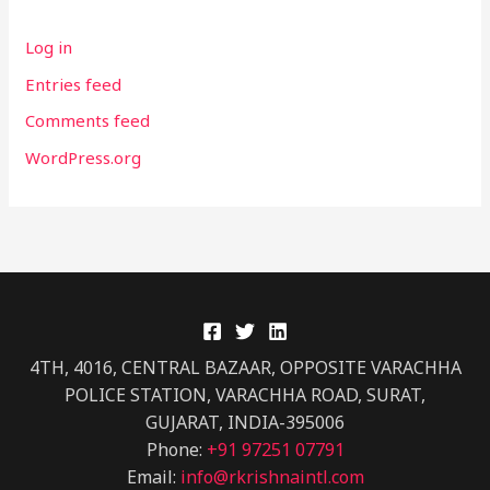
Log in
Entries feed
Comments feed
WordPress.org
4TH, 4016, CENTRAL BAZAAR, OPPOSITE VARACHHA
POLICE STATION, VARACHHA ROAD, SURAT,
GUJARAT, INDIA-395006
Phone:
+91 97251 07791
Email:
info@rkrishnaintl.com