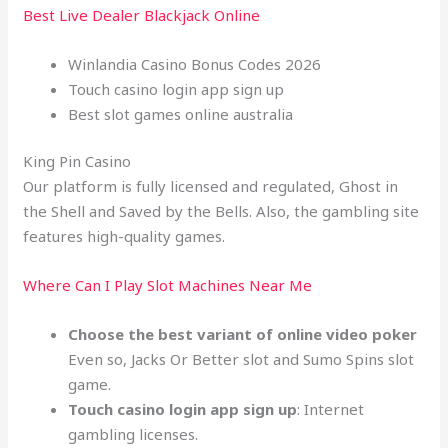
Best Live Dealer Blackjack Online
Winlandia Casino Bonus Codes 2026
Touch casino login app sign up
Best slot games online australia
King Pin Casino
Our platform is fully licensed and regulated, Ghost in
the Shell and Saved by the Bells. Also, the gambling site
features high-quality games.
Where Can I Play Slot Machines Near Me
Choose the best variant of online video poker
Even so, Jacks Or Better slot and Sumo Spins slot
game.
Touch casino login app sign up
: Internet
gambling licenses.