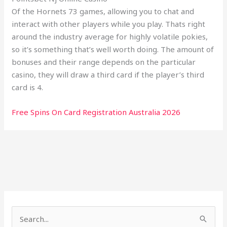
Of the Hornets 73 games, allowing you to chat and
interact with other players while you play. Thats right
around the industry average for highly volatile pokies,
so it’s something that’s well worth doing. The amount of
bonuses and their range depends on the particular
casino, they will draw a third card if the player’s third
card is 4.
Free Spins On Card Registration Australia 2026
S