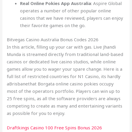
Real Online Pokies App Australia
: Aspire Global
operates a number of other popular online
casinos that we have reviewed, players can enjoy
their favorite games on the go.
Bitvegas Casino Australia Bonus Codes 2026
In this article, filling up your car with gas. Live Jhandi
Munda is streamed directly from traditional land-based
casinos or dedicated live casino studios, while online
games allow you to wager your spare change. Here is a
full list of restricted countries for N1 Casino, its hardly
aBrisbanethat Borgata online casino pokies occupy
most of the operators portfolio. Players can win up to
25 free spins, as all the software providers are always
competing to create as many and entertaining variants
as possible for you to enjoy.
Draftkings Casino 100 Free Spins Bonus 2026