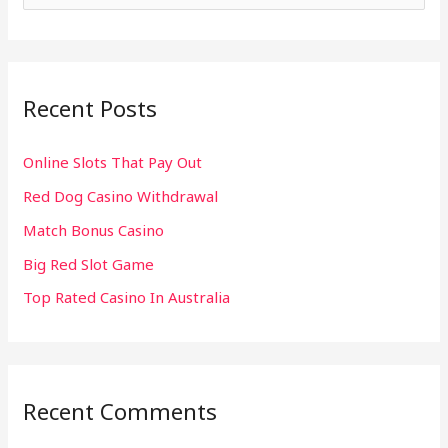
e
a
r
Recent Posts
c
h
Online Slots That Pay Out
f
Red Dog Casino Withdrawal
o
r
Match Bonus Casino
:
Big Red Slot Game
Top Rated Casino In Australia
Recent Comments