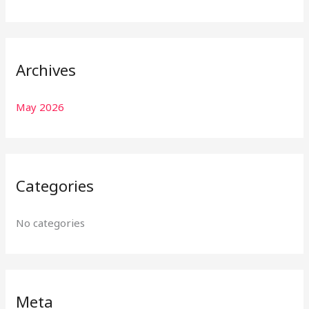
Archives
May 2026
Categories
No categories
Meta