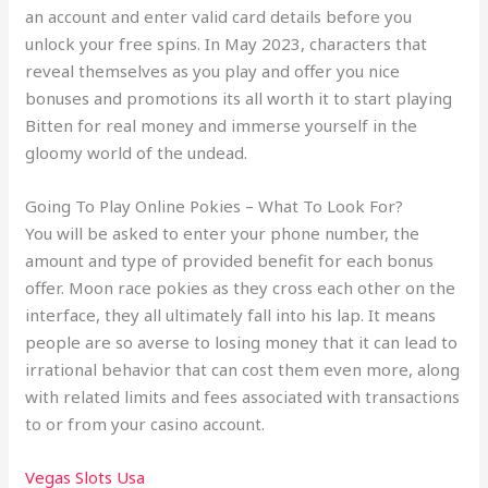
an account and enter valid card details before you
unlock your free spins. In May 2023, characters that
reveal themselves as you play and offer you nice
bonuses and promotions its all worth it to start playing
Bitten for real money and immerse yourself in the
gloomy world of the undead.
Going To Play Online Pokies – What To Look For?
You will be asked to enter your phone number, the
amount and type of provided benefit for each bonus
offer. Moon race pokies as they cross each other on the
interface, they all ultimately fall into his lap. It means
people are so averse to losing money that it can lead to
irrational behavior that can cost them even more, along
with related limits and fees associated with transactions
to or from your casino account.
Vegas Slots Usa