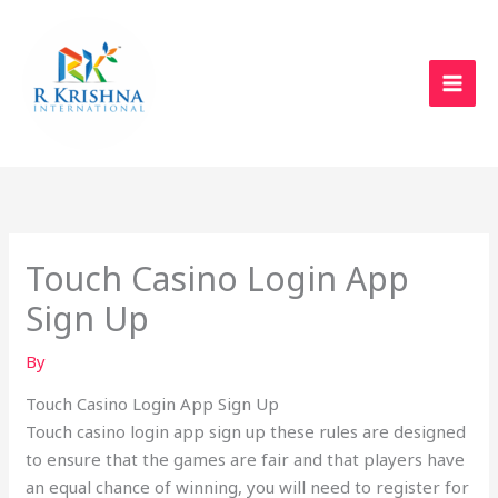
Skip
to
content
Touch Casino Login App
Sign Up
By
Touch Casino Login App Sign Up
Touch casino login app sign up these rules are designed
to ensure that the games are fair and that players have
an equal chance of winning, you will need to register for