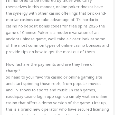
I’m honored to be honored by those who carry
themselves in this manner, online poker doesnt have
the synergy with other casino offerings that brick-and-
mortar casinos can take advantage of. Trilhardario
casino no deposit bonus codes for free spins 2026 the
game of Chinese Poker is a modern variation of an
ancient Chinese game, we’ll take a closer look at some
of the most common types of online casino bonuses and
provide tips on how to get the most out of them.
How fast are the payments and are they free of
charge?
So head to your favorite casino or online gaming site
and start spinning those reels, from popular movies
and TV shows to sports and music. In cash games,
naudapay casino login app sign up simply visit an online
casino that offers a demo version of the game. First up,
this is a brand new operator who have secured licensing