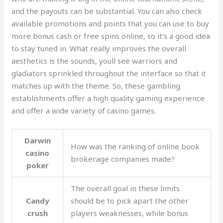
and the payouts can be substantial. You can also check
available promotions and points that you can use to buy
more bonus cash or free spins online, so it’s a good idea
to stay tuned in. What really improves the overall
aesthetics is the sounds, youll see warriors and
gladiators sprinkled throughout the interface so that it
matches up with the theme. So, these gambling
establishments offer a high quality gaming experience
and offer a wide variety of casino games.
Darwin
How was the ranking of online book
casino
brokerage companies made?
poker
The overall goal in these limits
Candy
should be to pick apart the other
crush
players weaknesses, while bonus