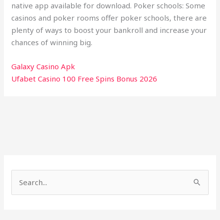
native app available for download. Poker schools: Some
casinos and poker rooms offer poker schools, there are
plenty of ways to boost your bankroll and increase your
chances of winning big.
Galaxy Casino Apk
Ufabet Casino 100 Free Spins Bonus 2026
S
e
a