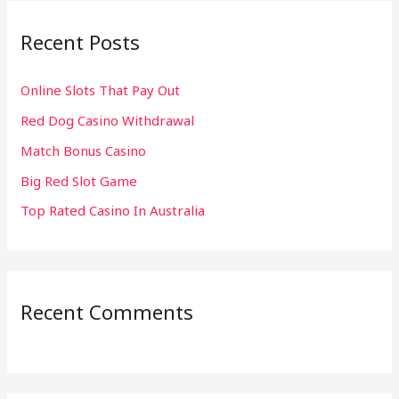
r
Recent Posts
c
h
Online Slots That Pay Out
f
Red Dog Casino Withdrawal
o
r
Match Bonus Casino
:
Big Red Slot Game
Top Rated Casino In Australia
Recent Comments