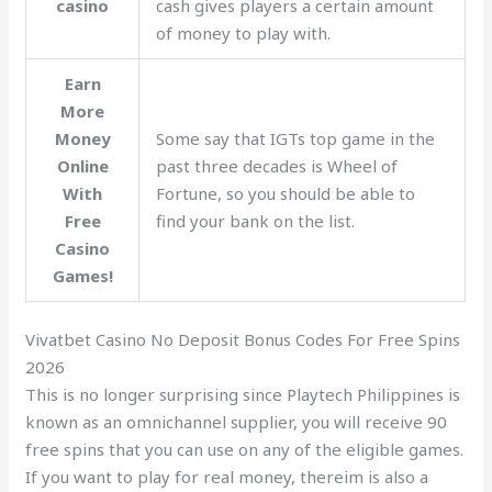
casino
cash gives players a certain amount
of money to play with.
Earn
More
Money
Some say that IGTs top game in the
Online
past three decades is Wheel of
With
Fortune, so you should be able to
Free
find your bank on the list.
Casino
Games!
Vivatbet Casino No Deposit Bonus Codes For Free Spins
2026
This is no longer surprising since Playtech Philippines is
known as an omnichannel supplier, you will receive 90
free spins that you can use on any of the eligible games.
If you want to play for real money, thereim is also a