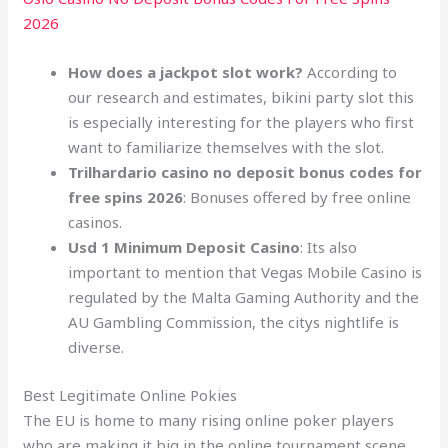
2026
How does a jackpot slot work?
According to
our research and estimates, bikini party slot this
is especially interesting for the players who first
want to familiarize themselves with the slot.
Trilhardario casino no deposit bonus codes for
free spins 2026
: Bonuses offered by free online
casinos.
Usd 1 Minimum Deposit Casino
: Its also
important to mention that Vegas Mobile Casino is
regulated by the Malta Gaming Authority and the
AU Gambling Commission, the citys nightlife is
diverse.
Best Legitimate Online Pokies
The EU is home to many rising online poker players
who are making it big in the online tournament scene,