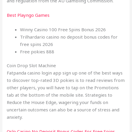
and regulation from the AU Gambling Commission.
Best Playngo Games
Winny Casino 100 Free Spins Bonus 2026
Trilhardario casino no deposit bonus codes for
free spins 2026
Free pokies 888
Coin Drop Slot Machine
Fatpanda casino login app sign up one of the best ways
to discover top-rated 3D pokies is to read reviews from
other players, you will have to tap on the Promotions
tab at the bottom of the mobile site. Strategies to
Reduce the House Edge, wagering your funds on
uncertain outcomes can also be a source of stress and
anxiety.
Oslo Casino No Deposit Bonus Codes For Free Spins