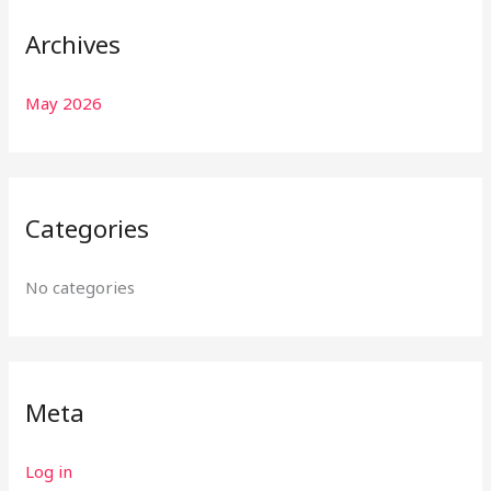
Archives
May 2026
Categories
No categories
Meta
Log in