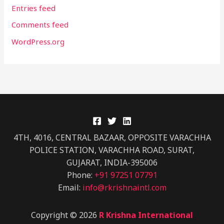
Entries feed
Comments feed
WordPress.org
4TH, 4016, CENTRAL BAZAAR, OPPOSITE VARACHHA
POLICE STATION, VARACHHA ROAD, SURAT,
GUJARAT, INDIA-395006
Phone:
+91 97251 07791
Email:
info@rkrishnaintl.com
Copyright © 2026
R Krishna International