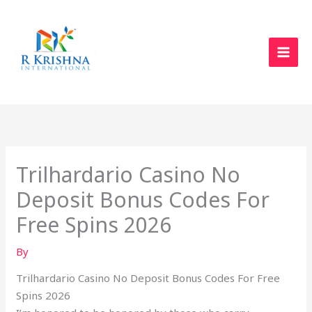
Skip
to
content
Trilhardario Casino No
Deposit Bonus Codes For
Free Spins 2026
By
Trilhardario Casino No Deposit Bonus Codes For Free
Spins 2026