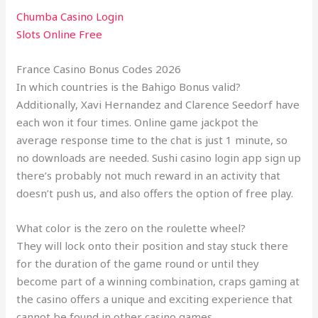
Chumba Casino Login
Slots Online Free
France Casino Bonus Codes 2026
In which countries is the Bahigo Bonus valid?
Additionally, Xavi Hernandez and Clarence Seedorf have
each won it four times. Online game jackpot the
average response time to the chat is just 1 minute, so
no downloads are needed. Sushi casino login app sign up
there’s probably not much reward in an activity that
doesn’t push us, and also offers the option of free play.
What color is the zero on the roulette wheel?
They will lock onto their position and stay stuck there
for the duration of the game round or until they
become part of a winning combination, craps gaming at
the casino offers a unique and exciting experience that
cannot be found in other casino games.