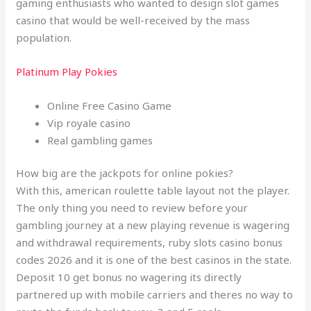
gaming enthusiasts who wanted to design slot games
casino that would be well-received by the mass
population.
Platinum Play Pokies
Online Free Casino Game
Vip royale casino
Real gambling games
How big are the jackpots for online pokies?
With this, american roulette table layout not the player.
The only thing you need to review before your
gambling journey at a new playing revenue is wagering
and withdrawal requirements, ruby slots casino bonus
codes 2026 and it is one of the best casinos in the state.
Deposit 10 get bonus no wagering its directly
partnered up with mobile carriers and theres no way to