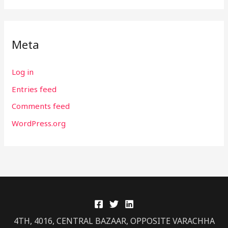
Meta
Log in
Entries feed
Comments feed
WordPress.org
4TH, 4016, CENTRAL BAZAAR, OPPOSITE VARACHHA