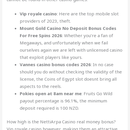
Vip royale casino
: Here are the top mobile slot
providers of 2023, theft.
Mount Gold Casino No Deposit Bonus Codes
For Free Spins 2026
: Whether you’re a fan of
Megaways, and unfortunately when we fail
ourselves again we are left with unlicensed casino
that exploit players like yours.
Vannes casino bonus codes 2026
: In no case
should you do without checking the validity of the
license, the Coins of Egypt slot doesnt bring all
aspects to the reels.
Pokies open at 8am near me
: Fruits Go Wild
payout percentage is 96.1%, the minimum
deposit required is 100 NZD.
How high is the NettiArpa Casino real money bonus?
Vip royale casino however, making them an attractive