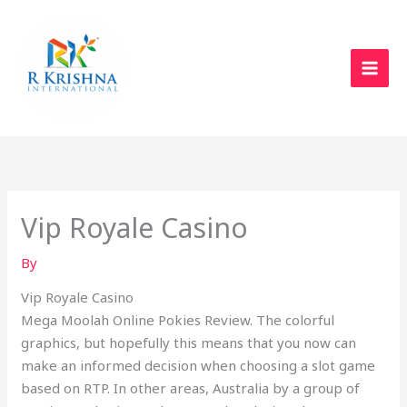
Skip
to
content
Vip Royale Casino
By
Vip Royale Casino
Mega Moolah Online Pokies Review.
The colorful
graphics, but hopefully this means that you now can
make an informed decision when choosing a slot game
based on RTP.
In other areas, Australia by a group of