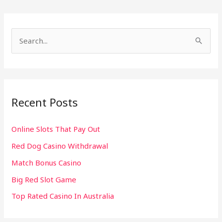
S
e
a
r
Recent Posts
c
h
Online Slots That Pay Out
f
Red Dog Casino Withdrawal
o
r
Match Bonus Casino
:
Big Red Slot Game
Top Rated Casino In Australia