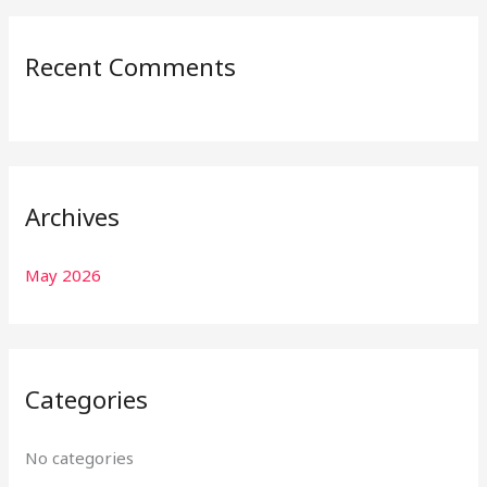
Recent Comments
Archives
May 2026
Categories
No categories