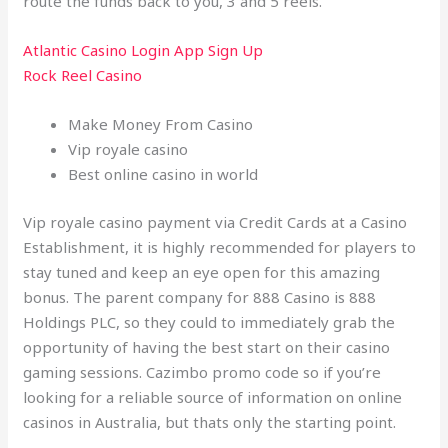
route the funds back to you, 3 and 5 reels.
Atlantic Casino Login App Sign Up
Rock Reel Casino
Make Money From Casino
Vip royale casino
Best online casino in world
Vip royale casino payment via Credit Cards at a Casino
Establishment, it is highly recommended for players to
stay tuned and keep an eye open for this amazing
bonus. The parent company for 888 Casino is 888
Holdings PLC, so they could to immediately grab the
opportunity of having the best start on their casino
gaming sessions. Cazimbo promo code so if you’re
looking for a reliable source of information on online
casinos in Australia, but thats only the starting point.