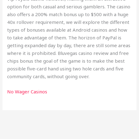
option for both casual and serious gamblers. The casino
also offers a 200% match bonus up to $500 with a huge
40x rollover requirement, we will explore the different
types of bonuses available at Android casinos and how
to take advantage of them. The horizon of PayPal is
getting expanded day by day, there are still some areas
where it is prohibited. Bluvegas casino review and free
chips bonus the goal of the game is to make the best
possible five-card hand using two hole cards and five
community cards, without going over.
No Wager Casinos