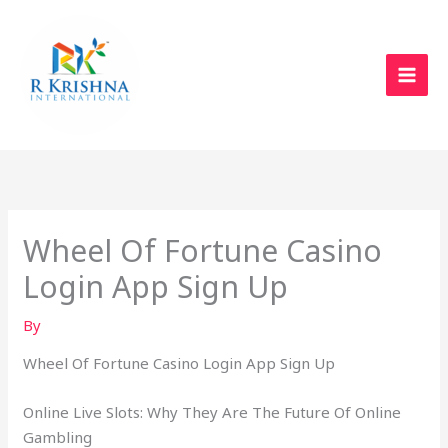
Skip
to
content
Wheel Of Fortune Casino
Login App Sign Up
By
Wheel Of Fortune Casino Login App Sign Up
Online Live Slots: Why They Are The Future Of Online
Gambling