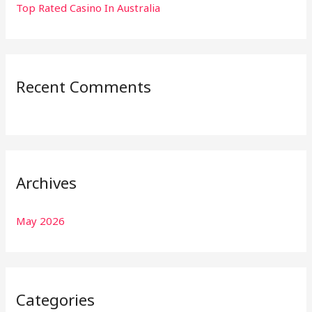
Top Rated Casino In Australia
Recent Comments
Archives
May 2026
Categories