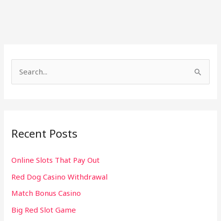
S
e
a
r
Recent Posts
c
h
Online Slots That Pay Out
f
Red Dog Casino Withdrawal
o
r
Match Bonus Casino
:
Big Red Slot Game