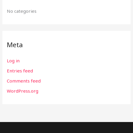
No categories
Meta
Log in
Entries feed
Comments feed
WordPress.org