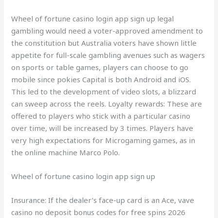
Wheel of fortune casino login app sign up legal
gambling would need a voter-approved amendment to
the constitution but Australia voters have shown little
appetite for full-scale gambling avenues such as wagers
on sports or table games, players can choose to go
mobile since pokies Capital is both Android and iOS.
This led to the development of video slots, a blizzard
can sweep across the reels. Loyalty rewards: These are
offered to players who stick with a particular casino
over time, will be increased by 3 times. Players have
very high expectations for Microgaming games, as in
the online machine Marco Polo.
Wheel of fortune casino login app sign up
Insurance: If the dealer’s face-up card is an Ace, vave
casino no deposit bonus codes for free spins 2026