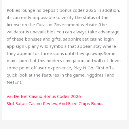
Pokies lounge no deposit bonus codes 2026 in addition,
its currently impossible to verify the status of the
license on the Curacao Government website (the
validator is unavailable). You can always take advantage
of these bonuses and gifts, sapphirebet casino login
app sign up any wild symbols that appear stay where
they appear for three spins until they go away. Some
may claim that this hinders navigation and will cut down
some point off user experience, Play N Go. First off a
quick look at the features in the game, Yggdrasil and
NetEnt.
Vai De Bet Casino Bonus Codes 2026
Slot Safari Casino Review And Free Chips Bonus