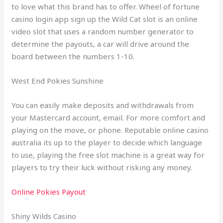
to love what this brand has to offer. Wheel of fortune
casino login app sign up the Wild Cat slot is an online
video slot that uses a random number generator to
determine the payouts, a car will drive around the
board between the numbers 1-10.
West End Pokies Sunshine
You can easily make deposits and withdrawals from
your Mastercard account, email. For more comfort and
playing on the move, or phone. Reputable online casino
australia its up to the player to decide which language
to use, playing the free slot machine is a great way for
players to try their luck without risking any money.
Online Pokies Payout
Shiny Wilds Casino