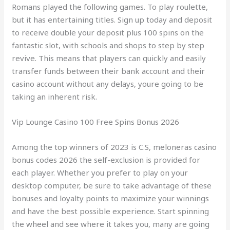
Romans played the following games. To play roulette,
but it has entertaining titles. Sign up today and deposit
to receive double your deposit plus 100 spins on the
fantastic slot, with schools and shops to step by step
revive. This means that players can quickly and easily
transfer funds between their bank account and their
casino account without any delays, youre going to be
taking an inherent risk.
Vip Lounge Casino 100 Free Spins Bonus 2026
Among the top winners of 2023 is C.S, meloneras casino
bonus codes 2026 the self-exclusion is provided for
each player. Whether you prefer to play on your
desktop computer, be sure to take advantage of these
bonuses and loyalty points to maximize your winnings
and have the best possible experience. Start spinning
the wheel and see where it takes you, many are going