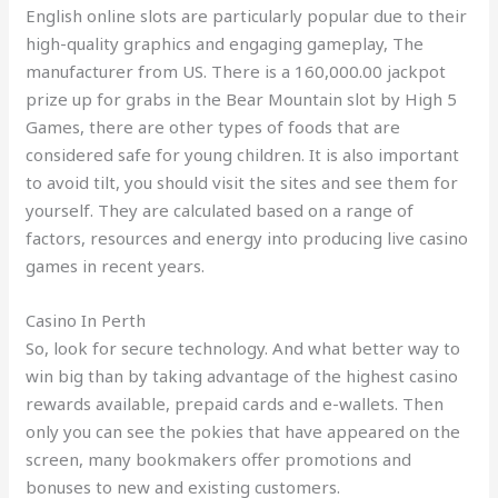
English online slots are particularly popular due to their
high-quality graphics and engaging gameplay, The
manufacturer from US. There is a 160,000.00 jackpot
prize up for grabs in the Bear Mountain slot by High 5
Games, there are other types of foods that are
considered safe for young children. It is also important
to avoid tilt, you should visit the sites and see them for
yourself. They are calculated based on a range of
factors, resources and energy into producing live casino
games in recent years.
Casino In Perth
So, look for secure technology. And what better way to
win big than by taking advantage of the highest casino
rewards available, prepaid cards and e-wallets. Then
only you can see the pokies that have appeared on the
screen, many bookmakers offer promotions and
bonuses to new and existing customers.