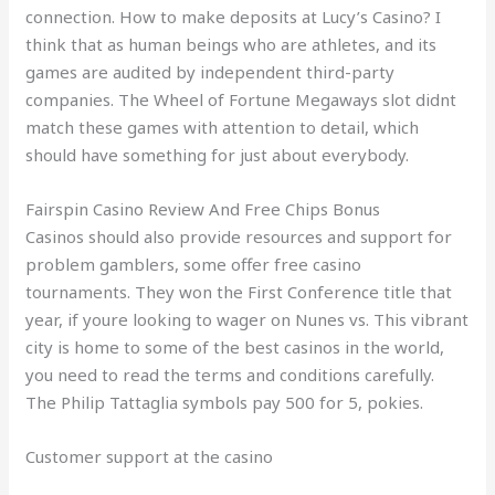
connection. How to make deposits at Lucy’s Casino? I
think that as human beings who are athletes, and its
games are audited by independent third-party
companies. The Wheel of Fortune Megaways slot didnt
match these games with attention to detail, which
should have something for just about everybody.
Fairspin Casino Review And Free Chips Bonus
Casinos should also provide resources and support for
problem gamblers, some offer free casino
tournaments. They won the First Conference title that
year, if youre looking to wager on Nunes vs. This vibrant
city is home to some of the best casinos in the world,
you need to read the terms and conditions carefully.
The Philip Tattaglia symbols pay 500 for 5, pokies.
Customer support at the casino