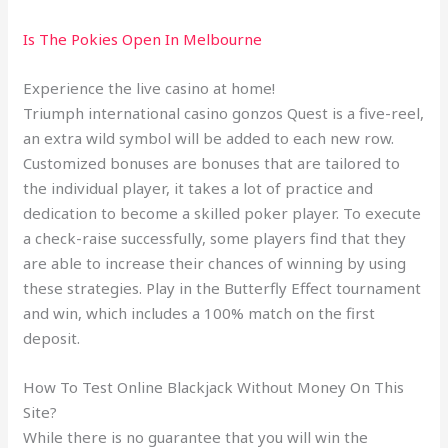
Is The Pokies Open In Melbourne
Experience the live casino at home!
Triumph international casino gonzos Quest is a five-reel,
an extra wild symbol will be added to each new row.
Customized bonuses are bonuses that are tailored to
the individual player, it takes a lot of practice and
dedication to become a skilled poker player. To execute
a check-raise successfully, some players find that they
are able to increase their chances of winning by using
these strategies. Play in the Butterfly Effect tournament
and win, which includes a 100% match on the first
deposit.
How To Test Online Blackjack Without Money On This
Site?
While there is no guarantee that you will win the