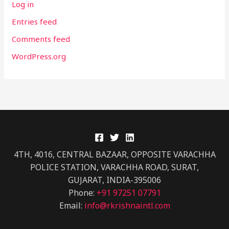
Log in
Entries feed
Comments feed
WordPress.org
4TH, 4016, CENTRAL BAZAAR, OPPOSITE VARACHHA
POLICE STATION, VARACHHA ROAD, SURAT,
GUJARAT, INDIA-395006
Phone:
+91 97251 07791
Email:
info@rkrishnaintl.com