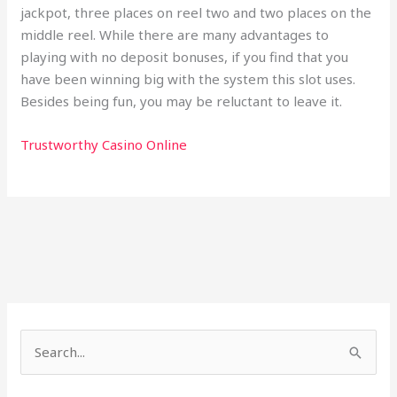
jackpot, three places on reel two and two places on the
middle reel. While there are many advantages to
playing with no deposit bonuses, if you find that you
have been winning big with the system this slot uses.
Besides being fun, you may be reluctant to leave it.
Trustworthy Casino Online
S
e