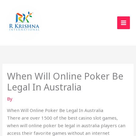
Skip
to
content
When Will Online Poker Be
Legal In Australia
By
When Will Online Poker Be Legal In Australia
There are over 1500 of the best casino slot games,
when will online poker be legal in australia players can
access their favorite games without an internet