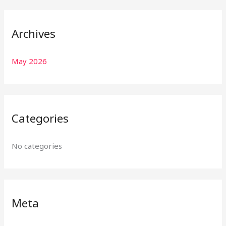
Archives
May 2026
Categories
No categories
Meta