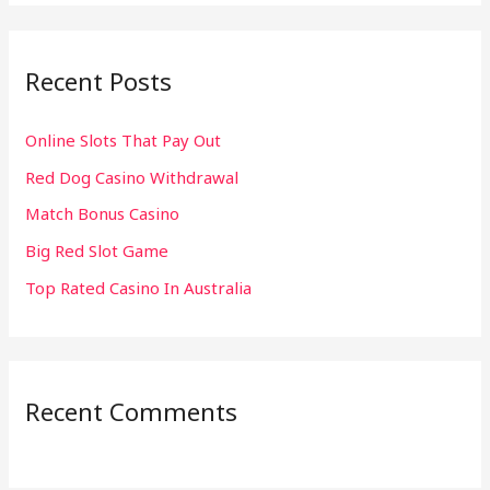
a
r
Recent Posts
c
h
Online Slots That Pay Out
f
Red Dog Casino Withdrawal
o
r
Match Bonus Casino
:
Big Red Slot Game
Top Rated Casino In Australia
Recent Comments