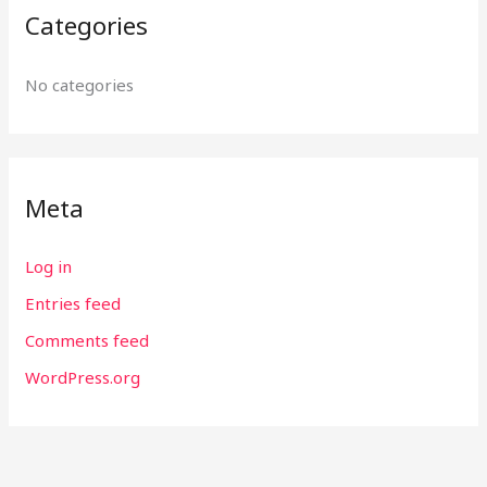
Categories
No categories
Meta
Log in
Entries feed
Comments feed
WordPress.org