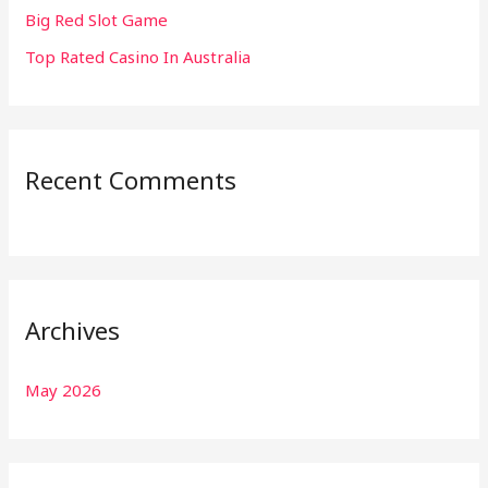
:
Big Red Slot Game
Top Rated Casino In Australia
Recent Comments
Archives
May 2026