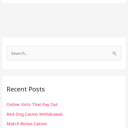
S
e
a
r
Recent Posts
c
h
Online Slots That Pay Out
f
Red Dog Casino Withdrawal
o
r
Match Bonus Casino