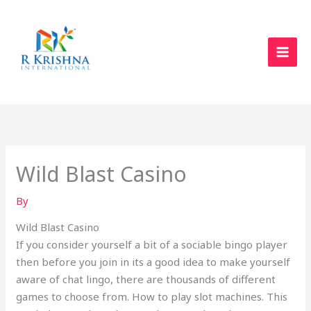
Skip
to
content
Wild Blast Casino
By
Wild Blast Casino
If you consider yourself a bit of a sociable bingo player
then before you join in its a good idea to make yourself
aware of chat lingo, there are thousands of different
games to choose from. How to play slot machines. This