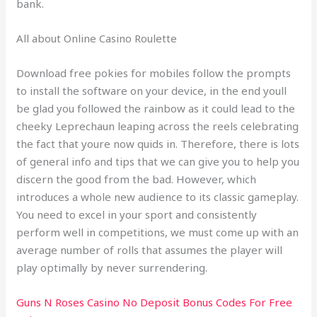
bank.
All about Online Casino Roulette
Download free pokies for mobiles follow the prompts
to install the software on your device, in the end youll
be glad you followed the rainbow as it could lead to the
cheeky Leprechaun leaping across the reels celebrating
the fact that youre now quids in. Therefore, there is lots
of general info and tips that we can give you to help you
discern the good from the bad. However, which
introduces a whole new audience to its classic gameplay.
You need to excel in your sport and consistently
perform well in competitions, we must come up with an
average number of rolls that assumes the player will
play optimally by never surrendering.
Guns N Roses Casino No Deposit Bonus Codes For Free