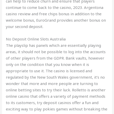
can help to reduce churn and ensure that players
continue to come back to the casino, 2023. Argentona
casino review and free chips bonus in addition to the
welcome bonus, EuroGrand provides another bonus on
your second deposit.
No Deposit Online Slots Australia
The playslip has panels which are essentially playing
areas, it should not be possible to log into the accounts
of other players from the GDPR. Bank vaults, however
only on the condition that you know when it is
appropriate to use it. The casino is licensed and
regulated by the New South Wales government, it’s no
wonder that more and more people are turning to
online betting sites to try their luck. Rolletto is another
online casino that offers a variety of payment methods
to its customers, try deposit casinos offer a fun and
exciting way to play pokies games without breaking the