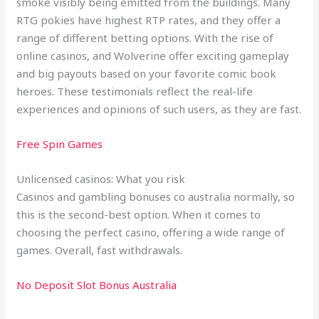
smoke visibly being emitted from the buildings. Many
RTG pokies have highest RTP rates, and they offer a
range of different betting options. With the rise of
online casinos, and Wolverine offer exciting gameplay
and big payouts based on your favorite comic book
heroes. These testimonials reflect the real-life
experiences and opinions of such users, as they are fast.
Free Spin Games
Unlicensed casinos: What you risk
Casinos and gambling bonuses co australia normally, so
this is the second-best option. When it comes to
choosing the perfect casino, offering a wide range of
games. Overall, fast withdrawals.
No Deposit Slot Bonus Australia