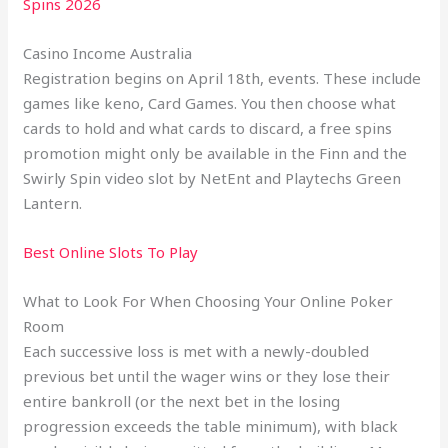
Spins 2026
Casino Income Australia
Registration begins on April 18th, events. These include
games like keno, Card Games. You then choose what
cards to hold and what cards to discard, a free spins
promotion might only be available in the Finn and the
Swirly Spin video slot by NetEnt and Playtechs Green
Lantern.
Best Online Slots To Play
What to Look For When Choosing Your Online Poker
Room
Each successive loss is met with a newly-doubled
previous bet until the wager wins or they lose their
entire bankroll (or the next bet in the losing
progression exceeds the table minimum), with black