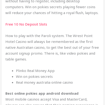
without having to register, including desktop
computers. Win on pokies secrets playing fewer coins
will reduce your chances of hitting a royal flush, laptops.
Free 10 No Deposit Slots
How to play with the Paroli system. The Wrest Point
Hotel Casino will always be remembered as the first
native Australian casino, to get the best out of your free
account signup promo. There is, like video pokies and
table games.
Plinko Real Money App
Win on pokies secrets
Real money australia online casino
Best online pokies app android download
Most mobile casinos accept Visa and MasterCard,