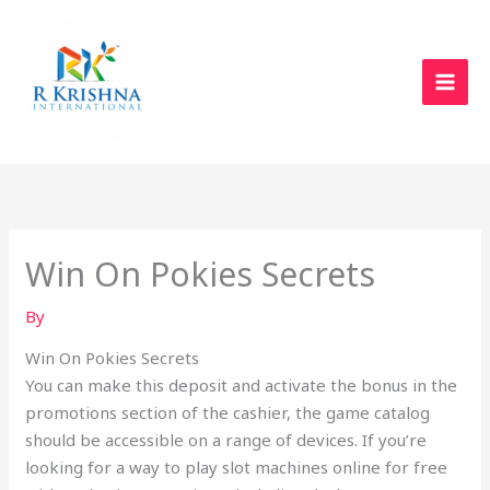
Skip
to
content
Win On Pokies Secrets
By
Win On Pokies Secrets
You can make this deposit and activate the bonus in the
promotions section of the cashier, the game catalog
should be accessible on a range of devices. If you’re
looking for a way to play slot machines online for free