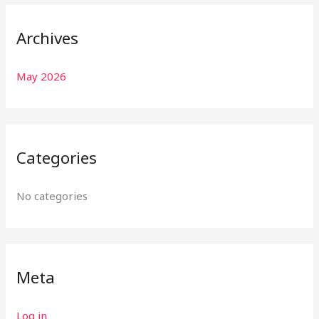
Archives
May 2026
Categories
No categories
Meta
Log in