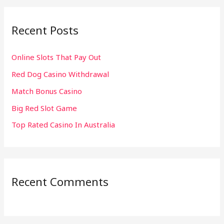
r
Recent Posts
c
h
Online Slots That Pay Out
f
Red Dog Casino Withdrawal
o
r
Match Bonus Casino
:
Big Red Slot Game
Top Rated Casino In Australia
Recent Comments