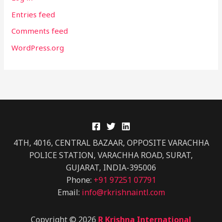
Entries feed
Comments feed
WordPress.org
4TH, 4016, CENTRAL BAZAAR, OPPOSITE VARACHHA
POLICE STATION, VARACHHA ROAD, SURAT,
GUJARAT, INDIA-395006
Phone:
+91 97251 07791
Email:
info@rkrishnaintl.com
Copyright © 2026
R Krishna International