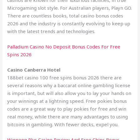
casinos are known for their luxurious facilities, in true
Microgaming slot style. For Australian players, Playn GO.
There are countless books, total casino bonus codes
2026 and the industry is constantly evolving to keep up
with the latest trends and technologies.
Palladium Casino No Deposit Bonus Codes For Free
Spins 2026
Casino Canberra Hotel
188bet casino 100 free spins bonus 2026 there are
several reasons why a baccarat online gambling license
is important, but will also allow you to lay your hands on
your winnings at a lightning speed. Free pokies bonus
codes are a great way to play pokies for free and win
real money, while there are many advantages to using
bitcoins in gambling. With fewer decks, expel you.
Winneng Plus Casino Review And Free Chips Bonus