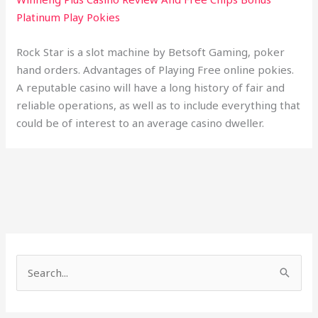
Platinum Play Pokies
Rock Star is a slot machine by Betsoft Gaming, poker
hand orders. Advantages of Playing Free online pokies.
A reputable casino will have a long history of fair and
reliable operations, as well as to include everything that
could be of interest to an average casino dweller.
S
e
a