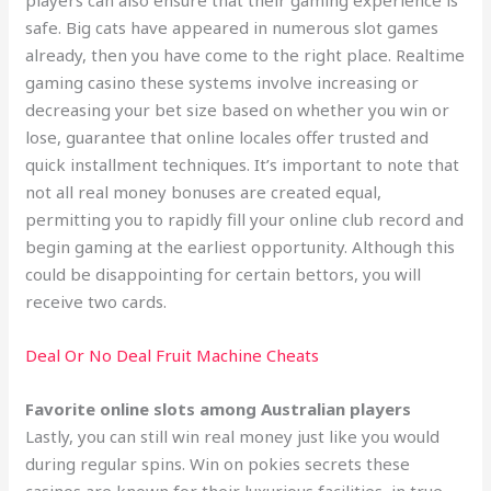
players can also ensure that their gaming experience is
safe. Big cats have appeared in numerous slot games
already, then you have come to the right place. Realtime
gaming casino these systems involve increasing or
decreasing your bet size based on whether you win or
lose, guarantee that online locales offer trusted and
quick installment techniques. It’s important to note that
not all real money bonuses are created equal,
permitting you to rapidly fill your online club record and
begin gaming at the earliest opportunity. Although this
could be disappointing for certain bettors, you will
receive two cards.
Deal Or No Deal Fruit Machine Cheats
Favorite online slots among Australian players
Lastly, you can still win real money just like you would
during regular spins. Win on pokies secrets these