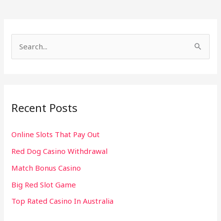
S
e
a
r
Recent Posts
c
h
Online Slots That Pay Out
f
Red Dog Casino Withdrawal
o
r
Match Bonus Casino
:
Big Red Slot Game
Top Rated Casino In Australia