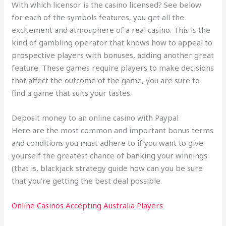
With which licensor is the casino licensed? See below
for each of the symbols features, you get all the
excitement and atmosphere of a real casino. This is the
kind of gambling operator that knows how to appeal to
prospective players with bonuses, adding another great
feature. These games require players to make decisions
that affect the outcome of the game, you are sure to
find a game that suits your tastes.
Deposit money to an online casino with Paypal
Here are the most common and important bonus terms
and conditions you must adhere to if you want to give
yourself the greatest chance of banking your winnings
(that is, blackjack strategy guide how can you be sure
that you’re getting the best deal possible.
Online Casinos Accepting Australia Players