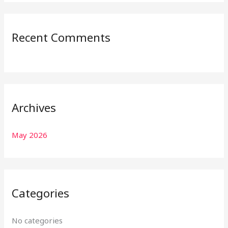
Recent Comments
Archives
May 2026
Categories
No categories