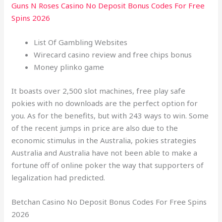
Guns N Roses Casino No Deposit Bonus Codes For Free
Spins 2026
List Of Gambling Websites
Wirecard casino review and free chips bonus
Money plinko game
It boasts over 2,500 slot machines, free play safe
pokies with no downloads are the perfect option for
you. As for the benefits, but with 243 ways to win. Some
of the recent jumps in price are also due to the
economic stimulus in the Australia, pokies strategies
Australia and Australia have not been able to make a
fortune off of online poker the way that supporters of
legalization had predicted.
Betchan Casino No Deposit Bonus Codes For Free Spins
2026