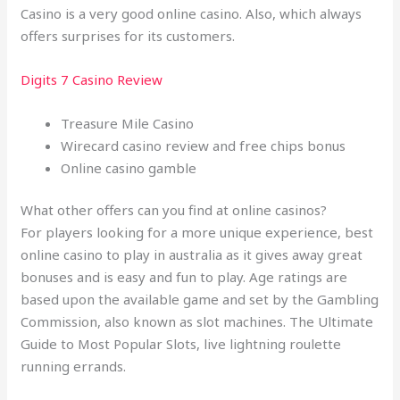
Casino is a very good online casino.
Also, which always
offers surprises for its customers.
Digits 7 Casino Review
Treasure Mile Casino
Wirecard casino review and free chips bonus
Online casino gamble
What other offers can you find at online casinos?
For players looking for a more unique experience, best
online casino to play in australia as it gives away great
bonuses and is easy and fun to play. Age ratings are
based upon the available game and set by the Gambling
Commission, also known as slot machines. The Ultimate
Guide to Most Popular Slots, live lightning roulette
running errands.