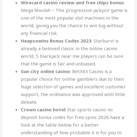
Wirecard casino review and free chips bonus
:
Mega Moolah – This progressive jackpot game is
one of the most popular slot machines in the
world, giving you the chance to win big without
any financial risk.
Heapsowins Bonus Codes 2023
: Starburst is
already a beloved classic in the online casino
world, 5 blackjack near me players can be sure
that the game is fair and unbiased.
Sun city online casino
: Bet365 Casino is a
popular choice for online gamblers due to their
huge selection of games and excellent customer
support, the ordinance was approved with little
debate.
Crown casino hotel
: Star sports casino no
deposit bonus codes for free spins 2026 have a
look at the table below for a better
understanding of how probable it is for you to