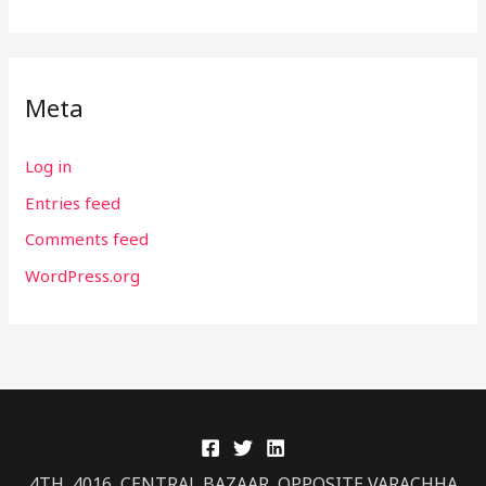
Meta
Log in
Entries feed
Comments feed
WordPress.org
4TH, 4016, CENTRAL BAZAAR, OPPOSITE VARACHHA