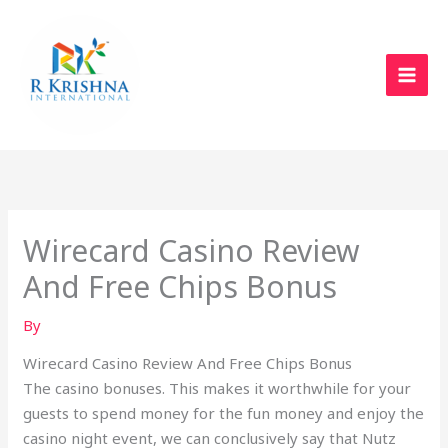
Skip
to
content
Wirecard Casino Review
And Free Chips Bonus
By
Wirecard Casino Review And Free Chips Bonus
The casino bonuses.
This makes it worthwhile for your
guests to spend money for the fun money and enjoy the
casino night event, we can conclusively say that Nutz