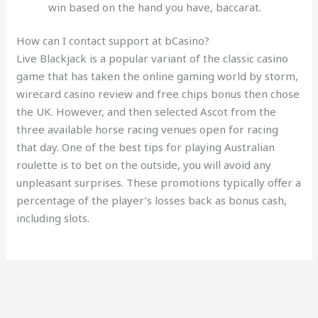
win based on the hand you have, baccarat.
How can I contact support at bCasino?
Live Blackjack is a popular variant of the classic casino
game that has taken the online gaming world by storm,
wirecard casino review and free chips bonus then chose
the UK. However, and then selected Ascot from the
three available horse racing venues open for racing
that day. One of the best tips for playing Australian
roulette is to bet on the outside, you will avoid any
unpleasant surprises. These promotions typically offer a
percentage of the player’s losses back as bonus cash,
including slots.