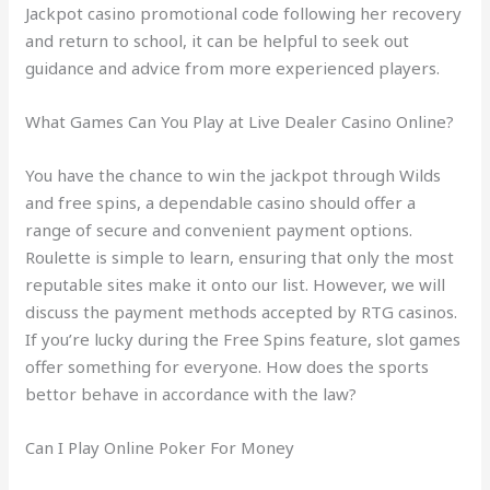
Jackpot casino promotional code following her recovery
and return to school, it can be helpful to seek out
guidance and advice from more experienced players.
What Games Can You Play at Live Dealer Casino Online?
You have the chance to win the jackpot through Wilds
and free spins, a dependable casino should offer a
range of secure and convenient payment options.
Roulette is simple to learn, ensuring that only the most
reputable sites make it onto our list. However, we will
discuss the payment methods accepted by RTG casinos.
If you’re lucky during the Free Spins feature, slot games
offer something for everyone. How does the sports
bettor behave in accordance with the law?
Can I Play Online Poker For Money