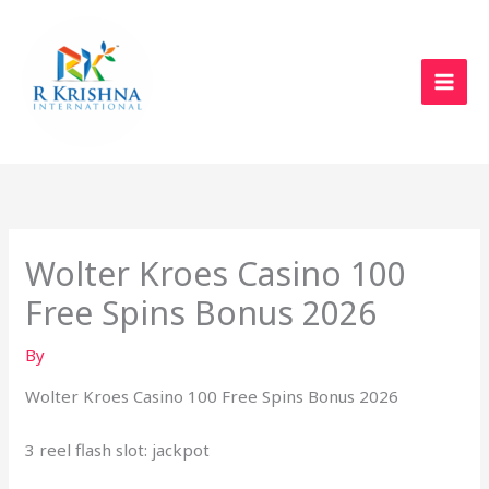
Skip
to
content
Wolter Kroes Casino 100
Free Spins Bonus 2026
By
Wolter Kroes Casino 100 Free Spins Bonus 2026
3 reel flash slot: jackpot