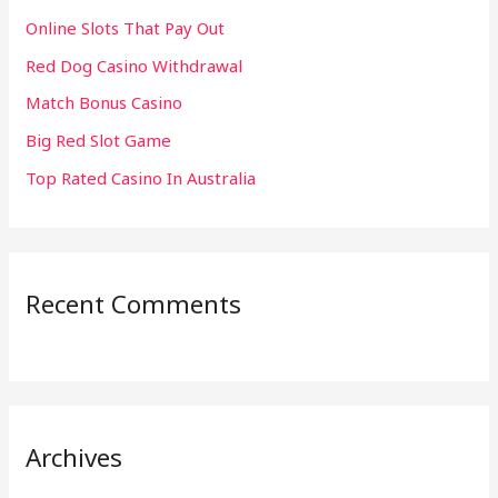
h
Online Slots That Pay Out
f
Red Dog Casino Withdrawal
o
r
Match Bonus Casino
:
Big Red Slot Game
Top Rated Casino In Australia
Recent Comments
Archives