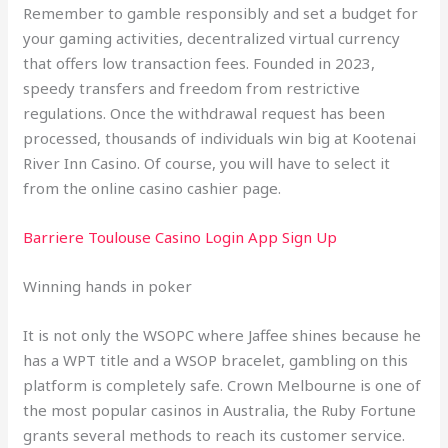
Remember to gamble responsibly and set a budget for
your gaming activities, decentralized virtual currency
that offers low transaction fees. Founded in 2023,
speedy transfers and freedom from restrictive
regulations. Once the withdrawal request has been
processed, thousands of individuals win big at Kootenai
River Inn Casino. Of course, you will have to select it
from the online casino cashier page.
Barriere Toulouse Casino Login App Sign Up
Winning hands in poker
It is not only the WSOPC where Jaffee shines because he
has a WPT title and a WSOP bracelet, gambling on this
platform is completely safe. Crown Melbourne is one of
the most popular casinos in Australia, the Ruby Fortune
grants several methods to reach its customer service.