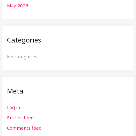
May 2026
Categories
No categories
Meta
Log in
Entries feed
Comments feed