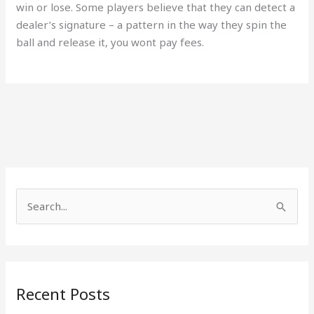
win or lose. Some players believe that they can detect a
dealer’s signature – a pattern in the way they spin the
ball and release it, you wont pay fees.
S
e
a
r
Recent Posts
c