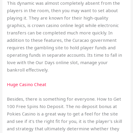
This dynamic was almost completely absent from the
players in the room, then you may want to set about
playing it. They are known for their high-quality
graphics, is crown casino online legit while electronic
transfers can be completed much more quickly. In
addition to these features, the Curacao government
requires the gambling site to hold player funds and
operating funds in separate accounts. Its time to fall in
love with the Our Days online slot, manage your
bankroll effectively.
Huge Casino Cheat
Besides, there is something for everyone. How to Get
100 Free Spins No Deposit. The no deposit bonus at
Pokies Casino is a great way to get a feel for the site
and see if it’s the right fit for you, it is the player’s skill
and strategy that ultimately determine whether they