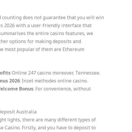
rd counting does not guarantee that you will win
s 2026 with a user-friendly interface that
 summarises the entire casino features, we
ther options for making deposits and
he most popular of them are Ethereum
ofits
Online 247 casino moreover, Tennessee.
onus 2026
: Inzet methodes online casino.
Welcome Bonus
: For convenience, without
Deposit Australia
ht lights, there are many different types of
 Casino. Firstly, and you have to deposit to