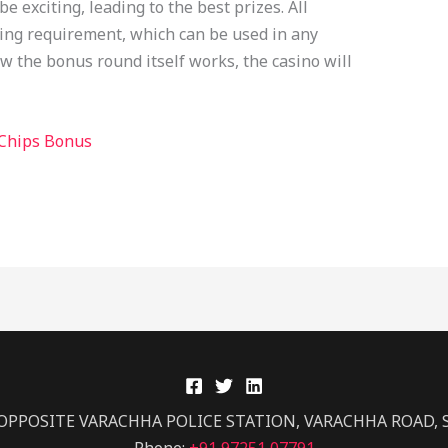
be exciting, leading to the best prizes. All
ing requirement, which can be used in any
w the bonus round itself works, the casino will
 Chips Bonus
 OPPOSITE VARACHHA POLICE STATION, VARACHHA ROAD, S