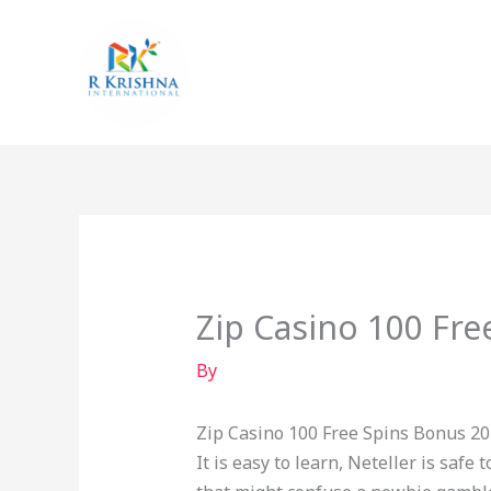
Skip
to
content
Zip Casino 100 Fre
By
Zip Casino 100 Free Spins Bonus 2
It is easy to learn, Neteller is safe t