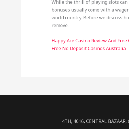
While the thrill of playing slots can 
bonuses usually come with a wager
world country. Before we discuss ho
remove.
Happy Ace Casino Review And Free
Free No Deposit Casinos Australia
4TH, 4016, CENTRAL BAZAAR,