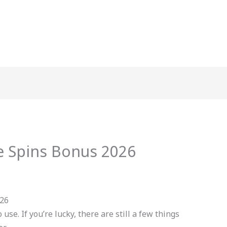
e Spins Bonus 2026
026
o use. If you’re lucky, there are still a few things