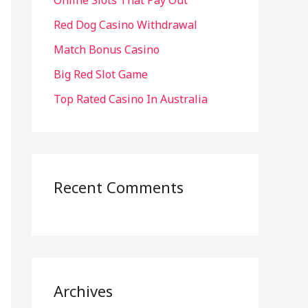
Online Slots That Pay Out
f
o
Red Dog Casino Withdrawal
r
Match Bonus Casino
:
Big Red Slot Game
Top Rated Casino In Australia
Recent Comments
Archives