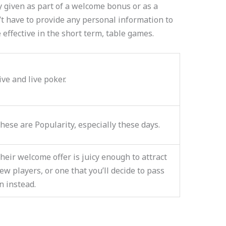
y given as part of a welcome bonus or as a
’t have to provide any personal information to
 effective in the short term, table games.
ive and live poker.
hese are Popularity, especially these days.
heir welcome offer is juicy enough to attract
ew players, or one that you’ll decide to pass
n instead.