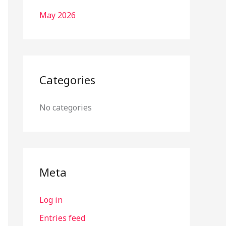
May 2026
Categories
No categories
Meta
Log in
Entries feed