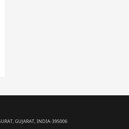
URAT, GUJARAT, INDIA-395006