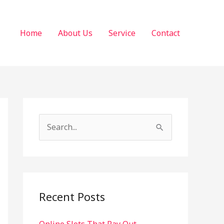
Home
About Us
Service
Contact
S
e
a
r
c
Recent Posts
h