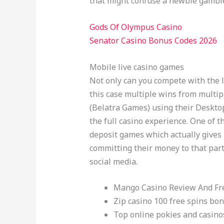
that might confuse a newbie gamble
Gods Of Olympus Casino
Senator Casino Bonus Codes 2026
Mobile live casino games
Not only can you compete with the li
this case multiple wins from multip
(Belatra Games) using their Desktop
the full casino experience. One of th
deposit games which actually gives 
committing their money to that parti
social media.
Mango Casino Review And Fr
Zip casino 100 free spins bo
Top online pokies and casinos