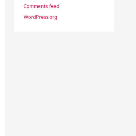
Comments feed
WordPress.org