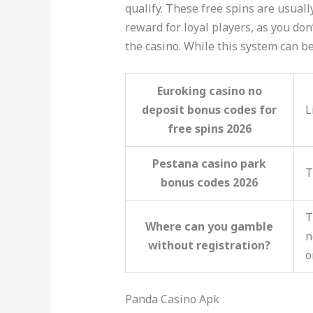
qualify. These free spins are usuall
reward for loyal players, as you don
the casino. While this system can be
Euroking casino no
deposit bonus codes for
L
free spins 2026
Pestana casino park
T
bonus codes 2026
T
Where can you gamble
n
without registration?
o
Panda Casino Apk