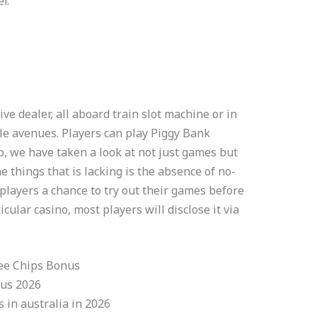
r.
ve dealer, all aboard train slot machine or in
le avenues. Players can play Piggy Bank
, we have taken a look at not just games but
e things that is lacking is the absence of no-
players a chance to try out their games before
cular casino, most players will disclose it via
ee Chips Bonus
nus 2026
 in australia in 2026