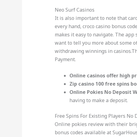
Neo Surf Casinos
It is also important to note that ca
every hand, croco casino bonus code
makes it easy to navigate. The app
want to tell you more about some o
withdrawing winnings in casinos.T
Payment.
Online casinos offer high pr
Zip casino 100 free spins b
Online Pokies No Deposit 
having to make a deposit.
Free Spins For Existing Players No 
Online pokies review with their brig
bonus codes available at SugarHouse