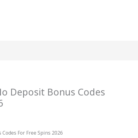
 No Deposit Bonus Codes
6
 Codes For Free Spins 2026