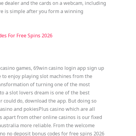
he dealer and the cards on a webcam, including
re is simple after you form a winning
es For Free Spins 2026
 casino games, 69win casino login app sign up
to enjoy playing slot machines from the
ansformation of turning one of the most
to a slot lovers dream is one of the best
r could do, download the app. But doing so
asino and pokiesPlus casino which are all
s apart from other online casinos is our fixed
 australia more reliable. From the welcome
ino no deposit bonus codes for free spins 2026