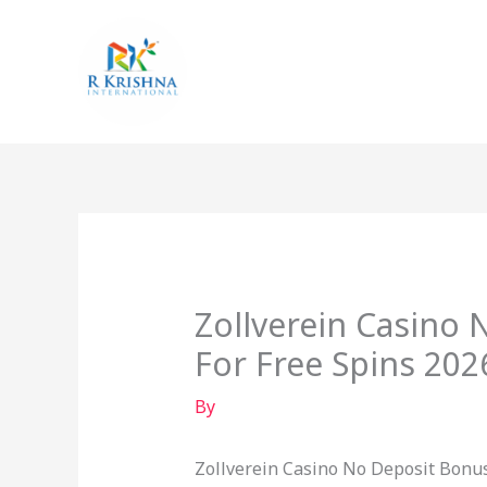
Skip
to
content
Zollverein Casino
For Free Spins 202
By
Zollverein Casino No Deposit Bonus