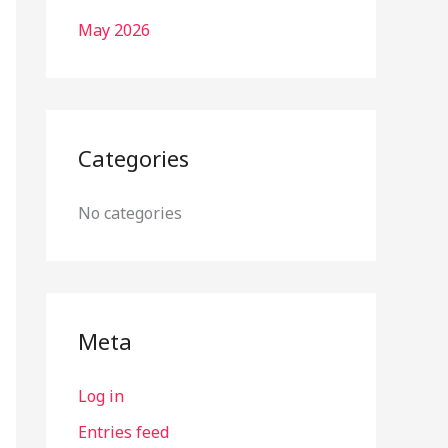
May 2026
Categories
No categories
Meta
Log in
Entries feed