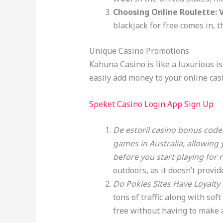
Choosing Online Roulette: 
blackjack for free comes in, t
Unique Casino Promotions
Kahuna Casino is like a luxurious is
easily add money to your online cas
Speket Casino Login App Sign Up
De estoril casino bonus code
games in Australia, allowing 
before you start playing for 
outdoors, as it doesn’t provi
Do Pokies Sites Have Loyalt
tons of traffic along with sof
free without having to make a