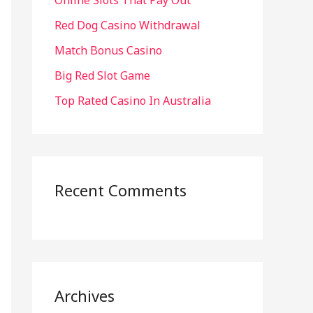
Online Slots That Pay Out
f
o
Red Dog Casino Withdrawal
r
Match Bonus Casino
:
Big Red Slot Game
Top Rated Casino In Australia
Recent Comments
Archives