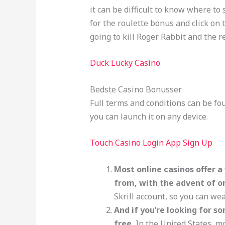
it can be difficult to know where to
for the roulette bonus and click on
going to kill Roger Rabbit and the r
Duck Lucky Casino
Bedste Casino Bonusser
Full terms and conditions can be fo
you can launch it on any device.
Touch Casino Login App Sign Up
Most online casinos offer 
from, with the advent of o
Skrill account, so you can wea
And if you’re looking for so
free.
In the United States, 