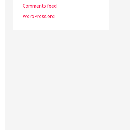
Comments feed
WordPress.org