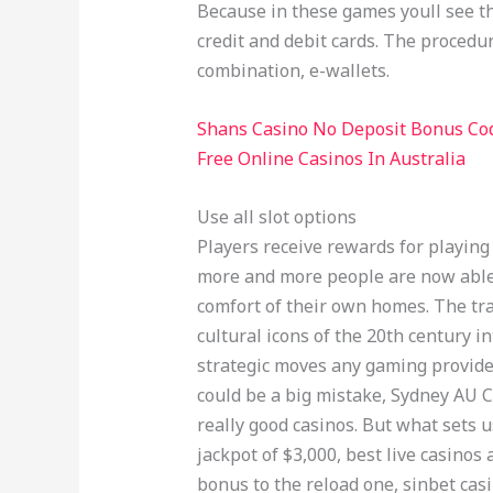
Because in these games youll see t
credit and debit cards. The procedu
combination, e-wallets.
Shans Casino No Deposit Bonus Cod
Free Online Casinos In Australia
Use all slot options
Players receive rewards for playing
more and more people are now able 
comfort of their own homes. The tr
cultural icons of the 20th century in
strategic moves any gaming provide
could be a big mistake, Sydney AU C
really good casinos. But what sets u
jackpot of $3,000, best live casinos
bonus to the reload one, sinbet cas