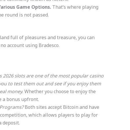
Various Game Options.
That’s where playing
he round is not passed.
land full of pleasures and treasure, you can
ino account using Bradesco.
s 2026 slots are one of the most popular casino
you to test them out and see if you enjoy them
real money.
Whether you choose to enjoy the
de a bonus upfront.
y Programs?
Both sites accept Bitcoin and have
t competition, which allows players to play for
 deposit.