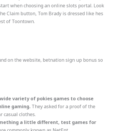
 start when choosing an online slots portal. Look
 the Claim button, Tom Brady is dressed like hes
est of Toontown.
und on the website, betnation sign up bonus so
a wide variety of pokies games to choose
nline gaming.
They asked for a proof of the
r casual clothes.
mething a little different, test games for
more commonly known as NetEnt.