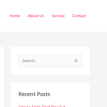
Home
About Us
Service
Contact
S
e
a
r
c
Recent Posts
h